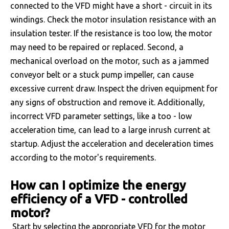
connected to the VFD might have a short - circuit in its
windings. Check the motor insulation resistance with an
insulation tester. If the resistance is too low, the motor
may need to be repaired or replaced. Second, a
mechanical overload on the motor, such as a jammed
conveyor belt or a stuck pump impeller, can cause
excessive current draw. Inspect the driven equipment for
any signs of obstruction and remove it. Additionally,
incorrect VFD parameter settings, like a too - low
acceleration time, can lead to a large inrush current at
startup. Adjust the acceleration and deceleration times
according to the motor's requirements.
How can I optimize the energy
efficiency of a VFD - controlled
motor?
Start by selecting the appropriate VFD for the motor