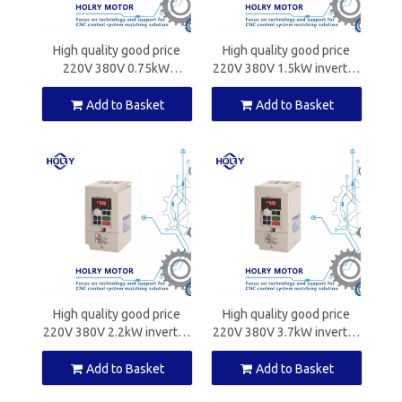
High quality good price
High quality good price
220V 380V 0.75kW
220V 380V 1.5kW inverter
inverter for CNC spindle
for CNC spindle motors
motors
Add to Basket
Add to Basket
High quality good price
High quality good price
220V 380V 2.2kW inverter
220V 380V 3.7kW inverter
for CNC spindle motors
for CNC spindle motors
Add to Basket
Add to Basket