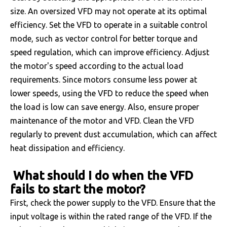
size. An oversized VFD may not operate at its optimal
efficiency. Set the VFD to operate in a suitable control
mode, such as vector control for better torque and
speed regulation, which can improve efficiency. Adjust
the motor's speed according to the actual load
requirements. Since motors consume less power at
lower speeds, using the VFD to reduce the speed when
the load is low can save energy. Also, ensure proper
maintenance of the motor and VFD. Clean the VFD
regularly to prevent dust accumulation, which can affect
heat dissipation and efficiency.
What should I do when the VFD
fails to start the motor?
First, check the power supply to the VFD. Ensure that the
input voltage is within the rated range of the VFD. If the