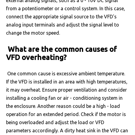
external analog signals, such as a 0 - 10V DC signal
from a potentiometer or a control system. In this case,
connect the appropriate signal source to the VFD's
analog input terminals and adjust the signal level to
change the motor speed.
What are the common causes of
VFD overheating?
One common cause is excessive ambient temperature.
If the VFD is installed in an area with high temperatures,
it may overheat. Ensure proper ventilation and consider
installing a cooling fan or air - conditioning system in
the enclosure. Another reason could be a high - load
operation for an extended period. Check if the motor is
being overloaded and adjust the load or VFD
parameters accordingly. A dirty heat sink in the VFD can