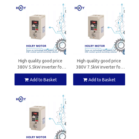
High quality good price
High quality good price
380V 5.5kW inverter for
380V 7.5kW inverter for
CNC spindle motors
CNC spindle motors
Add to Basket
Add to Basket