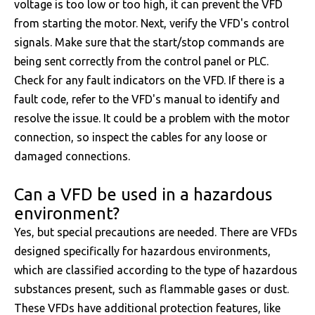
voltage is too low or too high, it can prevent the VFD
from starting the motor. Next, verify the VFD's control
signals. Make sure that the start/stop commands are
being sent correctly from the control panel or PLC.
Check for any fault indicators on the VFD. If there is a
fault code, refer to the VFD's manual to identify and
resolve the issue. It could be a problem with the motor
connection, so inspect the cables for any loose or
damaged connections.
Can a VFD be used in a hazardous
environment?
Yes, but special precautions are needed. There are VFDs
designed specifically for hazardous environments,
which are classified according to the type of hazardous
substances present, such as flammable gases or dust.
These VFDs have additional protection features, like