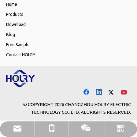
Home
Products
Download
Blog
Free Sample
Contact HOLRY
© COPYRIGHT
2026
CHANGZHOU HOLRY ELECTRIC
TECHNOLOGY CO., LTD. ALL RIGHTS RESERVED.
holry@holrymotor.com
+86-13646117381
WhatsApp
WeChat