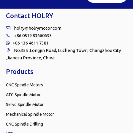
Contact HOLRY
holry@holrymotor.com

+86 0519 83660635

+86 136 4611 7381

No.355 ,Longjin Road, Lucheng Town, Changzhou City

,Jiangsu Province, China.
Products
CNC Spindle Motors
ATC Spindle Motor
Servo Spindle Motor
Mechanical Spindle Motor
CNC Spindle Drilling