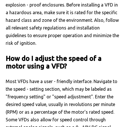
explosion - proof enclosures. Before installing a VFD in
a hazardous area, make sure it is rated for the specific
hazard class and zone of the environment. Also, follow
all relevant safety regulations and installation
guidelines to ensure proper operation and minimize the
risk of ignition.
How do I adjust the speed of a
motor using a VFD?
Most VFDs have a user - friendly interface. Navigate to
the speed - setting section, which may be labeled as
"frequency setting" or "speed adjustment". Enter the
desired speed value, usually in revolutions per minute
(RPM) or as a percentage of the motor's rated speed.
Some VFDs also allow for speed control through