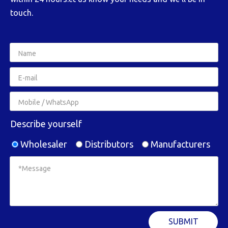
touch.
Describe yourself
Wholesaler
Distributors
Manufacturers
SUBMIT