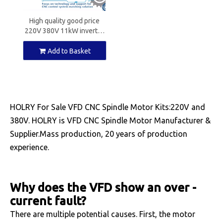
High quality good price
220V 380V 11kW inverter
for CNC spindle motors
Add to Basket
HOLRY For Sale VFD CNC Spindle Motor Kits:220V and
380V. HOLRY is VFD CNC Spindle Motor Manufacturer &
Supplier.Mass production, 20 years of production
experience.
Why does the VFD show an over -
current fault?
There are multiple potential causes. First, the motor