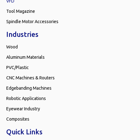
VFD
Tool Magazine
Spindle Motor Accessories
Industries
Wood
Aluminum Materials
PVC/Plastic
CNC Machines & Routers
Edgebanding Machines
Robotic Applications
Eyewear Industry
Composites
Quick Links