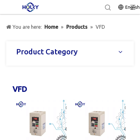
English
You are here:
Home
»
Products
»
VFD
Product Category
VFD