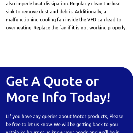
also impede heat dissipation. Regularly clean the heat
sink to remove dust and debris. Additionally, a
malfunctioning cooling fan inside the VFD can lead to
overheating. Replace the fan if it is not working properly.
Get A Quote or
More Info Today!
LIf you have any queries about Motor products, Please
be free to let us know. We will be getting back to you
within 24 hours.et us know your needs and we'll be in