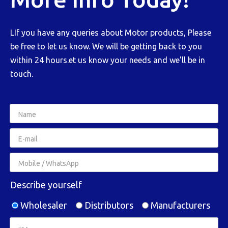
LIf you have any queries about Motor products, Please
be free to let us know. We will be getting back to you
within 24 hours.et us know your needs and we'll be in
touch.
Describe yourself
Wholesaler
Distributors
Manufacturers