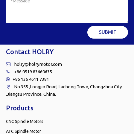
SUBMIT
Contact HOLRY
holry@holrymotor.com

+86 0519 83660635

+86 136 4611 7381

No.355 ,Longjin Road, Lucheng Town, Changzhou City

,Jiangsu Province, China.
Products
CNC Spindle Motors
ATC Spindle Motor