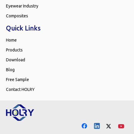
Eyewear Industry
Composites
Quick Links
Home
Products
Download
Blog
Free Sample
Contact HOLRY