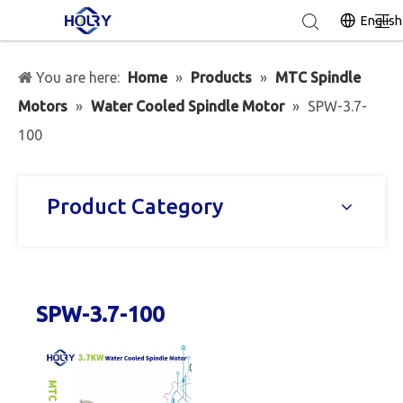
English
You are here:
Home
»
Products
»
MTC Spindle
Motors
»
Water Cooled Spindle Motor
»
SPW-3.7-
100
Product Category
SPW-3.7-100