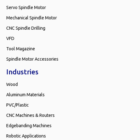
Servo Spindle Motor
Mechanical Spindle Motor
CNC Spindle Drilling
VFD
Tool Magazine
Spindle Motor Accessories
Industries
Wood
Aluminum Materials
PVC/Plastic
CNC Machines & Routers
Edgebanding Machines
Robotic Applications