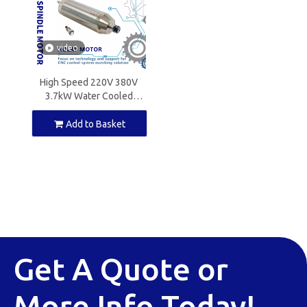
video
High Speed 220V 380V
3.7kW Water Cooled
Spindle Motor ER20 for
CNC Milling
Add to Basket
Get A Quote or
More Info Today!