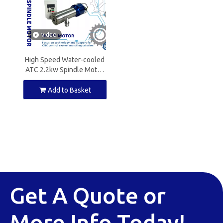
video
High Speed Water-cooled
ATC 2.2kw Spindle Motor
ISO20 CNC Spindle for Cnc
Router
Add to Basket
Get A Quote or
More Info Today!