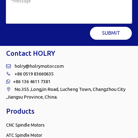
SUBMIT
Contact HOLRY
holry@holrymotor.com

+86 0519 83660635

+86 136 4611 7381

No.355 ,Longjin Road, Lucheng Town, Changzhou City

,Jiangsu Province, China.
Products
CNC Spindle Motors
ATC Spindle Motor