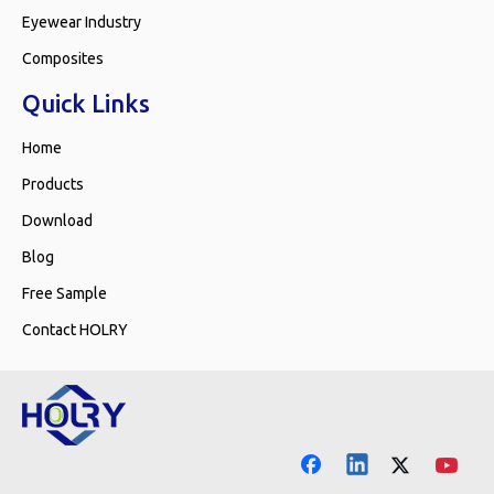
Eyewear Industry
Composites
Quick Links
Home
Products
Download
Blog
Free Sample
Contact HOLRY