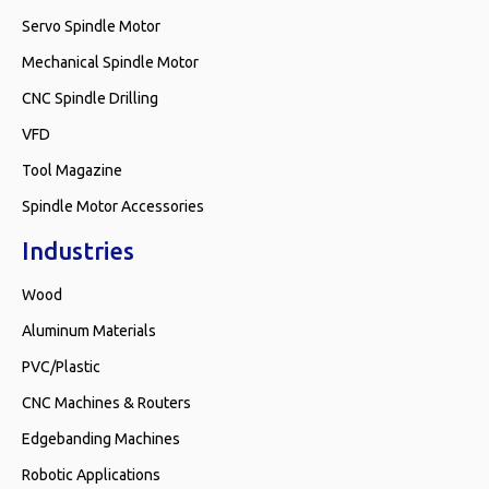
Servo Spindle Motor
Mechanical Spindle Motor
CNC Spindle Drilling
VFD
Tool Magazine
Spindle Motor Accessories
Industries
Wood
Aluminum Materials
PVC/Plastic
CNC Machines & Routers
Edgebanding Machines
Robotic Applications