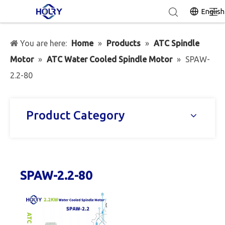
English
You are here:
Home
»
Products
»
ATC Spindle
Motor
»
ATC Water Cooled Spindle Motor
»
SPAW-
2.2-80
Product Category
SPAW-2.2-80