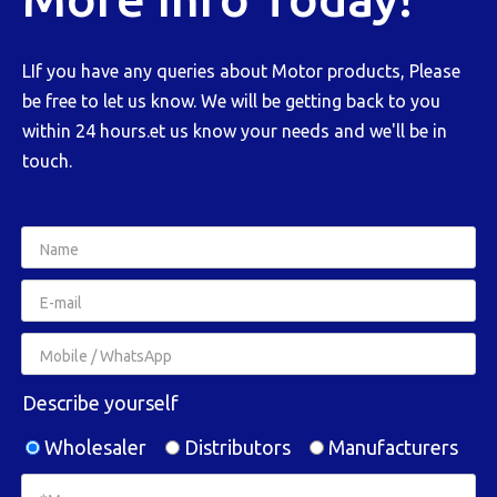
LIf you have any queries about Motor products, Please
be free to let us know. We will be getting back to you
within 24 hours.et us know your needs and we'll be in
touch.
Describe yourself
Wholesaler
Distributors
Manufacturers