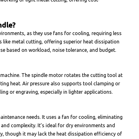
ndle?
vironments, as they use fans for cooling, requiring less
like metal cutting, offering superior heat dissipation
se based on workload, noise tolerance, and budget.
 machine. The spindle motor rotates the cutting tool at
ating heat. Air pressure also supports tool clamping or
ing or engraving, especially in lighter applications.
aintenance needs. It uses a fan for cooling, eliminating
and complexity. It’s ideal for dry environments and
, though it may lack the heat dissipation efficiency of