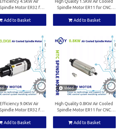
Efficiency 4.5KW Air
High Quality 1.5KW Air Cooled
Spindle Motor ER32 for
Spindle Motor ER11 for CNC
ood Working Machine
Wood Working Machine
Add to Basket
Add to Basket
deo
video
Efficiency 9.0KW Air
High Quality 0.8KW Air Cooled
Spindle Motor ER32 for
Spindle Motor ER11 for CNC
ood Working Machine
Wood Working Machine
Add to Basket
Add to Basket