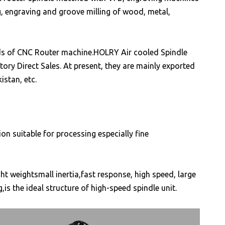
ng, engraving and groove milling of wood, metal,
kinds of CNC Router machine.HOLRY Air cooled Spindle
ory Direct Sales. At present, they are mainly exported
istan, etc.
on suitable for processing especially fine
t weightsmall inertia,fast response, high speed, large
is the ideal structure of high-speed spindle unit.