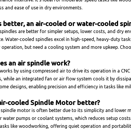
ss and ease of use in dry environments.
s better, an air-cooled or water-cooled spi
spindles are better for simpler setups, lower costs, and dry en
. Water-cooled spindles excel in high-speed, heavy-duty tasks 
r operation, but need a cooling system and more upkeep. Choo
s an air spindle work?
 works by using compressed air to drive its operation in a CNC
, while an integrated fan or air flow system cools it by dissip
some designs, enabling precision and efficiency in tasks like mill
air-cooled Spindle Motor better?
spindle motor is often better due to its simplicity and lower m
r water pumps or coolant systems, which reduces setup costs 
sks like woodworking, offering quiet operation and portability