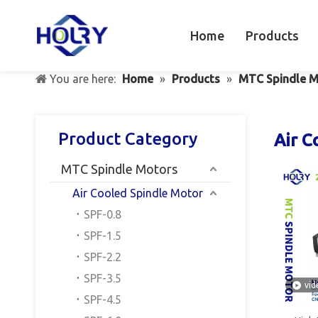
Home
Products
You are here:
Home
»
Products
»
MTC Spindle M
Product Category
Air C
MTC Spindle Motors
Air Cooled Spindle Motor
SPF-0.8
SPF-1.5
SPF-2.2
SPF-3.5
vid
SPF-4.5