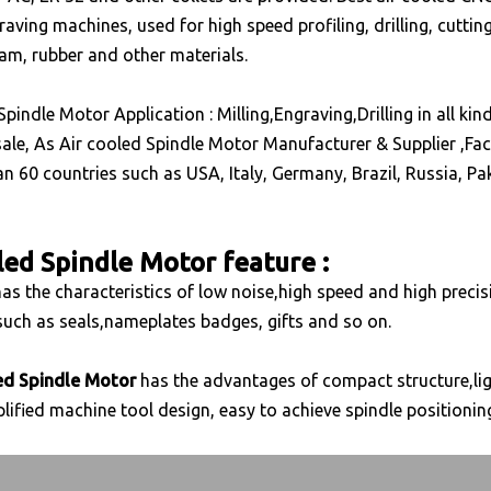
aving machines, used for high speed profiling, drilling, cutti
oam, rubber and other materials.
Spindle Motor Application :
Milling,Engraving,Drilling in all 
ale, As Air cooled Spindle Motor Manufacturer & Supplier ,Fact
n 60 countries such as USA, Italy, Germany, Brazil, Russia, Pak
led Spindle Motor feature :
as the characteristics of low noise,high speed and high precisi
uch as seals,nameplates badges, gifts and so on.
ed Spindle Motor
has the advantages of compact structure,ligh
lified machine tool design, easy to achieve spindle positioning,