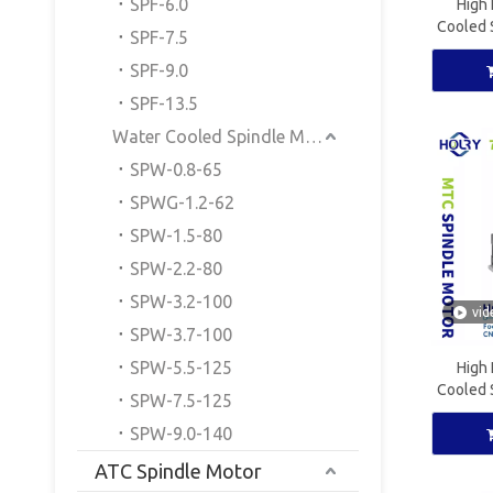
SPF-6.0
High 
Cooled 
SPF-7.5
CNC W
SPF-9.0
SPF-13.5
Water Cooled Spindle Motor
SPW-0.8-65
SPWG-1.2-62
SPW-1.5-80
SPW-2.2-80
SPW-3.2-100
vid
SPW-3.7-100
SPW-5.5-125
High 
Cooled 
SPW-7.5-125
CNC W
SPW-9.0-140
ATC Spindle Motor