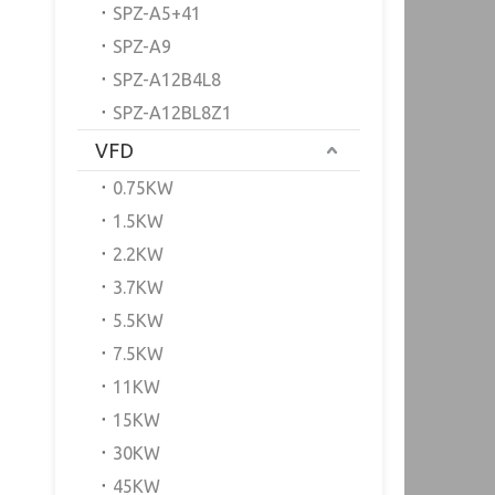
SPZ-A5+41
SPZ-A9
SPZ-A12B4L8
SPZ-A12BL8Z1
VFD
0.75KW
1.5KW
2.2KW
3.7KW
5.5KW
7.5KW
11KW
15KW
30KW
45KW