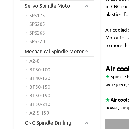
Servo Spindle Motor
or CNC engr
plastics, f
SPS175
SPS205
Air cooled 
SPS265
Motor for s
SPS320
to more tha
Mechanical Spindle Motor
A2-8
Air coo
BT30-100
★
Spindle h
BT40-120
workpiece,s
BT50-150
BT50-190
★
Air cool
BT50-210
power, simp
A2-5-150
CNC Spindle Drilling