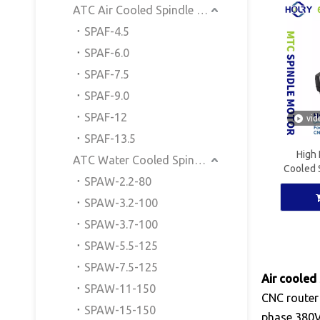
ATC Air Cooled Spindle Motor
SPAF-4.5
SPAF-6.0
SPAF-7.5
SPAF-9.0
SPAF-12
vid
SPAF-13.5
High 
ATC Water Cooled Spindle Motor
Cooled 
SPAW-2.2-80
CNC W
SPAW-3.2-100
SPAW-3.7-100
SPAW-5.5-125
SPAW-7.5-125
Air cooled
SPAW-11-150
CNC router
SPAW-15-150
phase 380V