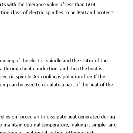
ts with the tolerance value of less than G0.4.
ion class of electric spindles to be lP50 and protects
using of the electric spindle and the stator of the
a through heat conduction, and then the heat is
ctric spindle. Air cooling is pollution-free. If the
ring can be used to circulate a part of the heat of the
relies on forced air to dissipate heat generated during
 to maintain optimal temperature, making it simpler and
orking or light metal cutting, offering cost-