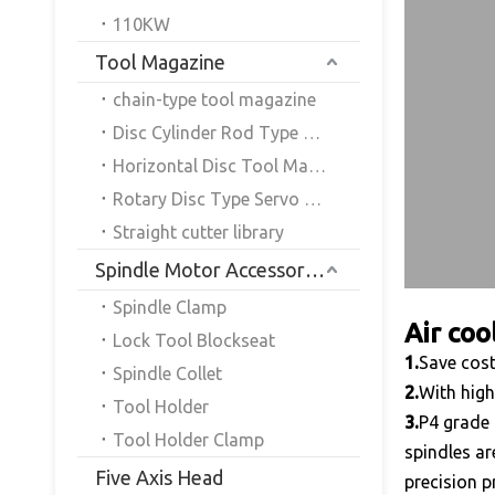
110KW
Tool Magazine
chain-type tool magazine
Disc Cylinder Rod Type Servo Tool Magazine
Horizontal Disc Tool Magazine
Rotary Disc Type Servo Tool Magazine
Straight cutter library
Spindle Motor Accessories
Spindle Clamp
Air coo
Lock Tool Blockseat
1.
Save cost
Spindle Collet
2.
With high
Tool Holder
3.
P4 grade 
Tool Holder Clamp
spindles ar
Five Axis Head
precision p