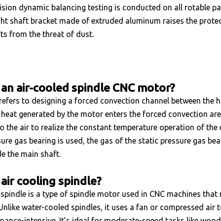
ision dynamic balancing testing is conducted on all rotable par
ght shaft bracket made of extruded aluminum raises the protect
rts from the threat of dust.
 an air-cooled spindle CNC motor?
refers to designing a forced convection channel between the ho
heat generated by the motor enters the forced convection are
o the air to realize the constant temperature operation of the ele
sure gas bearing is used, the gas of the static pressure gas bea
e the main shaft.
air cooling spindle?
 spindle is a type of spindle motor used in CNC machines that 
Unlike water-cooled spindles, it uses a fan or compressed air
nance-intensive. It’s ideal for moderate-speed tasks like woodw