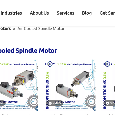
Industries
About Us
Services
Blog
Get Sa
otors
»
Air Cooled Spindle Motor
ooled Spindle Motor
eo
video
vi