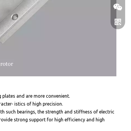
WeChat
WhatsA
 plates and are more convenient.
acter- istics of high precision.
h such bearings, the strength and stiffness of electric
ovide strong support for high efficiency and high