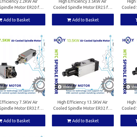
Efficiency 2.2KW Air
High Efficiency 3.5KW Air
High 
Spindle Motor ER20 for
Cooled Spindle Motor ER25 for
Cooled 
ood Working Machine
CNC Wood Working Machine
CNC W
Add to Basket
Add to Basket
eo
video
vi
Efficiency 7.5KW Air
High Efficiency 13.5KW Air
High 
Spindle Motor ER32 for
Cooled Spindle Motor ER32 for
Cooled 
ood Working Machine
CNC Wood Working Machine
CNC W
Add to Basket
Add to Basket