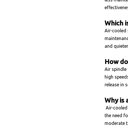
effectivene
Which i
Air-cooled 
maintenance
and quiete
How doe
Air spindle
high speeds
release in 
Why is 
Air-cooled 
the need fo
moderate ta