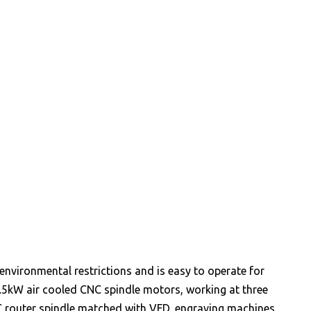
environmental restrictions and is easy to operate for
.5kW air cooled CNC spindle motors, working at three
NC router spindle matched with VFD, engraving machines