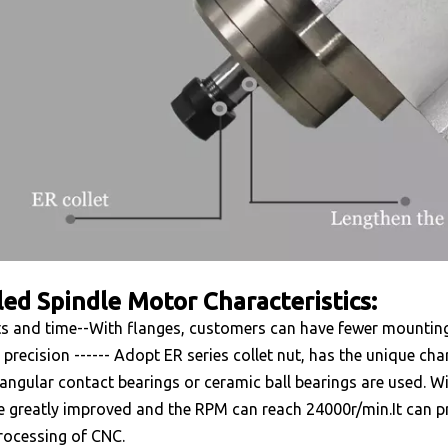
led Spindle Motor Characteristics:
s and time--With flanges, customers can have fewer mounting
 precision ------ Adopt ER series collet nut, has the unique char
angular contact bearings or ceramic ball bearings are used. Wit
e greatly improved and the RPM can reach 24000r/min.It can pr
rocessing of CNC.