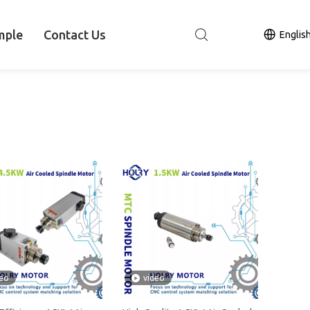
mple
Contact Us
Englis
deo
video