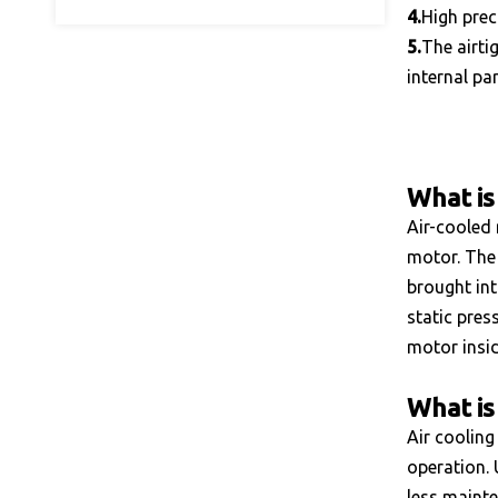
4.
High prec
5.
The airti
internal pa
What is
Air-cooled 
motor. The 
brought int
static pres
motor insid
What is 
Air cooling
operation. 
less mainte