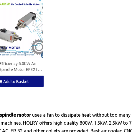
eo
Efficiency 6.0KW Air
Spindle Motor ER32 for
ood Working Machine
Add to Basket
 spindle motor
uses a fan to dissipate heat without too many 
 machines. HOLRY offers high quality 800W, 1.5kW, 2.5kW to 7
 AC, ER 32 and other collets are provided. Best air cooled C