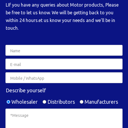
LIf you have any queries about Motor products, Please
be free to let us know. We will be getting back to you
within 24 hours.et us know your needs and we'll be in
touch.
Describe yourself
Wholesaler
Distributors
Manufacturers