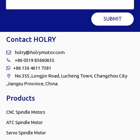
SUBMIT
Contact HOLRY
holry@holrymotor.com

+86 0519 83660635

+86 136 4611 7381

No.355 ,Longjin Road, Lucheng Town, Changzhou City

,Jiangsu Province, China.
Products
CNC Spindle Motors
ATC Spindle Motor
Servo Spindle Motor