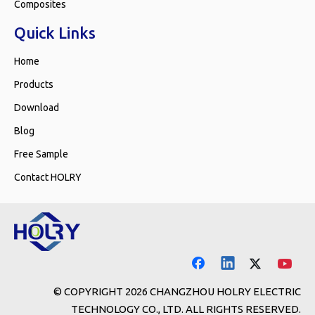
Composites
Quick Links
Home
Products
Download
Blog
Free Sample
Contact HOLRY
© COPYRIGHT
2026
CHANGZHOU HOLRY ELECTRIC
TECHNOLOGY CO., LTD. ALL RIGHTS RESERVED.