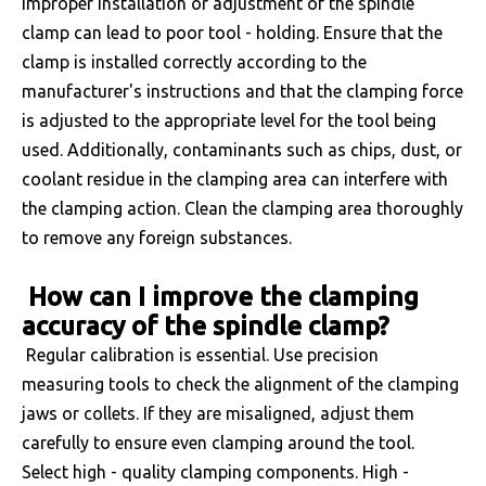
improper installation or adjustment of the spindle
clamp can lead to poor tool - holding. Ensure that the
clamp is installed correctly according to the
manufacturer's instructions and that the clamping force
is adjusted to the appropriate level for the tool being
used. Additionally, contaminants such as chips, dust, or
coolant residue in the clamping area can interfere with
the clamping action. Clean the clamping area thoroughly
to remove any foreign substances.
How can I improve the clamping
accuracy of the spindle clamp?
Regular calibration is essential. Use precision
measuring tools to check the alignment of the clamping
jaws or collets. If they are misaligned, adjust them
carefully to ensure even clamping around the tool.
Select high - quality clamping components. High -