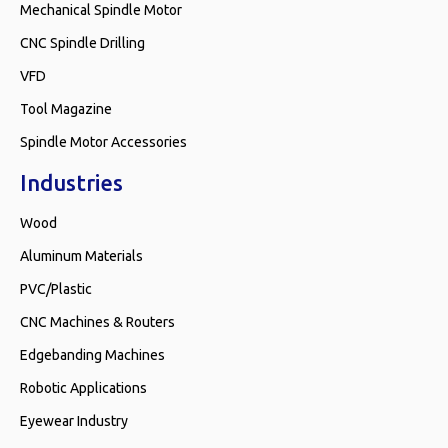
Mechanical Spindle Motor
CNC Spindle Drilling
VFD
Tool Magazine
Spindle Motor Accessories
Industries
Wood
Aluminum Materials
PVC/Plastic
CNC Machines & Routers
Edgebanding Machines
Robotic Applications
Eyewear Industry