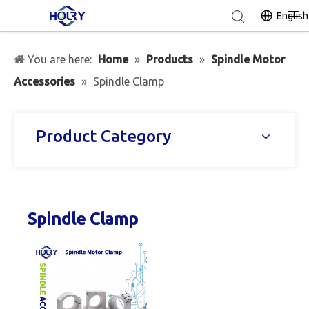
English
You are here:
Home
»
Products
»
Spindle Motor
Accessories
»
Spindle Clamp
Product Category
Spindle Clamp