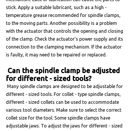
stick. Apply a suitable lubricant, such as a high -
temperature grease recommended for spindle clamps,
to the moving parts. Another possibility is a problem
with the actuator that controls the opening and closing
of the clamp. Check the actuator's power supply and its
connection to the clamping mechanism. If the actuator
is faulty, it may need to be repaired or replaced.
Can the spindle clamp be adjusted
for different - sized tools?
Many spindle clamps are designed to be adjustable for
different - sized tools. For collet - type spindle clamps,
different - sized collets can be used to accommodate
various tool diameters. Make sure to select the correct
collet size for the tool. Some spindle clamps have
adjustable jaws. To adjust the jaws for different - sized