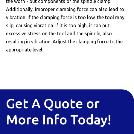
the worn - out components of the spindle clamp.
Additionally, improper clamping force can also lead to
vibration. If the clamping force is too low, the tool may
slip, causing vibration. If it is too high, it can put
excessive stress on the tool and the spindle, also
resulting in vibration. Adjust the clamping force to the
appropriate level.
Get A Quote or
More Info Today!