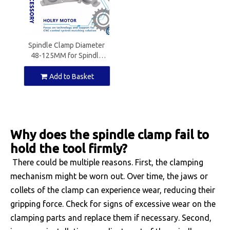
Spindle Clamp Diameter
48-125MM for Spindle
Motor
Add to Basket
Why does the spindle clamp fail to
hold the tool firmly?
There could be multiple reasons. First, the clamping
mechanism might be worn out. Over time, the jaws or
collets of the clamp can experience wear, reducing their
gripping force. Check for signs of excessive wear on the
clamping parts and replace them if necessary. Second,