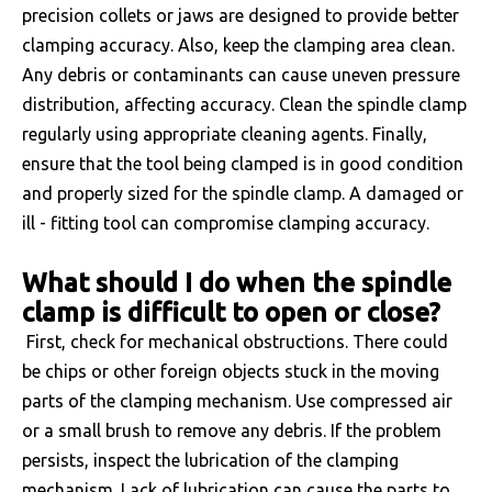
precision collets or jaws are designed to provide better
clamping accuracy. Also, keep the clamping area clean.
Any debris or contaminants can cause uneven pressure
distribution, affecting accuracy. Clean the spindle clamp
regularly using appropriate cleaning agents. Finally,
ensure that the tool being clamped is in good condition
and properly sized for the spindle clamp. A damaged or
ill - fitting tool can compromise clamping accuracy.
What should I do when the spindle
clamp is difficult to open or close?
First, check for mechanical obstructions. There could
be chips or other foreign objects stuck in the moving
parts of the clamping mechanism. Use compressed air
or a small brush to remove any debris. If the problem
persists, inspect the lubrication of the clamping
mechanism. Lack of lubrication can cause the parts to