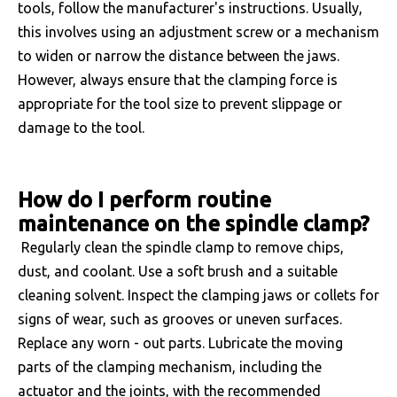
tools, follow the manufacturer's instructions. Usually,
this involves using an adjustment screw or a mechanism
to widen or narrow the distance between the jaws.
However, always ensure that the clamping force is
appropriate for the tool size to prevent slippage or
damage to the tool.
How do I perform routine
maintenance on the spindle clamp?
Regularly clean the spindle clamp to remove chips,
dust, and coolant. Use a soft brush and a suitable
cleaning solvent. Inspect the clamping jaws or collets for
signs of wear, such as grooves or uneven surfaces.
Replace any worn - out parts. Lubricate the moving
parts of the clamping mechanism, including the
actuator and the joints, with the recommended