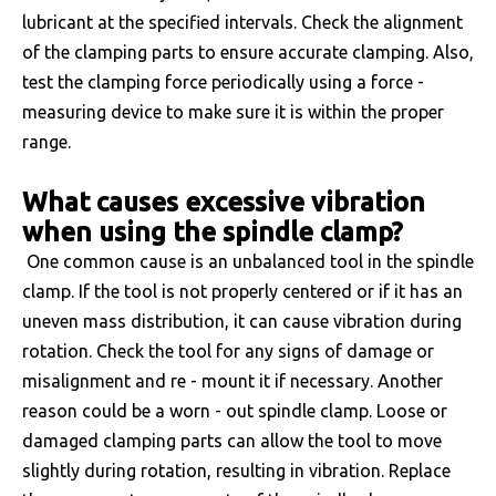
lubricant at the specified intervals. Check the alignment
of the clamping parts to ensure accurate clamping. Also,
test the clamping force periodically using a force -
measuring device to make sure it is within the proper
range.
What causes excessive vibration
when using the spindle clamp?
One common cause is an unbalanced tool in the spindle
clamp. If the tool is not properly centered or if it has an
uneven mass distribution, it can cause vibration during
rotation. Check the tool for any signs of damage or
misalignment and re - mount it if necessary. Another
reason could be a worn - out spindle clamp. Loose or
damaged clamping parts can allow the tool to move
slightly during rotation, resulting in vibration. Replace