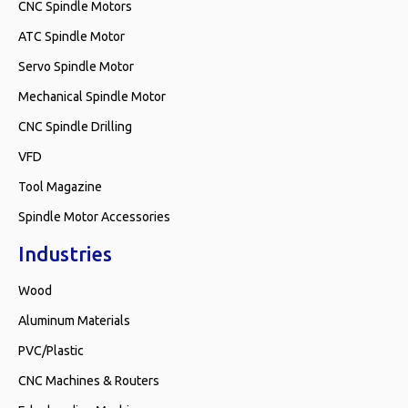
CNC Spindle Motors
ATC Spindle Motor
Servo Spindle Motor
Mechanical Spindle Motor
CNC Spindle Drilling
VFD
Tool Magazine
Spindle Motor Accessories
Industries
Wood
Aluminum Materials
PVC/Plastic
CNC Machines & Routers