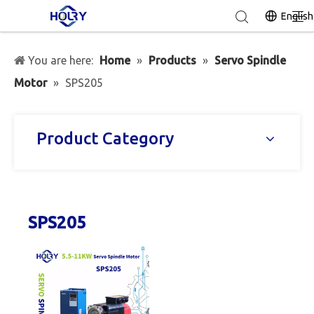
English
You are here:
Home
»
Products
»
Servo Spindle
Motor
»
SPS205
Product Category
SPS205