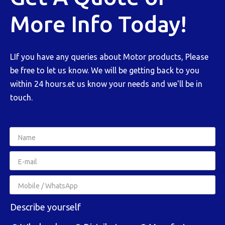
More Info Today!
LIf you have any queries about Motor products, Please
be free to let us know. We will be getting back to you
within 24 hours.et us know your needs and we'll be in
touch.
Describe yourself