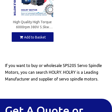
High Quality High Torque
6000rpm 380V 5.5kw
7.5kw 9.5kw 11.0kw Servo
Spindle Motor for CNC
Add to Basket
Machine with Driver
If you want to buy or wholesale SPS205 Servo Spindle
Motors, you can search HOLRY. HOLRY is a Leading
Manufacturer and supplier of servo spindle motors.
Get A Quote or