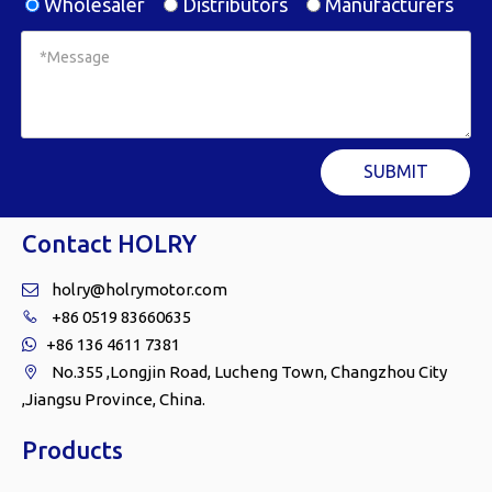
Wholesaler
Distributors
Manufacturers
SUBMIT
Contact HOLRY
holry@holrymotor.com

+86 0519 83660635

+86 136 4611 7381

No.355 ,Longjin Road, Lucheng Town, Changzhou City

,Jiangsu Province, China.
Products