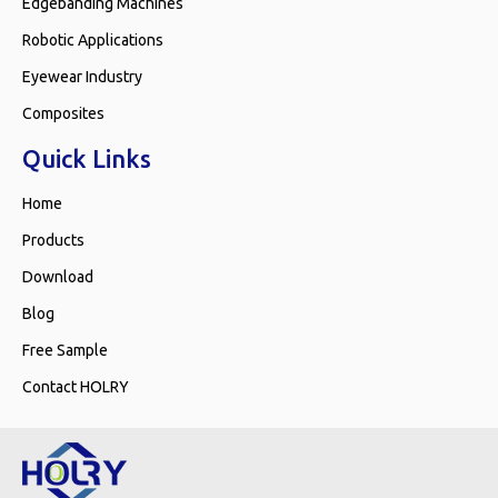
Edgebanding Machines
Robotic Applications
Eyewear Industry
Composites
Quick Links
Home
Products
Download
Blog
Free Sample
Contact HOLRY