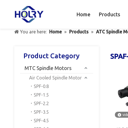
Home
Products
You are here:
Home
»
Products
»
ATC Spindle M
Product Category
SPAF
MTC Spindle Motors
Air Cooled Spindle Motor
SPF-0.8
SPF-1.5
SPF-2.2
SPF-3.5
vid
SPF-4.5