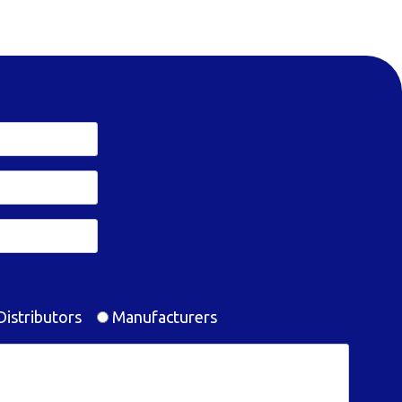
istributors
Manufacturers