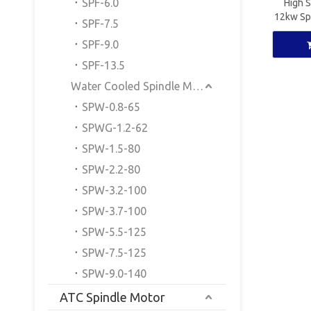
SPF-6.0
High 
12kw Sp
SPF-7.5
Spi
SPF-9.0
SPF-13.5
Water Cooled Spindle Motor
SPW-0.8-65
SPWG-1.2-62
SPW-1.5-80
SPW-2.2-80
SPW-3.2-100
SPW-3.7-100
SPW-5.5-125
SPW-7.5-125
SPW-9.0-140
ATC Spindle Motor