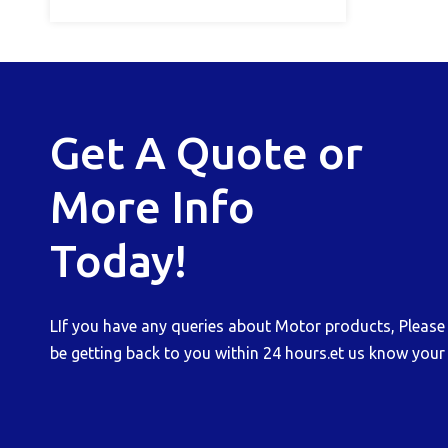
Get A Quote or
More Info
Today!
LIf you have any queries about Motor products, Please b
be getting back to you within 24 hours.et us know your 