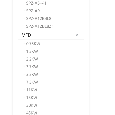
SPZ-A5+41
SPZ-A9
SPZ-A12B4L8
SPZ-A12BL8Z1
VFD
0.75KW
1.5KW
2.2KW
3.7KW
5.5KW
7.5KW
11KW
15KW
30KW
45KW