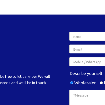
Describe yourself
e free to let us know. We will
Wholesaler
D
needs and we'll be in touch.