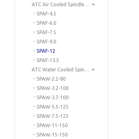
ATC Air Cooled Spindle Motor
SPAF-4.5
SPAF-6.0
SPAF-7.5
SPAF-9.0
SPAF-12
SPAF-13.5
ATC Water Cooled Spindle Motor
SPAW-2.2-80
SPAW-3.2-100
SPAW-3.7-100
SPAW-5.5-125
SPAW-7.5-125
SPAW-11-150
SPAW-15-150