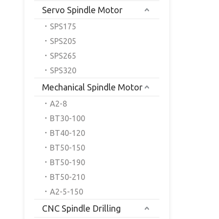
Servo Spindle Motor
SPS175
SPS205
SPS265
SPS320
Mechanical Spindle Motor
A2-8
BT30-100
BT40-120
BT50-150
BT50-190
BT50-210
A2-5-150
CNC Spindle Drilling