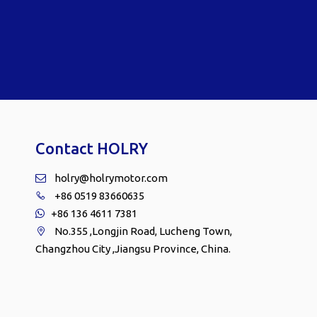
Contact HOLRY
holry@holrymotor.com

+86 0519 83660635

+86 136 4611 7381

No.355 ,Longjin Road, Lucheng Town,

Changzhou City ,Jiangsu Province, China.