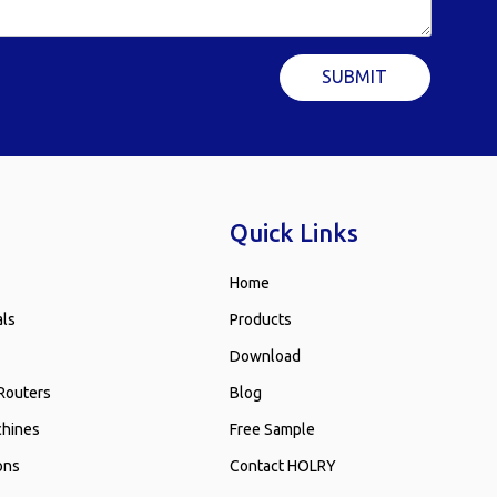
SUBMIT
Quick Links
Home
als
Products
Download
Routers
Blog
chines
Free Sample
ons
Contact HOLRY