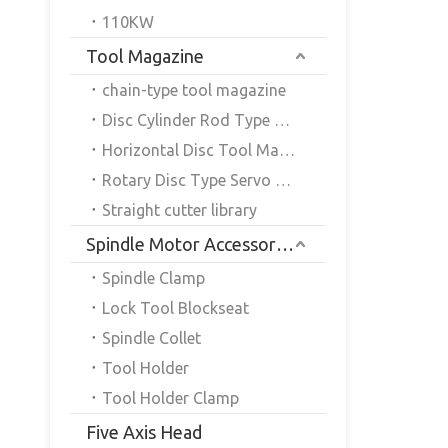
110KW
Tool Magazine
chain-type tool magazine
Disc Cylinder Rod Type Servo Tool Magazine
Horizontal Disc Tool Magazine
Rotary Disc Type Servo Tool Magazine
Straight cutter library
Spindle Motor Accessories
Spindle Clamp
Lock Tool Blockseat
Spindle Collet
Tool Holder
Tool Holder Clamp
Five Axis Head