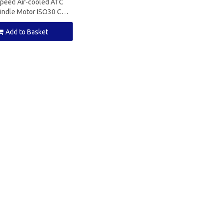
Speed Air-cooled ATC
indle Motor ISO30 CNC
ndle for Cnc Router
Add to Basket