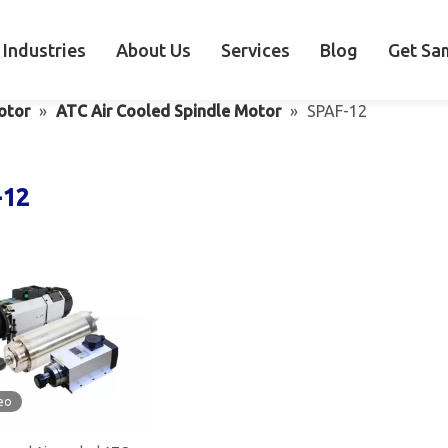
Industries
About Us
Services
Blog
Get Sa
otor
»
ATC Air Cooled Spindle Motor
»
SPAF-12
-12
eo