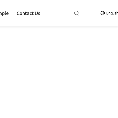
mple
Contact Us
Englis