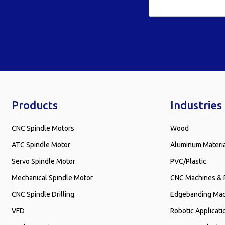
Products
Industries
CNC Spindle Motors
Wood
ATC Spindle Motor
Aluminum Materi
Servo Spindle Motor
PVC/Plastic
Mechanical Spindle Motor
CNC Machines & 
CNC Spindle Drilling
Edgebanding Ma
VFD
Robotic Applicati