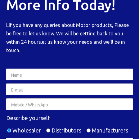
More Info Today!
LIf you have any queries about Motor products, Please
be free to let us know. We will be getting back to you
within 24 hours.et us know your needs and we'll be in
touch.
Describe yourself
Wholesaler
Distributors
Manufacturers