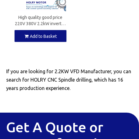
High quality good price
220V 380V 2.2kW inverter
for CNC spindle motors
Add to Basket
If you are looking for 2.2KW VFD Manufacturer, you can
search for HOLRY CNC Spindle drilling, which has 16
years production experience.
Get A Quote or