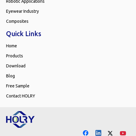
Robotic Applications
Eyewear Industry
Composites
Quick Links
Home
Products
Download
Blog
Free Sample
Contact HOLRY