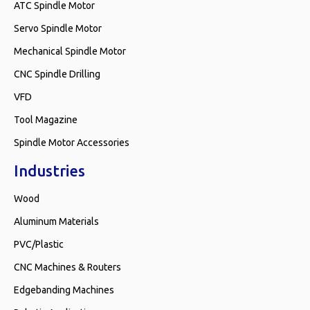
ATC Spindle Motor
Servo Spindle Motor
Mechanical Spindle Motor
CNC Spindle Drilling
VFD
Tool Magazine
Spindle Motor Accessories
Industries
Wood
Aluminum Materials
PVC/Plastic
CNC Machines & Routers
Edgebanding Machines