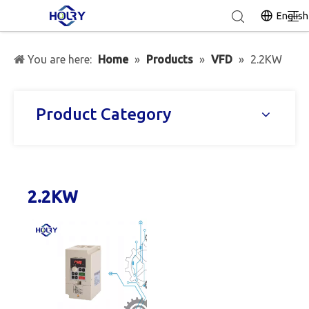
English
You are here:
Home
»
Products
»
VFD
»
2.2KW
Product Category
2.2KW