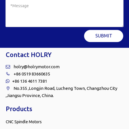
SUBMIT
Contact HOLRY
holry@holrymotor.com

+86 0519 83660635

+86 136 4611 7381

No.355 ,Longjin Road, Lucheng Town, Changzhou City

,Jiangsu Province, China.
Products
CNC Spindle Motors