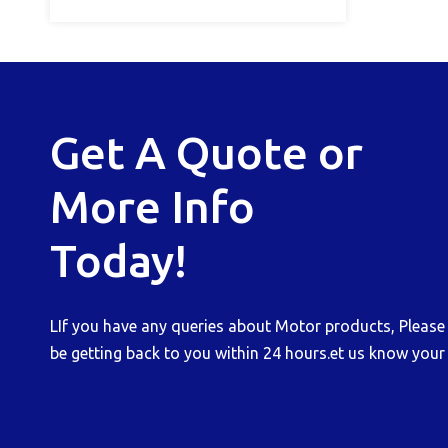
Get A Quote or
More Info
Today!
LIf you have any queries about Motor products, Please b
be getting back to you within 24 hours.et us know your 