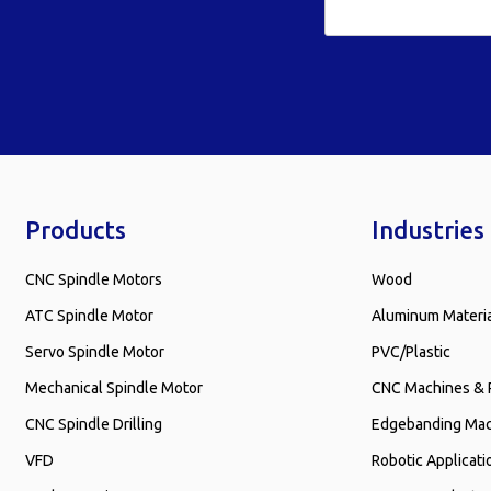
Products
Industries
CNC Spindle Motors
Wood
ATC Spindle Motor
Aluminum Materi
Servo Spindle Motor
PVC/Plastic
Mechanical Spindle Motor
CNC Machines & 
CNC Spindle Drilling
Edgebanding Ma
VFD
Robotic Applicati