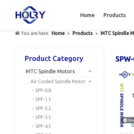
Home
Products
You are here:
Home
»
Products
»
MTC Spindle M
Product Category
SPW-
MTC Spindle Motors
Air Cooled Spindle Motor
SPF-0.8
SPF-1.5
SPF-2.2
SPF-3.5
vid
SPF-4.5