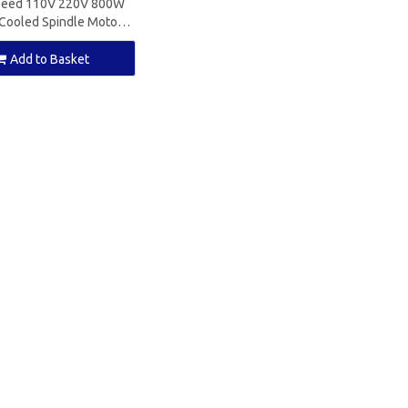
peed 110V 220V 800W
Cooled Spindle Motor
11 for CNC Milling
Add to Basket