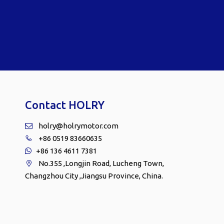
Contact HOLRY
holry@holrymotor.com

+86 0519 83660635

+86 136 4611 7381

No.355 ,Longjin Road, Lucheng Town,

Changzhou City ,Jiangsu Province, China.