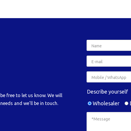
Describe yourself
e free to let us know. We will
Wholesaler
D
needs and we'll be in touch.