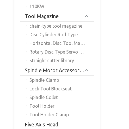
110KW
Tool Magazine
chain-type tool magazine
Disc Cylinder Rod Type Servo Tool Magazine
Horizontal Disc Tool Magazine
Rotary Disc Type Servo Tool Magazine
Straight cutter library
Spindle Motor Accessories
Spindle Clamp
Lock Tool Blockseat
Spindle Collet
Tool Holder
Tool Holder Clamp
Five Axis Head