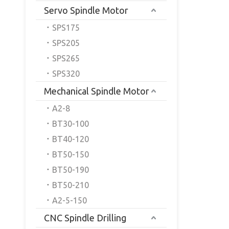
Servo Spindle Motor
SPS175
SPS205
SPS265
SPS320
Mechanical Spindle Motor
A2-8
BT30-100
BT40-120
BT50-150
BT50-190
BT50-210
A2-5-150
CNC Spindle Drilling