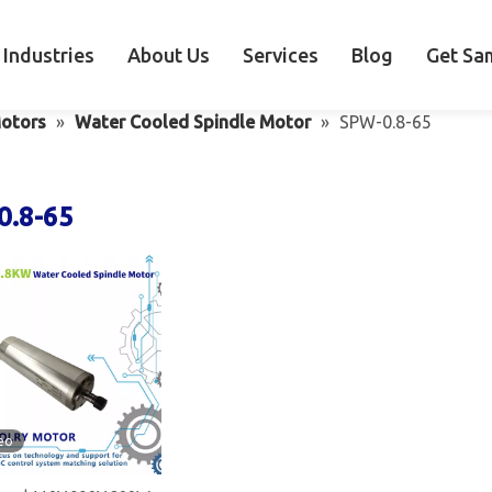
Industries
About Us
Services
Blog
Get Sa
otors
»
Water Cooled Spindle Motor
»
SPW-0.8-65
0.8-65
eo