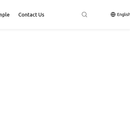
mple
Contact Us
Englis