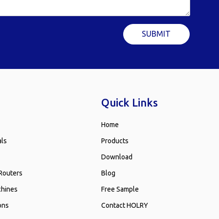
SUBMIT
Quick Links
Home
als
Products
Download
Routers
Blog
chines
Free Sample
ons
Contact HOLRY