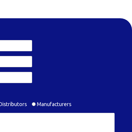
istributors
Manufacturers