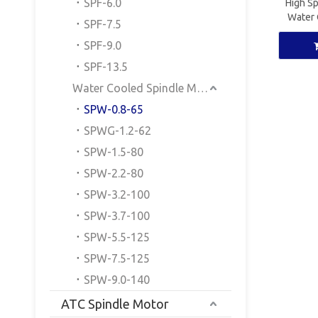
SPF-6.0
High S
Water 
SPF-7.5
ER
SPF-9.0
SPF-13.5
Water Cooled Spindle Motor
SPW-0.8-65
SPWG-1.2-62
SPW-1.5-80
SPW-2.2-80
SPW-3.2-100
SPW-3.7-100
SPW-5.5-125
SPW-7.5-125
SPW-9.0-140
ATC Spindle Motor