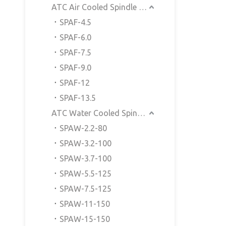
ATC Air Cooled Spindle Motor
SPAF-4.5
SPAF-6.0
SPAF-7.5
SPAF-9.0
SPAF-12
SPAF-13.5
ATC Water Cooled Spindle Motor
SPAW-2.2-80
SPAW-3.2-100
SPAW-3.7-100
SPAW-5.5-125
SPAW-7.5-125
SPAW-11-150
SPAW-15-150