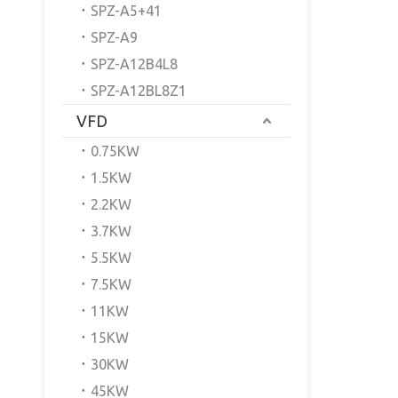
SPZ-A5+41
SPZ-A9
SPZ-A12B4L8
SPZ-A12BL8Z1
VFD
0.75KW
1.5KW
2.2KW
3.7KW
5.5KW
7.5KW
11KW
15KW
30KW
45KW