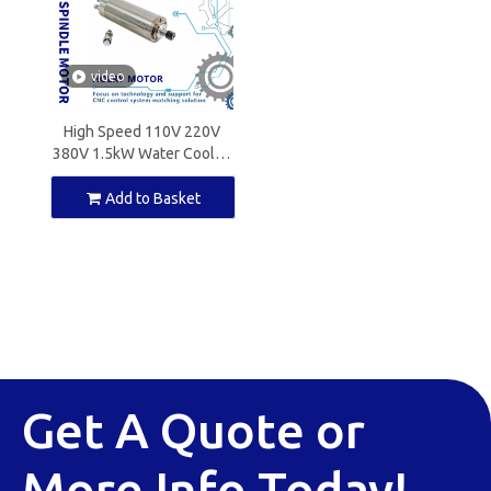
video
High Speed 110V 220V
380V 1.5kW Water Cooled
Spindle Motor ER16 for
CNC Milling
Add to Basket
Get A Quote or
More Info Today!