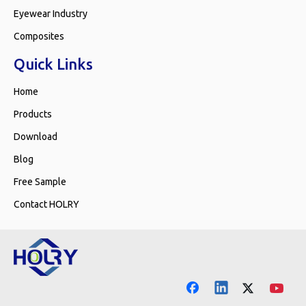
Eyewear Industry
Composites
Quick Links
Home
Products
Download
Blog
Free Sample
Contact HOLRY