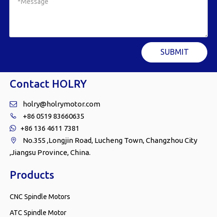
SUBMIT
Contact HOLRY
holry@holrymotor.com

+86 0519 83660635

+86 136 4611 7381

No.355 ,Longjin Road, Lucheng Town, Changzhou City

,Jiangsu Province, China.
Products
CNC Spindle Motors
ATC Spindle Motor