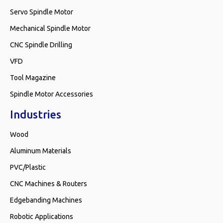
Servo Spindle Motor
Mechanical Spindle Motor
CNC Spindle Drilling
VFD
Tool Magazine
Spindle Motor Accessories
Industries
Wood
Aluminum Materials
PVC/Plastic
CNC Machines & Routers
Edgebanding Machines
Robotic Applications