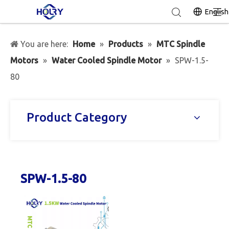
English
You are here:
Home
»
Products
»
MTC Spindle
Motors
»
Water Cooled Spindle Motor
»
SPW-1.5-
80
Product Category
SPW-1.5-80