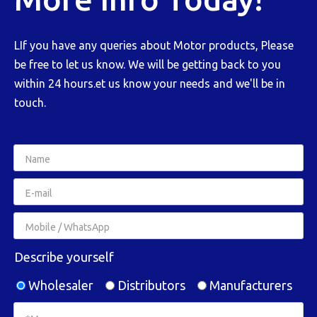
LIf you have any queries about Motor products, Please
be free to let us know. We will be getting back to you
within 24 hours.et us know your needs and we'll be in
touch.
Describe yourself
Wholesaler
Distributors
Manufacturers