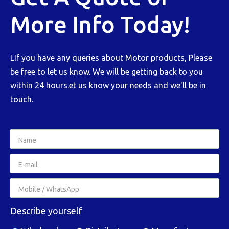
More Info Today!
LIf you have any queries about Motor products, Please
be free to let us know. We will be getting back to you
within 24 hours.et us know your needs and we'll be in
touch.
Describe yourself