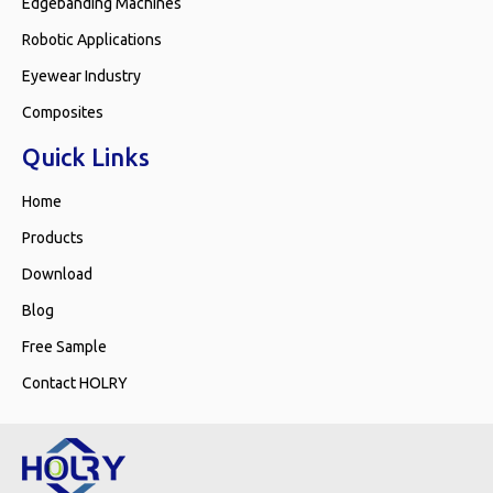
Edgebanding Machines
Robotic Applications
Eyewear Industry
Composites
Quick Links
Home
Products
Download
Blog
Free Sample
Contact HOLRY