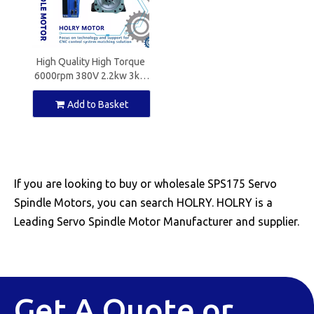
High Quality High Torque
6000rpm 380V 2.2kw 3kw
3.7kw 4.5kw Servo Spindle
Motor for CNC Machine
Add to Basket
with CE
If you are looking to buy or wholesale SPS175 Servo
Spindle Motors, you can search HOLRY. HOLRY is a
Leading Servo Spindle Motor Manufacturer and supplier.
Get A Quote or