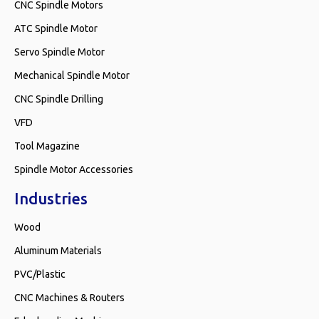
CNC Spindle Motors
ATC Spindle Motor
Servo Spindle Motor
Mechanical Spindle Motor
CNC Spindle Drilling
VFD
Tool Magazine
Spindle Motor Accessories
Industries
Wood
Aluminum Materials
PVC/Plastic
CNC Machines & Routers