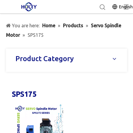
English
You are here:
Home
»
Products
»
Servo Spindle
Motor
»
SPS175
Product Category
SPS175