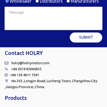
Wholesaler
Distributors
Manufacturers
SUBMIT
Contact HOLRY
holry@holrymotor.com

+86 0519 83660635

+86 136 4611 7381

No.355 ,Longjin Road, Lucheng Town, Changzhou City

,Jiangsu Province, China.
Products