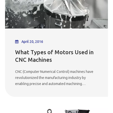
April 20, 2016
What Types of Motors Used in
CNC Machines
CNC (Computer Numerical Control) machines have
revolutionized the manufacturing industry by
enabling precise and automated machining
operations. At the heart of these sophisticated
machines are various types of motors that play a
crucial role in driving the movement of the machine's
axes and powering the cutting tools. Understanding