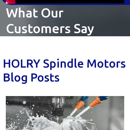
What Our
Customers Say
HOLRY Spindle Motors
Blog Posts