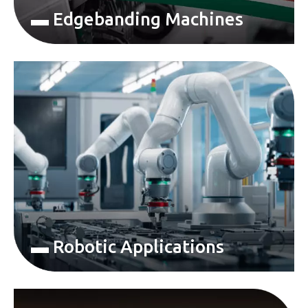
▬ Edgebanding Machines
▬ Robotic Applications