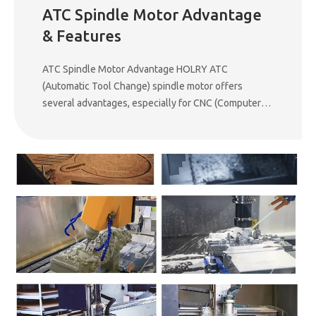
ATC Spindle Motor Advantage
& Features
ATC Spindle Motor Advantage HOLRY ATC
(Automatic Tool Change) spindle motor offers
several advantages, especially for CNC (Computer
Numerical Control) machining applications. Here are
the key benefits: 1. Increased Productivity ATC
spindle motors allow for automatic tool changes,
eliminating the need for manual intervention. This
significantly reduces downtime and increases
machining efficiency. 2. Precision and Consistency
These motors ensure high precision and
repeatability in tool changes, minimizing human error
and improving the overall accuracy of machining
operations. 3. Faster Machining Process With quick
tool switching, the cutting speed and efficiency
improve, leading to faster production cycles and