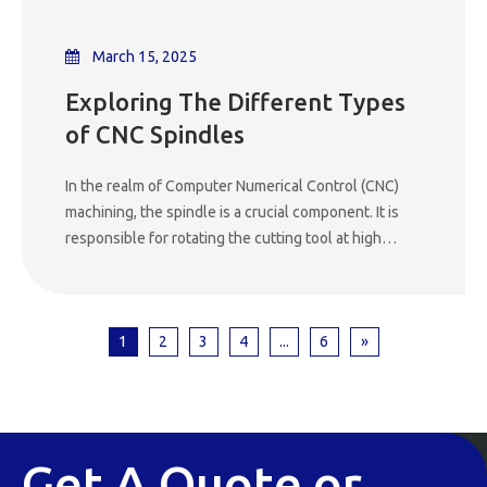
optimized workflow.
March 15, 2025
Exploring The Different Types
of CNC Spindles
In the realm of Computer Numerical Control (CNC)
machining, the spindle is a crucial component. It is
responsible for rotating the cutting tool at high
speeds, enabling precise material removal. The
performance of a CNC machine largely depends on
the type of spindle it employs. There are several
1
2
3
4
...
6
»
different types of CNC spindles, each with its own
unique characteristics, advantages, and applications.
This article will delve into the various types of CNC
spindles, their working principles, and where they
are best utilized.
Get A Quote or