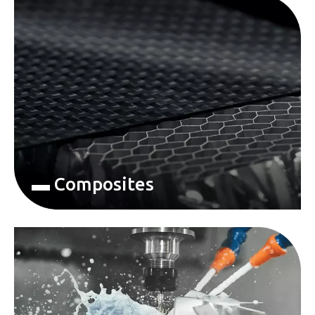
▬ Composites