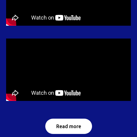
Read more