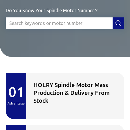
Do You Know Your Spindle Motor Number？
HOLRY Spindle Motor Mass
Production & Delivery From
Stock