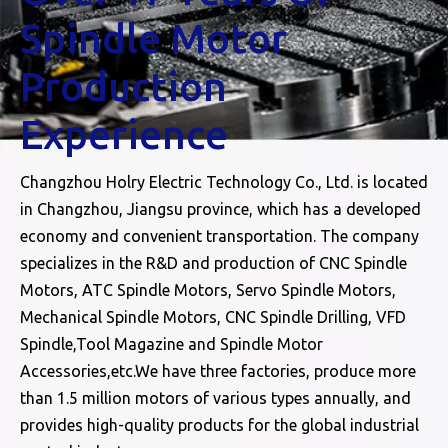
Spindle Motor
Production
Experience
Changzhou Holry Electric Technology Co., Ltd. is located
in Changzhou, Jiangsu province, which has a developed
economy and convenient transportation. The company
specializes in the R&D and production of CNC Spindle
Motors, ATC Spindle Motors, Servo Spindle Motors,
Mechanical Spindle Motors, CNC Spindle Drilling, VFD
Spindle,Tool Magazine and Spindle Motor
Accessories,etc.We have three factories, produce more
than 1.5 million motors of various types annually, and
provides high-quality products for the global industrial