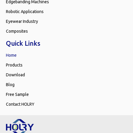
Edgebanding Machines
Robotic Applications
Eyewear Industry
Composites
Quick Links
Home
Products
Download
Blog
Free Sample
Contact HOLRY