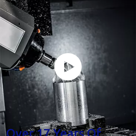
Over 17 Years Of