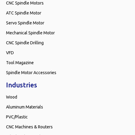
CNC Spindle Motors
ATC Spindle Motor
Servo Spindle Motor
Mechanical Spindle Motor
CNC Spindle Drilling
VFD
Tool Magazine
Spindle Motor Accessories
Industries
Wood
Aluminum Materials
PVC/Plastic
CNC Machines & Routers