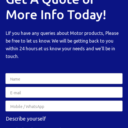
More Info Today!
LIf you have any queries about Motor products, Please
be free to let us know. We will be getting back to you
within 24 hours.et us know your needs and we'll be in
touch.
Describe yourself