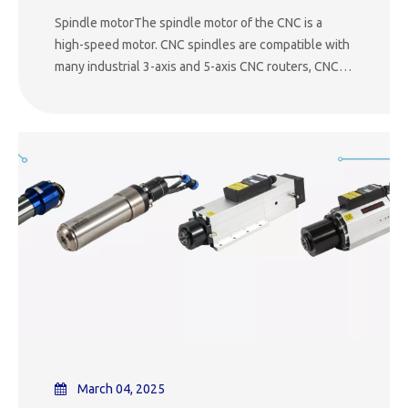
Spindle motorThe spindle motor of the CNC is a
high-speed motor. CNC spindles are compatible with
many industrial 3-axis and 5-axis CNC routers, CNC
mills and robots. CNC motors are used in
manufacturing plants for cutting plastic, wood,
metal, foam and composite materials. Spindle motors
are availa
March 04, 2025