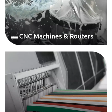
▬ CNC Machines & Routers