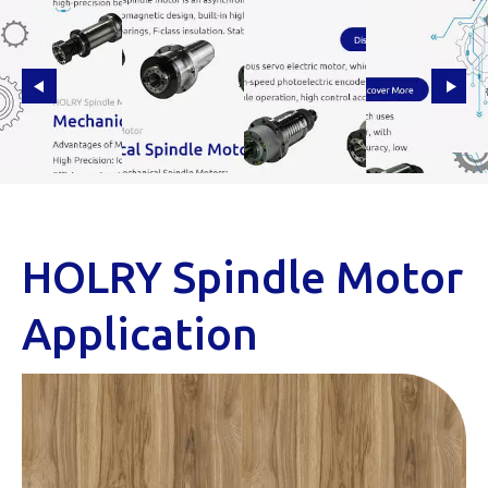
HOLRY Spindle Motor
Application