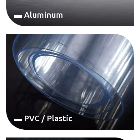
▬ Aluminum
▬ PVC / Plastic