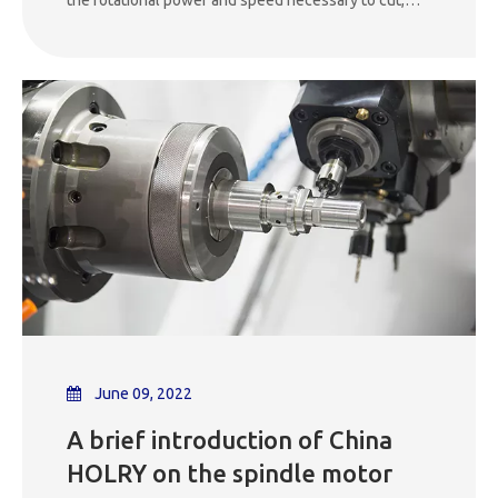
drill, mill, or engrave materials. It directly affects the
precision, speed, and quality of the machining
operation. Spindles are typically equipped with a tool
holder or chuck to secure the cutting tool in place
during operation.
June 09, 2022
A brief introduction of China
HOLRY on the spindle motor