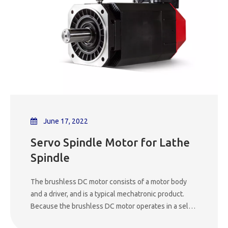
the different types of motors used in CNC machines
is essential for both searchers looking to expand
their knowledge and potential buyers making
informed decisions about which machine to invest in.
In this blog post, we will explore the most common
types of motors found in CNC machines, their
characteristics, advantages, and applications.
June 17, 2022
Servo Spindle Motor for Lathe
Spindle
The brushless DC motor consists of a motor body
and a driver, and is a typical mechatronic product.
Because the brushless DC motor operates in a self-
controlled manner, it will not add a starting winding