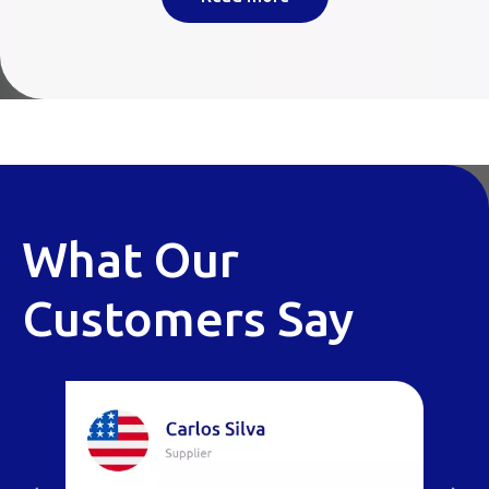
What Our
Customers Say