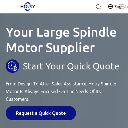
English
Your Large Spindle
Motor Supplier
Start Your Quick Quote
From Design To After-Sales Assistance, Holry Spindle
Motor Is Always Focused On The Needs Of Its
Customers.
Request a Quick Quote