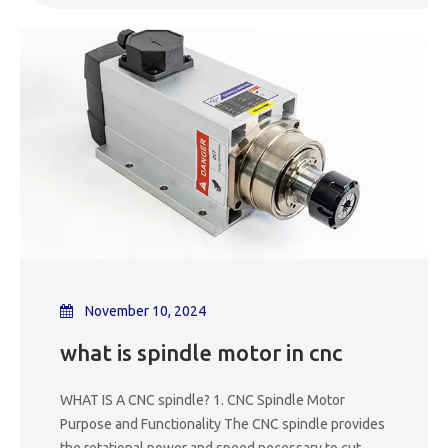
to the rotor like a synchronous motor with heavy-
load starting under variable frequency speed re
November 10, 2024
what is spindle motor in cnc
WHAT IS A CNC spindle? 1. CNC Spindle Motor
Purpose and Functionality The CNC spindle provides
the rotational power and speed necessary to cut,