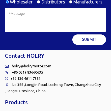
Wholesaler
Distributors
Manufacturers
SUBMIT
Contact HOLRY
holry@holrymotor.com

+86 0519 83660635

+86 136 4611 7381

No.355 ,Longjin Road, Lucheng Town, Changzhou City

,Jiangsu Province, China.
Products