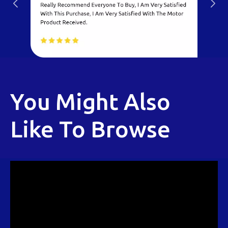
You Might Also
Like To Browse