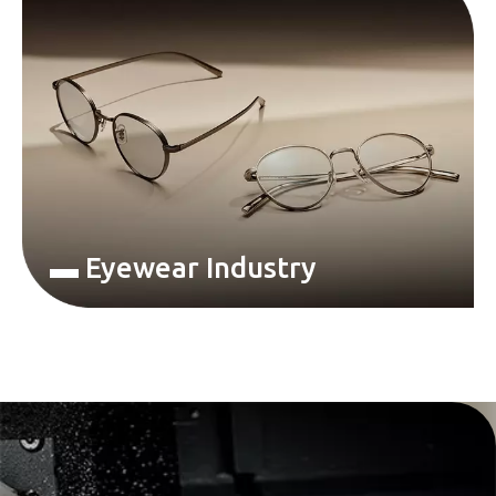
▬ Eyewear Industry