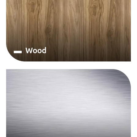
▬ Wood