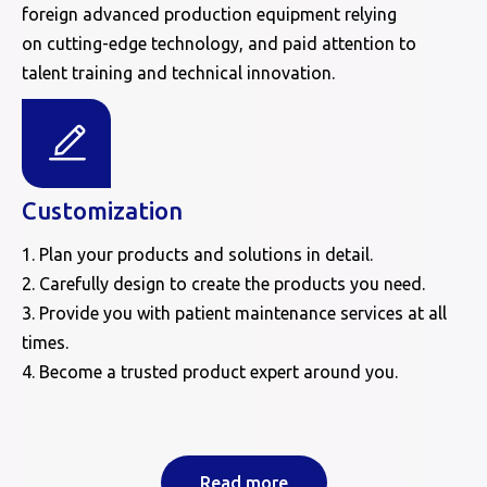
foreign advanced production equipment relying
on cutting-edge technology, and paid attention to
talent training and technical innovation.
Customization
1. Plan your products and solutions in detail.
2. Carefully design to create the products you need.
3. Provide you with patient maintenance services at all
times.
4. Become a trusted product expert around you.
Read more