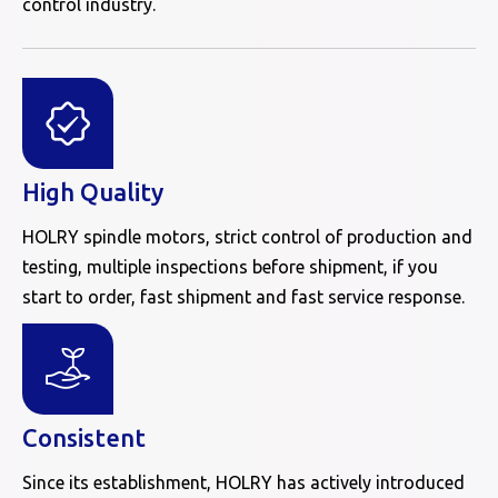
control industry.
High Quality
HOLRY spindle motors, strict control of production and
testing, multiple inspections before shipment, if you
start to order, fast shipment and fast service response.
Consistent
Since its establishment, HOLRY has actively introduced