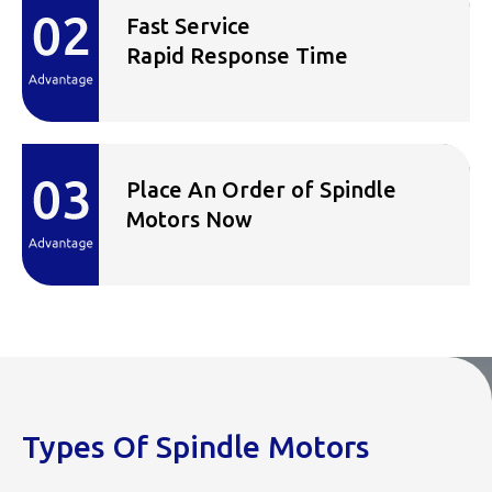
Fast Service
Rapid Response Time
Place An Order of Spindle
Motors Now
Types Of Spindle Motors