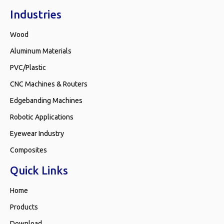
Industries
Wood
Aluminum Materials
PVC/Plastic
CNC Machines & Routers
Edgebanding Machines
Robotic Applications
Eyewear Industry
Composites
Quick Links
Home
Products
Download