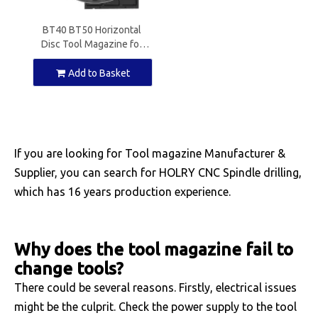
BT40 BT50 Horizontal
Disc Tool Magazine for
CNC Machine
Add to Basket
If you are looking for Tool magazine Manufacturer &
Supplier, you can search for HOLRY CNC Spindle drilling,
which has 16 years production experience.
Why does the tool magazine fail to
change tools?
There could be several reasons. Firstly, electrical issues
might be the culprit. Check the power supply to the tool