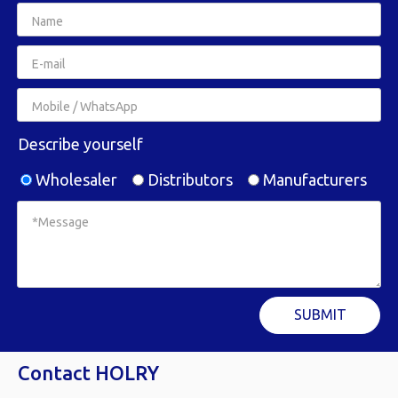
Describe yourself
Wholesaler
Distributors
Manufacturers
SUBMIT
Contact HOLRY