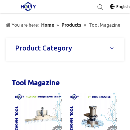
English
You are here:
Home
»
Products
»
Tool Magazine
Product Category
Tool Magazine