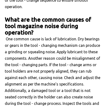
of the tool - change sequence to ensure smooth
operation.
What are the common causes of
tool magazine noise during
operation?
One common cause is lack of lubrication. Dry bearings
or gears in the tool - changing mechanism can produce
a grinding or squealing noise. Apply lubricant to these
components. Another reason could be misalignment of
the tool - changing parts. If the tool - change arms or
tool holders are not properly aligned, they can rub
against each other, causing noise. Check and adjust the
alignment as per the machine's specifications.
Additionally, a damaged tool or a tool that is not
seated correctly in the holder can also create noise
during the tool - change process. Inspect the tools and