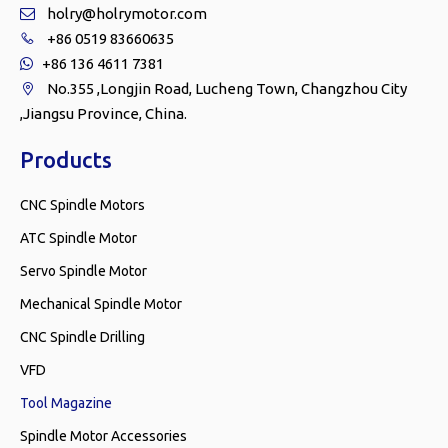
holry@holrymotor.com

+86 0519 83660635

+86 136 4611 7381

No.355 ,Longjin Road, Lucheng Town, Changzhou City

,Jiangsu Province, China.
Products
CNC Spindle Motors
ATC Spindle Motor
Servo Spindle Motor
Mechanical Spindle Motor
CNC Spindle Drilling
VFD
Tool Magazine
Spindle Motor Accessories