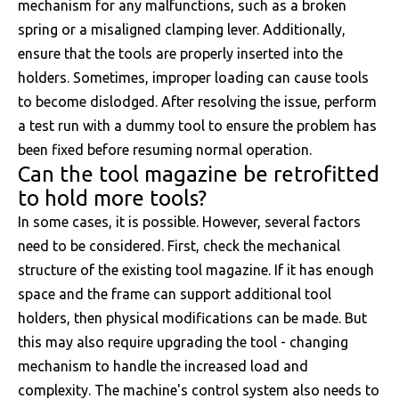
mechanism for any malfunctions, such as a broken
spring or a misaligned clamping lever. Additionally,
ensure that the tools are properly inserted into the
holders. Sometimes, improper loading can cause tools
to become dislodged. After resolving the issue, perform
a test run with a dummy tool to ensure the problem has
been fixed before resuming normal operation.
Can the tool magazine be retrofitted
to hold more tools?
In some cases, it is possible. However, several factors
need to be considered. First, check the mechanical
structure of the existing tool magazine. If it has enough
space and the frame can support additional tool
holders, then physical modifications can be made. But
this may also require upgrading the tool - changing
mechanism to handle the increased load and
complexity. The machine's control system also needs to