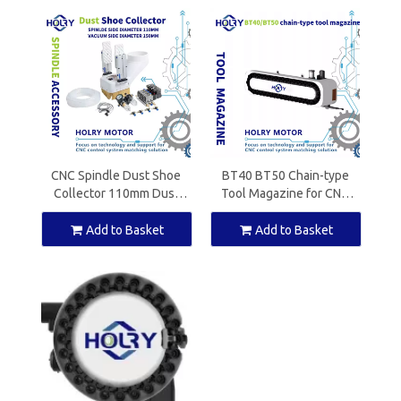
CNC Spindle Dust Shoe
BT40 BT50 Chain-type
Collector 110mm Dust
Tool Magazine for CNC
Boot Cleaner for ATC
Machine
Spindle Motor Router
Add to Basket
Add to Basket
Machine With solenoid
valve