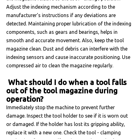
Adjust the indexing mechanism according to the
manufacturer's instructions if any deviations are
detected. Maintaining proper lubrication of the indexing
components, such as gears and bearings, helps in
smooth and accurate movement. Also, keep the tool
magazine clean. Dust and debris can interfere with the
indexing sensors and cause inaccurate positioning. Use
compressed air to clean the magazine regularly.
What should I do when a tool falls
out of the tool magazine during
operation?
Immediately stop the machine to prevent further
damage. Inspect the tool holder to see if it is worn out
or damaged. If the holder has lost its gripping ability,
replace it with a new one. Check the tool - clamping