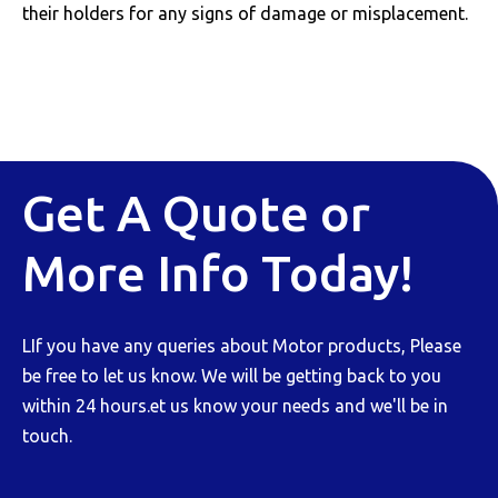
their holders for any signs of damage or misplacement.
Get A Quote or
More Info Today!
LIf you have any queries about Motor products, Please
be free to let us know. We will be getting back to you
within 24 hours.et us know your needs and we'll be in
touch.