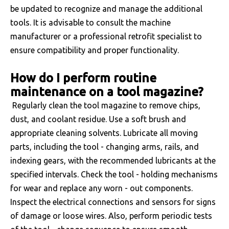
be updated to recognize and manage the additional
tools. It is advisable to consult the machine
manufacturer or a professional retrofit specialist to
ensure compatibility and proper functionality.
How do I perform routine
maintenance on a tool magazine?
Regularly clean the tool magazine to remove chips,
dust, and coolant residue. Use a soft brush and
appropriate cleaning solvents. Lubricate all moving
parts, including the tool - changing arms, rails, and
indexing gears, with the recommended lubricants at the
specified intervals. Check the tool - holding mechanisms
for wear and replace any worn - out components.
Inspect the electrical connections and sensors for signs
of damage or loose wires. Also, perform periodic tests