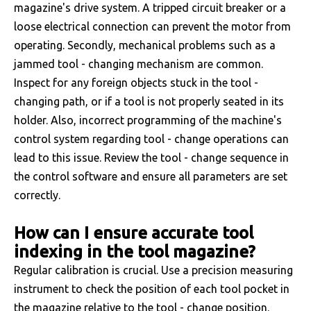
magazine's drive system. A tripped circuit breaker or a
loose electrical connection can prevent the motor from
operating. Secondly, mechanical problems such as a
jammed tool - changing mechanism are common.
Inspect for any foreign objects stuck in the tool -
changing path, or if a tool is not properly seated in its
holder. Also, incorrect programming of the machine's
control system regarding tool - change operations can
lead to this issue. Review the tool - change sequence in
the control software and ensure all parameters are set
correctly.
How can I ensure accurate tool
indexing in the tool magazine?
Regular calibration is crucial. Use a precision measuring
instrument to check the position of each tool pocket in
the magazine relative to the tool - change position.