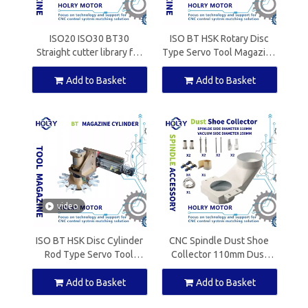
ISO20 ISO30 BT30
ISO BT HSK Rotary Disc
Straight cutter library for
Type Servo Tool Magazine
ATC Spindle Motor
for ATC Spindle Motor
Add to Basket
Add to Basket
video
ISO BT HSK Disc Cylinder
CNC Spindle Dust Shoe
Rod Type Servo Tool
Collector 110mm Dust
Magazine for ATC Spindle
Boot Cleaner for Spindle
Motor
Motor Router Machine
Add to Basket
Add to Basket
Cover Nylon Material New