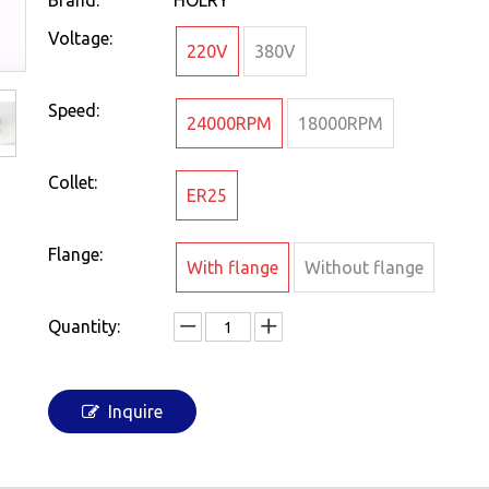
Brand:
HOLRY
Voltage:
220V
380V
Speed:
24000RPM
18000RPM
Collet:
ER25
Flange:
With flange
Without flange
Quantity:
Inquire