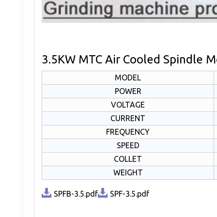
3.5KW MTC Air Cooled Spindle Mo
MODEL
POWER
VOLTAGE
CURRENT
FREQUENCY
SPEED
COLLET
WEIGHT
SPFB-3.5.pdf
SPF-3.5.pdf