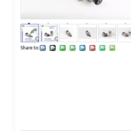
Share to: