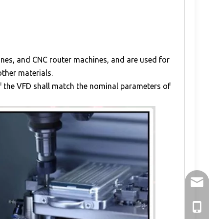
hines, and CNC router machines, and are used for
other materials.
of the VFD shall match the nominal parameters of
holry@h
+86-136