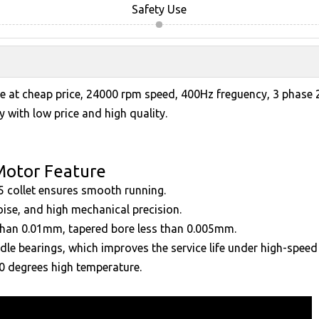
Safety Use
e at cheap price, 24000 rpm speed, 400Hz freguency, 3 phase 
 with low price and high quality.
Motor Feature
5 collet ensures smooth running.
oise, and high mechanical precision.
 than 0.01mm, tapered bore less than 0.005mm.
dle bearings, which improves the service life under high-speed 
00 degrees high temperature.