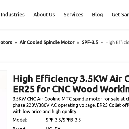
Industries
About Us
Services
Blog
Get Sa
otors
»
Air Cooled Spindle Motor
»
SPF-3.5
»
High Effic
High Efficiency 3.5KW Air 
ER25 for CNC Wood Worki
3.5KW CNC Air Cooling MTC spindle motor for sale at c
phase 220V/380V AC operating voltage, ER25 Collet off
with low price and high quality.
Model:
SPF-3.5/SPFB-3.5