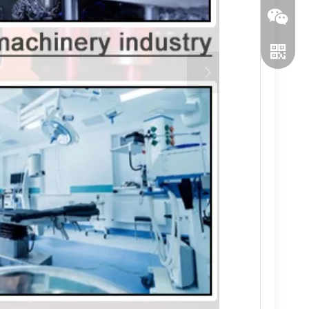
WeChat
WhatsA