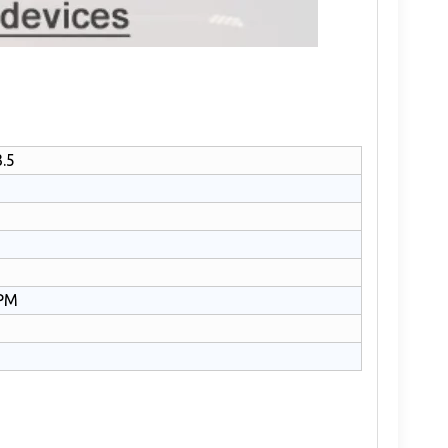
.5
PM