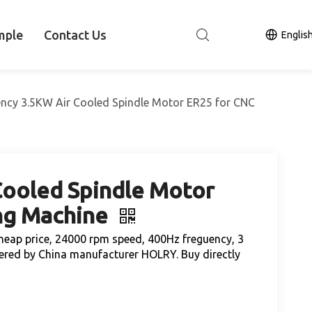
mple
Contact Us
Englis
iency 3.5KW Air Cooled Spindle Motor ER25 for CNC
Cooled Spindle Motor
ng Machine
heap price, 24000 rpm speed, 400Hz freguency, 3
ered by China manufacturer HOLRY. Buy directly