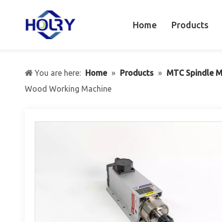
Home
Products
You are here:
Home
»
Products
»
MTC Spindle M
Wood Working Machine