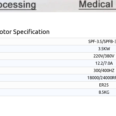
tor Specification
SPF-3.5/SPFB-3
3.5KW
220V/380V
12.2/7.0A
300/400HZ
18000/24000R
ER25
8.5KG