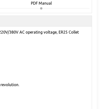
PDF Manual
220V/380V AC operating voltage, ER25 Collet
revolution.