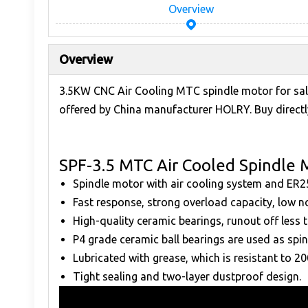
Overview
Overview
3.5KW CNC Air Cooling MTC spindle motor for sal
offered by China manufacturer HOLRY. Buy directly
SPF-3.5 MTC Air Cooled Spindle 
Spindle motor with air cooling system and ER2
Fast response, strong overload capacity, low n
High-quality ceramic bearings, runout off less
P4 grade ceramic ball bearings are used as spin
Lubricated with grease, which is resistant to 2
Tight sealing and two-layer dustproof design.