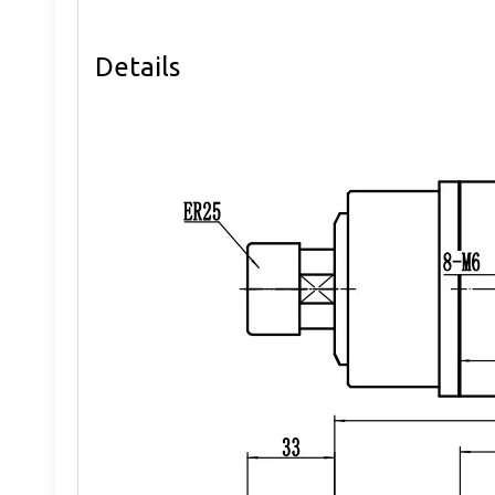
Details