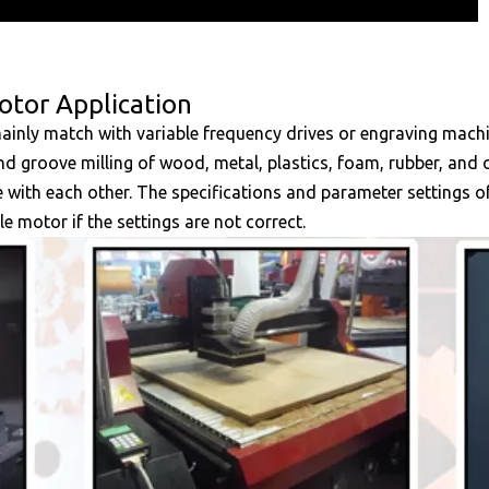
otor Application
 mainly match with variable frequency drives or engraving mac
 and groove milling of wood, metal, plastics, foam, rubber, and 
e with each other. The specifications and parameter settings 
le motor if the settings are not correct.