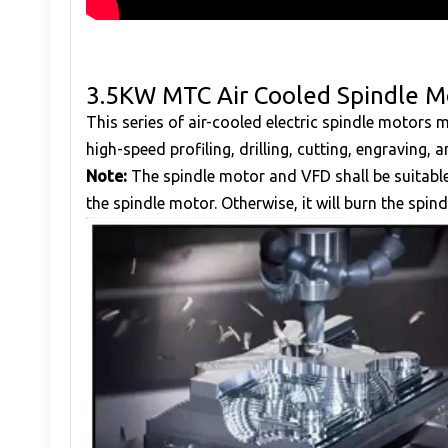
3.5KW MTC Air Cooled Spindle M
This series of air-cooled electric spindle motors
high-speed profiling, drilling, cutting, engraving,
Note:
The spindle motor and VFD shall be suitabl
the spindle motor. Otherwise, it will burn the spind