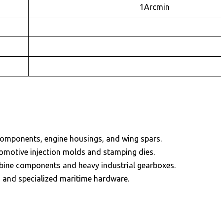
1Arcmin
components, engine housings, and wing spars.
tomotive injection molds and stamping dies.
bine components and heavy industrial gearboxes.
s and specialized maritime hardware.