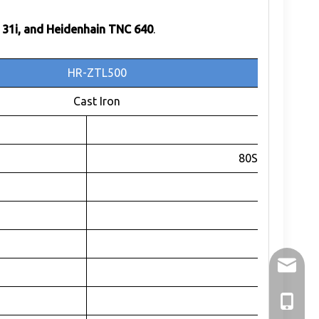
 31i, and Heidenhain TNC 640
.
HR-ZTL500
Cast Iron
C-axis
80SE100-5753
RV
1:104.43
215
holry@h
680
±360
+86-136