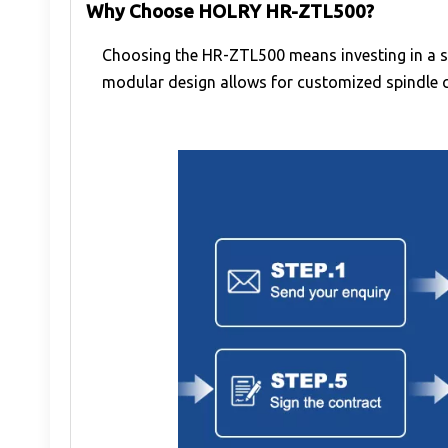
Why Choose HOLRY HR-ZTL500?
Choosing the HR-ZTL500 means investing in a s
modular design allows for customized spindle co