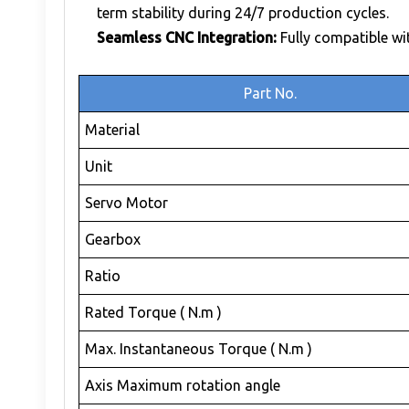
term stability during 24/7 production cycles.
Seamless CNC Integration:
Fully compatible wi
Part No.
Material
Unit
Servo Motor
Gearbox
Ratio
Rated Torque ( N.m )
Max. Instantaneous Torque ( N.m )
Axis Maximum rotation angle