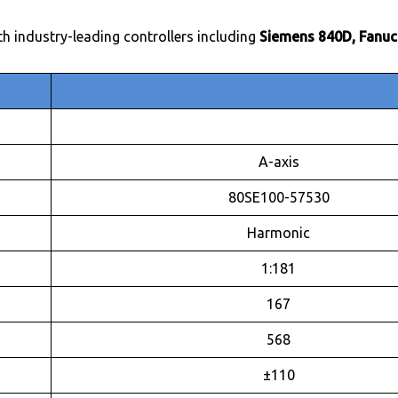
th industry-leading controllers including
Siemens 840D, Fanuc
A-axis
80SE100-57530
Harmonic
1:181
167
568
±110