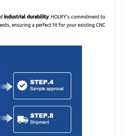
nd
industrial durability
. HOLRY’s commitment to
ts, ensuring a perfect fit for your existing CNC