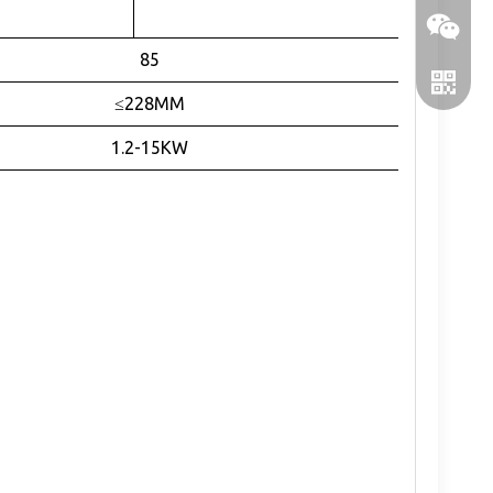
1Arcmin
85
≤228MM
1.2-15KW
WeChat
WhatsA