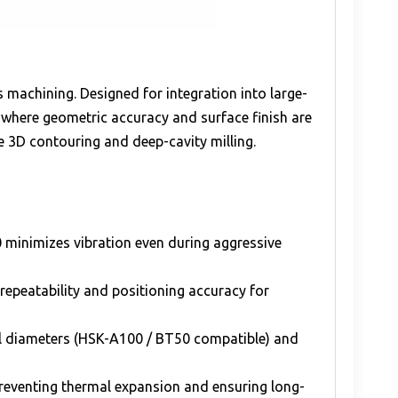
 machining. Designed for integration into large-
where geometric accuracy and surface finish are
ate 3D contouring and deep-cavity milling.
 minimizes vibration even during aggressive
repeatability and positioning accuracy for
ool diameters (HSK-A100 / BT50 compatible) and
preventing thermal expansion and ensuring long-