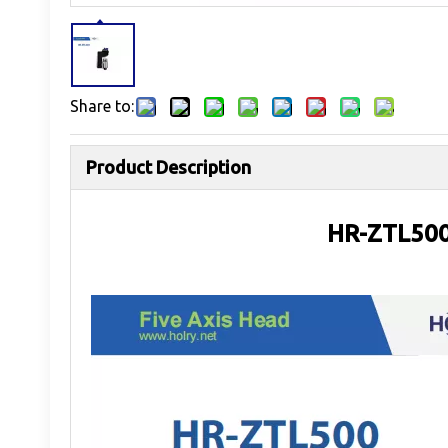
Share to:
Product Description
HR-ZTL500 