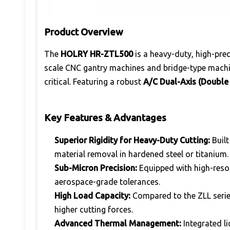
Product Overview
The
HOLRY HR-ZTL500
is a heavy-duty, high-pre
scale CNC gantry machines and bridge-type machin
critical. Featuring a robust
A/C Dual-Axis (Double
Key Features & Advantages
Superior Rigidity for Heavy-Duty Cutting:
Built
material removal in hardened steel or titanium.
Sub-Micron Precision:
Equipped with high-resol
aerospace-grade tolerances.
High Load Capacity:
Compared to the ZLL serie
higher cutting forces.
Advanced Thermal Management:
Integrated l