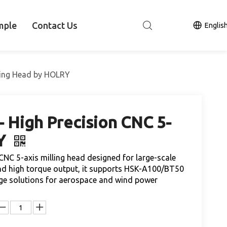
mple
Contact Us
Englis
lling Head by HOLRY
 High Precision CNC 5-
RY
CNC 5-axis milling head designed for large-scale
and high torque output, it supports HSK-A100/BT50
kage solutions for aerospace and wind power