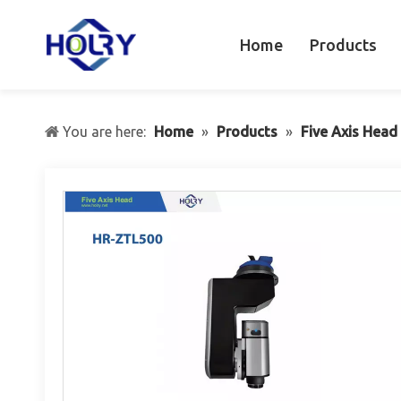
Home
Products
You are here:
Home
»
Products
»
Five Axis Head