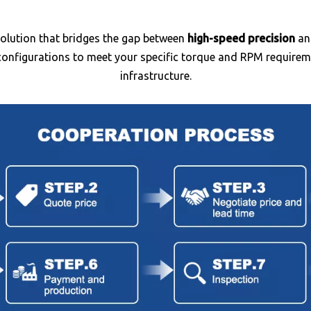
olution that bridges the gap between
high-speed precision
a
nfigurations to meet your specific torque and RPM requiremen
infrastructure.