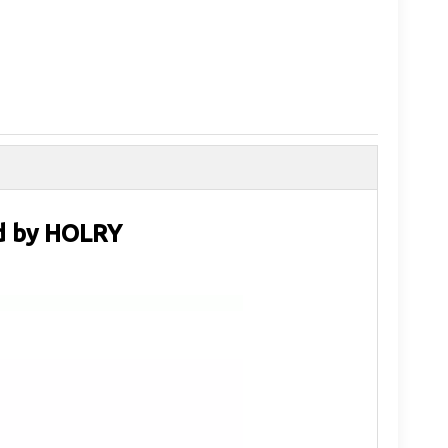
ad by HOLRY