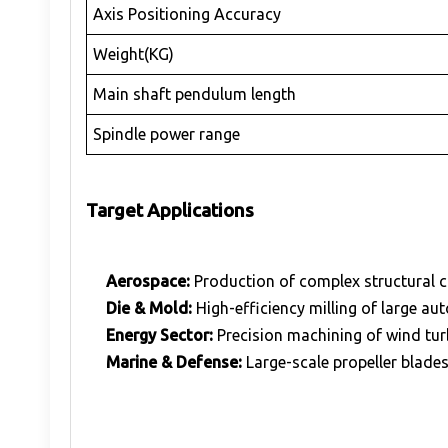
Axis Positioning Accuracy
Weight(KG)
Main shaft pendulum length
Spindle power range
Target Applications
Aerospace:
Production of complex structural 
Die & Mold:
High-efficiency milling of large au
Energy Sector:
Precision machining of wind tur
Marine & Defense:
Large-scale propeller blade