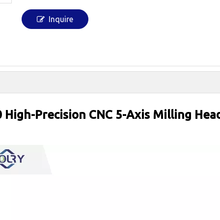
Inquire
High-Precision CNC 5-Axis Milling He