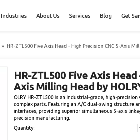
Industries
About Us
Services
Blog
Get Sa
»
HR-ZTL500 Five Axis Head - High Precision CNC 5-Axis Mi
HR-ZTL500 Five Axis Head -
Axis Milling Head by HOL
OLRY HR-ZTL500 is an industrial-grade, high-precision 
complex parts. Featuring an A/C dual-swing structure 
interfaces, providing superior simultaneous 5-axis lin
precision manufacturing.
Quantity: