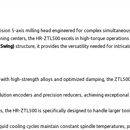
cision 5-axis milling head engineered for complex simultaneous
ing centers, the HR-ZTL500 excels in high-torque operations 
 Swing)
structure, it provides the versatility needed for intric
 with high-strength alloys and optimized damping, the ZTL500
ution encoders and precision reducers, achieving exceptional 
s, the HR-ZTL500 is specifically designed to handle larger t
iquid cooling cycles maintain constant spindle temperatures, 