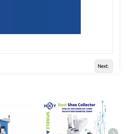
Next: