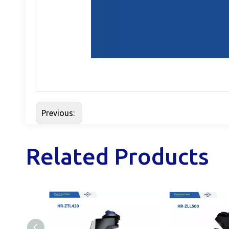
Previous:
Related Products