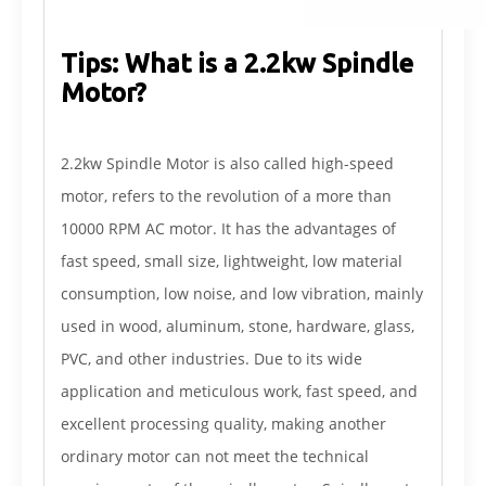
Tips: What is a 2.2kw Spindle
Motor?
2.2kw Spindle Motor is also called high-speed
motor, refers to the revolution of a more than
10000 RPM AC motor. It has the advantages of
fast speed, small size, lightweight, low material
consumption, low noise, and low vibration, mainly
used in wood, aluminum, stone, hardware, glass,
PVC, and other industries. Due to its wide
application and meticulous work, fast speed, and
excellent processing quality, making another
ordinary motor can not meet the technical