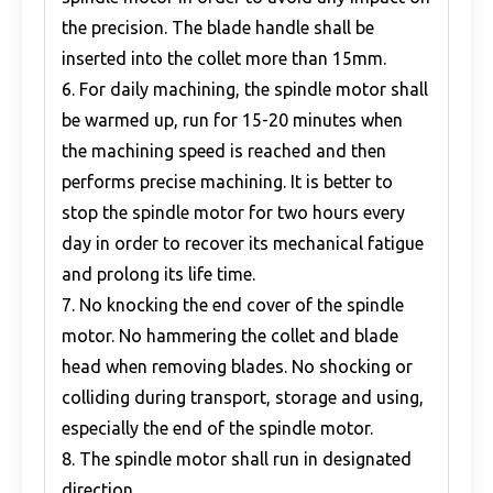
the precision. The blade handle shall be
inserted into the collet more than 15mm.
6. For daily machining, the spindle motor shall
be warmed up, run for 15-20 minutes when
the machining speed is reached and then
performs precise machining. It is better to
stop the spindle motor for two hours every
day in order to recover its mechanical fatigue
and prolong its life time.
7. No knocking the end cover of the spindle
motor. No hammering the collet and blade
head when removing blades. No shocking or
colliding during transport, storage and using,
especially the end of the spindle motor.
8. The spindle motor shall run in designated
direction.