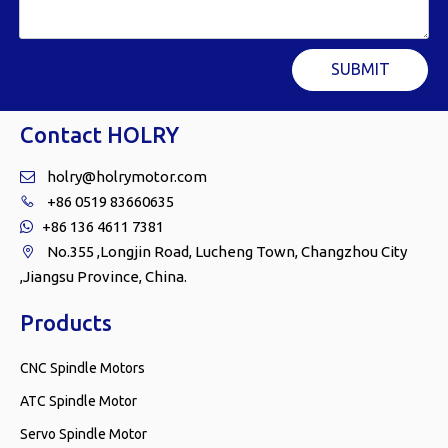
SUBMIT
Contact HOLRY
holry@holrymotor.com

+86 0519 83660635

+86 136 4611 7381

No.355 ,Longjin Road, Lucheng Town, Changzhou City

,Jiangsu Province, China.
Products
CNC Spindle Motors
ATC Spindle Motor
Servo Spindle Motor