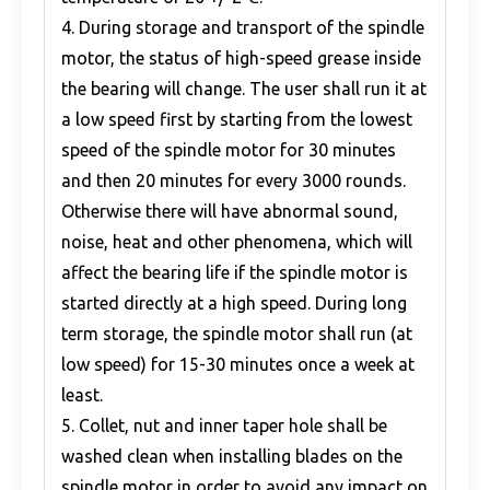
4. During storage and transport of the spindle
motor, the status of high-speed grease inside
the bearing will change. The user shall run it at
a low speed first by starting from the lowest
speed of the spindle motor for 30 minutes
and then 20 minutes for every 3000 rounds.
Otherwise there will have abnormal sound,
noise, heat and other phenomena, which will
affect the bearing life if the spindle motor is
started directly at a high speed. During long
term storage, the spindle motor shall run (at
low speed) for 15-30 minutes once a week at
least.
5. Collet, nut and inner taper hole shall be
washed clean when installing blades on the
spindle motor in order to avoid any impact on