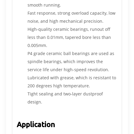
smooth running.
Fast response, strong overload capacity, low
noise, and high mechanical precision.
High-quality ceramic bearings, runout off
less than 0.01mm, tapered bore less than
0.005mm.
P4 grade ceramic ball bearings are used as
spindle bearings, which improves the
service life under high-speed revolution.
Lubricated with grease, which is resistant to
200 degrees high temperature.
Tight sealing and two-layer dustproof
design.
Application