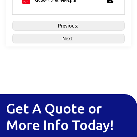
SPAW-2 2-80-NPN.pdf
Previous:
Next:
Get A Quote or
More Info Today!