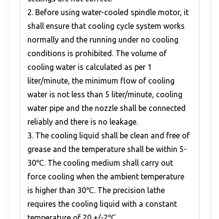
2. Before using water-cooled spindle motor, it
shall ensure that cooling cycle system works
normally and the running under no cooling
conditions is prohibited. The volume of
cooling water is calculated as per 1
liter/minute, the minimum flow of cooling
water is not less than 5 liter/minute, cooling
water pipe and the nozzle shall be connected
reliably and there is no leakage.
3. The cooling liquid shall be clean and free of
grease and the temperature shall be within 5-
30℃. The cooling medium shall carry out
force cooling when the ambient temperature
is higher than 30℃. The precision lathe
requires the cooling liquid with a constant
temperature of 20 +/-2℃.