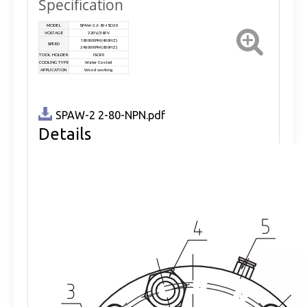
Specification
MODEL
SPAW-2.2-80-ISO20
VOLTAGE
220V/380V
18000RPM(400HZ)
SPEED
24000RPM(800HZ)
TOOL HOLDER
ISO20
COOLING TYPE
Water Cooled
APPLICATION
Wood working
SPAW-2 2-80-NPN.pdf
Details