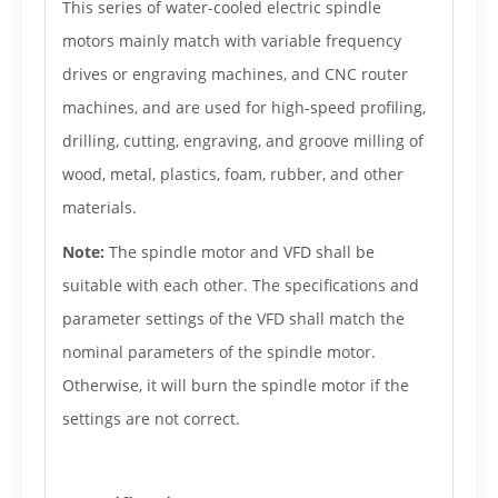
This series of water-cooled electric spindle
motors mainly match with variable frequency
drives or engraving machines, and CNC router
machines, and are used for high-speed profiling,
drilling, cutting, engraving, and groove milling of
wood, metal, plastics, foam, rubber, and other
materials.
Note:
The spindle motor and VFD shall be
suitable with each other. The specifications and
parameter settings of the VFD shall match the
nominal parameters of the spindle motor.
Otherwise, it will burn the spindle motor if the
settings are not correct.