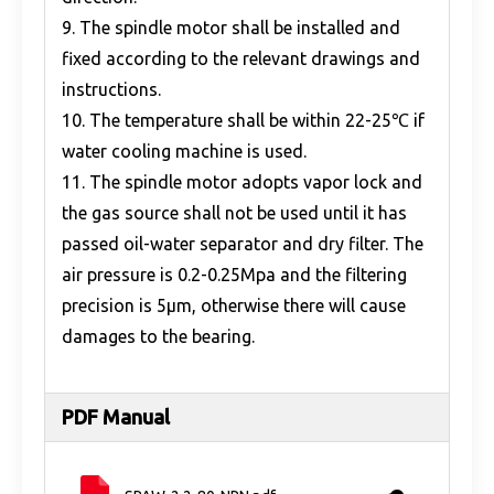
9. The spindle motor shall be installed and
fixed according to the relevant drawings and
instructions.
10. The temperature shall be within 22-25℃ if
water cooling machine is used.
11. The spindle motor adopts vapor lock and
the gas source shall not be used until it has
passed oil-water separator and dry filter. The
air pressure is 0.2-0.25Mpa and the filtering
precision is 5μm, otherwise there will cause
damages to the bearing.
PDF Manual