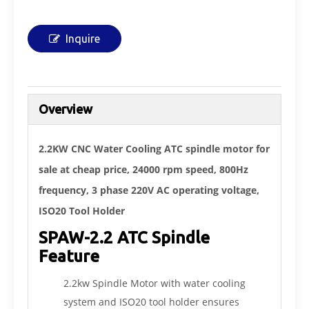
Inquire
Overview
2.2KW CNC Water Cooling ATC spindle motor for
sale at cheap price, 24000 rpm speed, 800Hz
frequency, 3 phase 220V AC operating voltage,
ISO20 Tool Holder
SPAW-2.2 ATC Spindle
Feature
2.2kw Spindle Motor with water cooling
system and ISO20 tool holder ensures