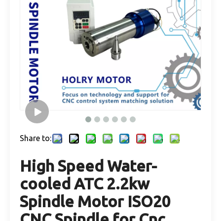
Share to:
High Speed Water-
cooled ATC 2.2kw
Spindle Motor ISO20
CNC Spindle for Cnc