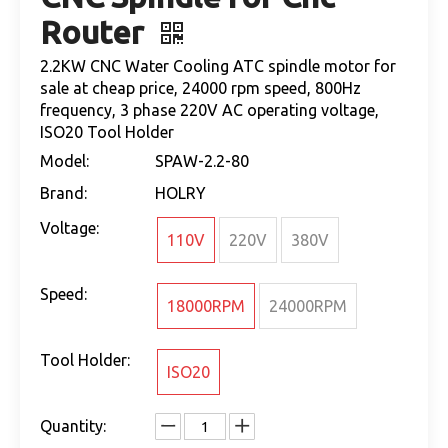
Router
2.2KW CNC Water Cooling ATC spindle motor for
sale at cheap price, 24000 rpm speed, 800Hz
frequency, 3 phase 220V AC operating voltage,
ISO20 Tool Holder
Model:
SPAW-2.2-80
Brand:
HOLRY
Voltage:
110V
220V
380V
Speed:
18000RPM
24000RPM
Tool Holder:
ISO20
Quantity: