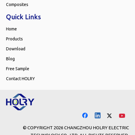
Composites
Quick Links
Home
Products
Download
Blog
Free Sample
Contact HOLRY
© COPYRIGHT
2026
CHANGZHOU HOLRY ELECTRIC