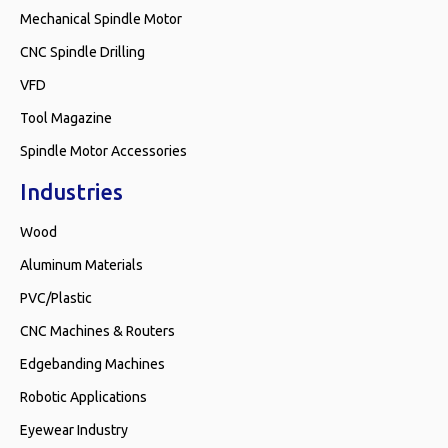
Mechanical Spindle Motor
CNC Spindle Drilling
VFD
Tool Magazine
Spindle Motor Accessories
Industries
Wood
Aluminum Materials
PVC/Plastic
CNC Machines & Routers
Edgebanding Machines
Robotic Applications
Eyewear Industry