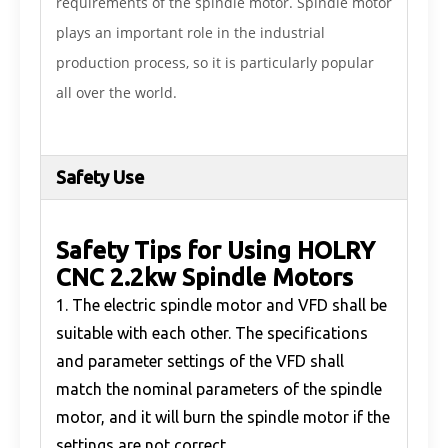
requirements of the spindle motor. Spindle motor
plays an important role in the industrial
production process, so it is particularly popular
all over the world.
Safety Use
Safety Tips for Using HOLRY
CNC 2.2kw Spindle Motors
1. The electric spindle motor and VFD shall be
suitable with each other. The specifications
and parameter settings of the VFD shall
match the nominal parameters of the spindle
motor, and it will burn the spindle motor if the
settings are not correct.