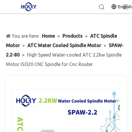
English
You are here:
Home
»
Products
»
ATC Spindle
Motor
»
ATC Water Cooled Spindle Motor
»
SPAW-
2.2-80
»
High Speed Water-cooled ATC 2.2kw Spindle
Motor ISO20 CNC Spindle for Cnc Router