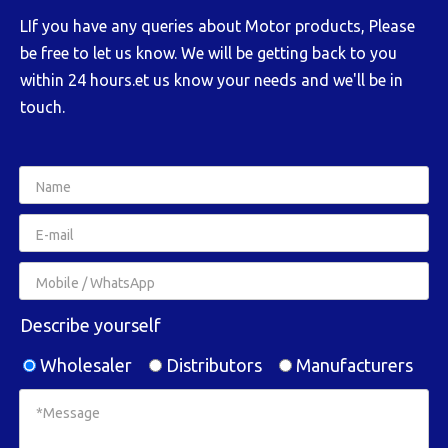
LIf you have any queries about Motor products, Please
be free to let us know. We will be getting back to you
within 24 hours.et us know your needs and we'll be in
touch.
Describe yourself
Wholesaler
Distributors
Manufacturers