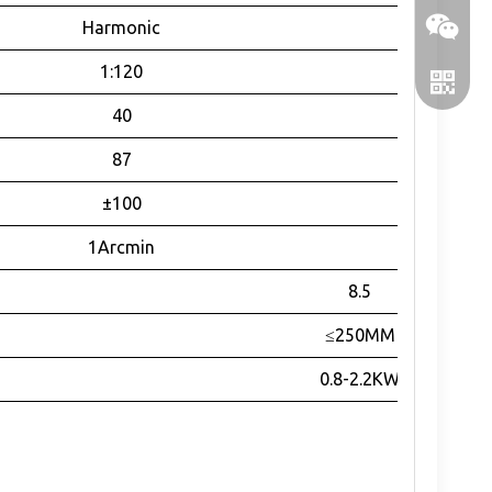
Harmonic
1:120
40
87
±100
1Arcmin
WeChat
8.5
≤250MM
WhatsA
0.8-2.2KW