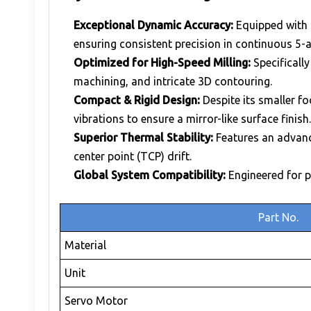
Exceptional Dynamic Accuracy:
Equipped with 
ensuring consistent precision in continuous 5-a
Optimized for High-Speed Milling:
Specifically
machining, and intricate 3D contouring.
Compact & Rigid Design:
Despite its smaller fo
vibrations to ensure a mirror-like surface finish.
Superior Thermal Stability:
Features an advanc
center point (TCP) drift.
Global System Compatibility:
Engineered for p
Part No.
Material
Unit
Servo Motor