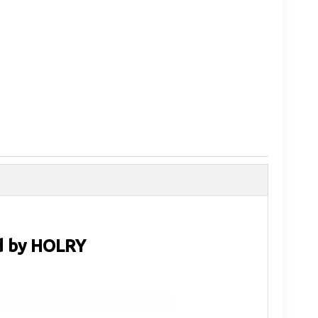
d by HOLRY