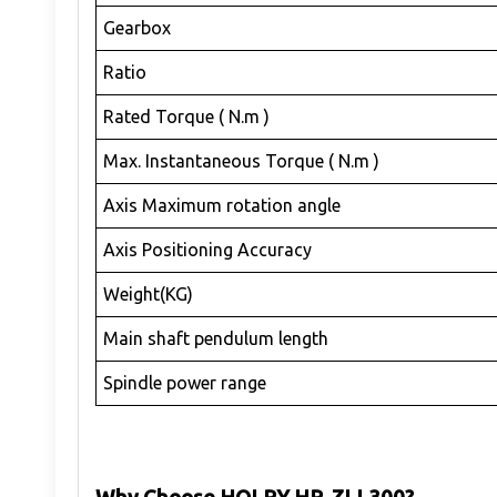
Gearbox
Ratio
Rated Torque ( N.m )
Max. Instantaneous Torque ( N.m )
Axis Maximum rotation angle
Axis Positioning Accuracy
Weight(KG)
Main shaft pendulum length
Spindle power range