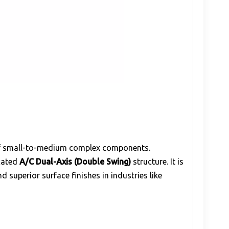
 of small-to-medium complex components.
icated
A/C Dual-Axis (Double Swing)
structure. It is
superior surface finishes in industries like