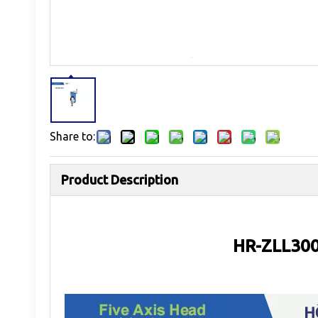
Share to:
Product Description
HR-ZLL300