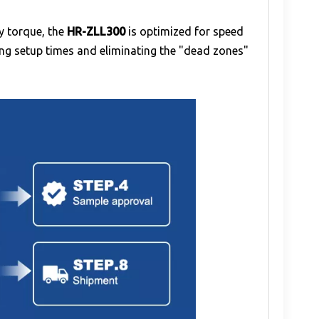
ty torque, the
HR-ZLL300
is optimized for speed
cing setup times and eliminating the "dead zones"