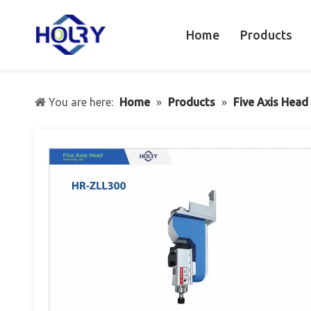
Home
Products
You are here:
Home
»
Products
»
Five Axis Head