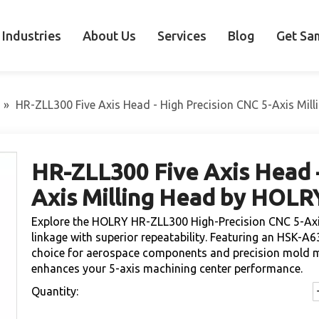
Industries
About Us
Services
Blog
Get Sa
»
HR-ZLL300 Five Axis Head - High Precision CNC 5-Axis Mil
HR-ZLL300 Five Axis Head -
Axis Milling Head by HOL
Explore the HOLRY HR-ZLL300 High-Precision CNC 5-Axis 
linkage with superior repeatability. Featuring an HSK-A63
choice for aerospace components and precision mold mac
enhances your 5-axis machining center performance.
Quantity: