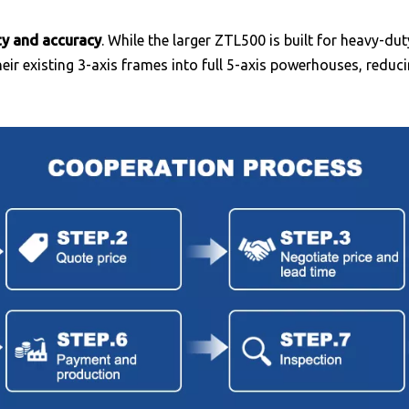
ity and accuracy
. While the larger ZTL500 is built for heavy-du
heir existing 3-axis frames into full 5-axis powerhouses, redu