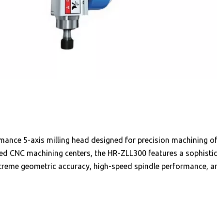
rmance 5-axis milling head designed for precision machining
eed CNC machining centers, the HR-ZLL300 features a sophist
treme geometric accuracy, high-speed spindle performance, and 