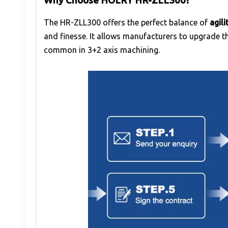
Why Choose HOLRY HR-ZLL300?
The HR-ZLL300 offers the perfect balance of
agil
and finesse. It allows manufacturers to upgrade t
common in 3+2 axis machining.