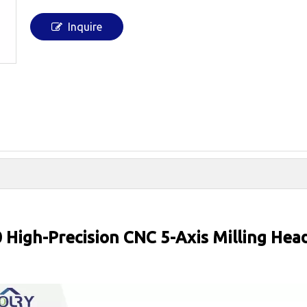
Inquire
 High-Precision CNC 5-Axis Milling Hea