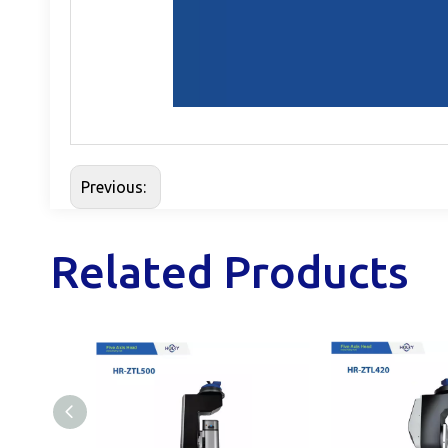
Previous:
Related Products