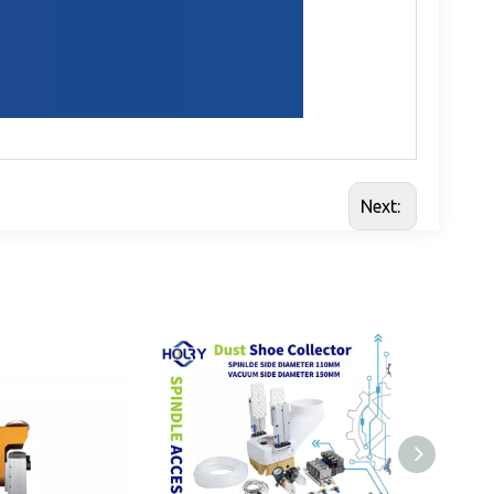
Next: