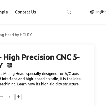
mple
Contact Us
Englis
ling Head by HOLRY
 High Precision CNC 5-
RY
Milling Head: specially designed for A/C axis
 interface and high-speed spindle, it is the ideal
hining. Learn how its high-rigidity structure