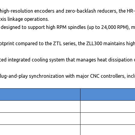
high-resolution encoders and zero-backlash reducers, the HR-
xis linkage operations.
 designed to support high RPM spindles (up to 24,000 RPM), mak
otprint compared to the ZTL series, the ZLL300 maintains high 
ed integrated cooling system that manages heat dissipation d
lug-and-play synchronization with major CNC controllers, inc