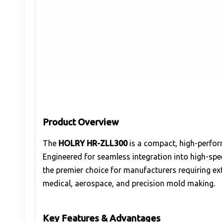
Product Overview
The
HOLRY HR-ZLL300
is a compact, high-perfo
Engineered for seamless integration into high-sp
the premier choice for manufacturers requiring ex
medical, aerospace, and precision mold making.
Key Features & Advantages