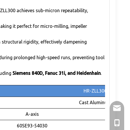
ZLL300 achieves sub-micron repeatability,
ing it perfect for micro-milling, impeller
structural rigidity, effectively dampening
uring prolonged high-speed runs, preventing tool
luding
Siemens 840D, Fanuc 31i, and Heidenhain
.
HR-ZLL300
Cast Aluminum
holry@h
A-axis
+86-136
60SE93-54030