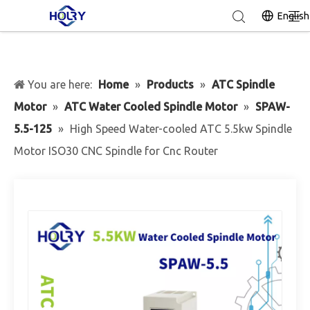
English
You are here:
Home
»
Products
»
ATC Spindle
Motor
»
ATC Water Cooled Spindle Motor
»
SPAW-
5.5-125
»
High Speed Water-cooled ATC 5.5kw Spindle
Motor ISO30 CNC Spindle for Cnc Router