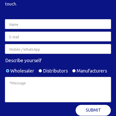
touch.
Describe yourself
Wholesaler
Distributors
Manufacturers
SUBMIT