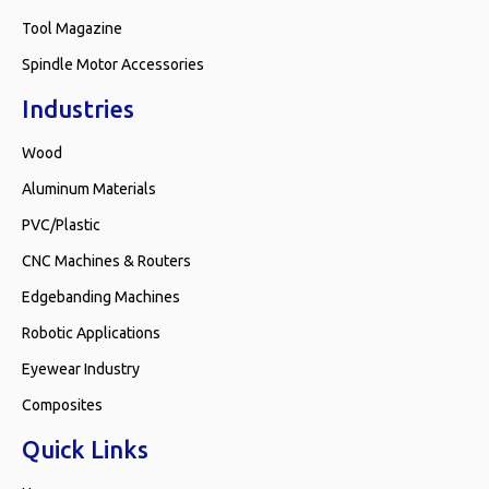
Tool Magazine
Spindle Motor Accessories
Industries
Wood
Aluminum Materials
PVC/Plastic
CNC Machines & Routers
Edgebanding Machines
Robotic Applications
Eyewear Industry
Composites
Quick Links