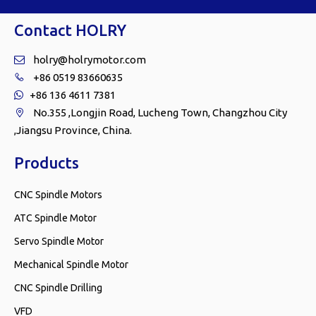
Contact HOLRY
holry@holrymotor.com

+86 0519 83660635

+86 136 4611 7381

No.355 ,Longjin Road, Lucheng Town, Changzhou City

,Jiangsu Province, China.
Products
CNC Spindle Motors
ATC Spindle Motor
Servo Spindle Motor
Mechanical Spindle Motor
CNC Spindle Drilling
VFD