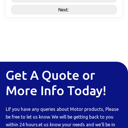
Next:
Get A Quote or
More Info Today!
LIf you have any queries about Motor products, Please
be free to let us know. We will be getting back to you
within 24 hours.et us know your needs and we'll be in