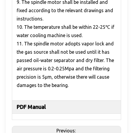
9. The spindle motor shall be installed and
fixed according to the relevant drawings and
instructions.
10. The temperature shall be within 22-25℃ if
water cooling machine is used.
11. The spindle motor adopts vapor lock and
the gas source shall not be used until it has
passed oil-water separator and dry filter. The
air pressure is 0.2-0.25Mpa and the filtering
precision is 5μm, otherwise there will cause
damages to the bearing.
PDF Manual
Previous: