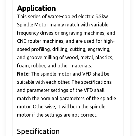
Application
This series of water-cooled electric 5.5kw
Spindle Motor mainly match with variable
frequency drives or engraving machines, and
CNC router machines, and are used for high-
speed profiling, drilling, cutting, engraving,
and groove milling of wood, metal, plastics,
foam, rubber, and other materials.
Note:
The spindle motor and VFD shall be
suitable with each other. The specifications
and parameter settings of the VFD shall
match the nominal parameters of the spindle
motor. Otherwise, it will burn the spindle
motor if the settings are not correct.
Specification