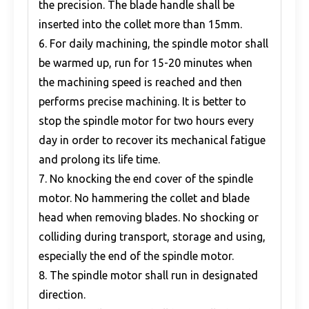
the precision. The blade handle shall be
inserted into the collet more than 15mm.
6. For daily machining, the spindle motor shall
be warmed up, run for 15-20 minutes when
the machining speed is reached and then
performs precise machining. It is better to
stop the spindle motor for two hours every
day in order to recover its mechanical fatigue
and prolong its life time.
7. No knocking the end cover of the spindle
motor. No hammering the collet and blade
head when removing blades. No shocking or
colliding during transport, storage and using,
especially the end of the spindle motor.
8. The spindle motor shall run in designated
direction.