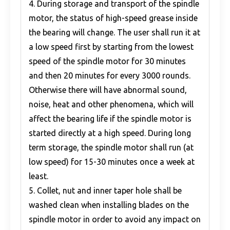
4. During storage and transport of the spindle
motor, the status of high-speed grease inside
the bearing will change. The user shall run it at
a low speed first by starting from the lowest
speed of the spindle motor for 30 minutes
and then 20 minutes for every 3000 rounds.
Otherwise there will have abnormal sound,
noise, heat and other phenomena, which will
affect the bearing life if the spindle motor is
started directly at a high speed. During long
term storage, the spindle motor shall run (at
low speed) for 15-30 minutes once a week at
least.
5. Collet, nut and inner taper hole shall be
washed clean when installing blades on the
spindle motor in order to avoid any impact on