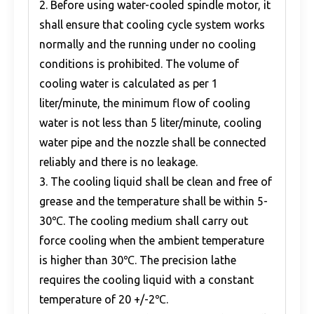
2. Before using water-cooled spindle motor, it
shall ensure that cooling cycle system works
normally and the running under no cooling
conditions is prohibited. The volume of
cooling water is calculated as per 1
liter/minute, the minimum flow of cooling
water is not less than 5 liter/minute, cooling
water pipe and the nozzle shall be connected
reliably and there is no leakage.
3. The cooling liquid shall be clean and free of
grease and the temperature shall be within 5-
30℃. The cooling medium shall carry out
force cooling when the ambient temperature
is higher than 30℃. The precision lathe
requires the cooling liquid with a constant
temperature of 20 +/-2℃.