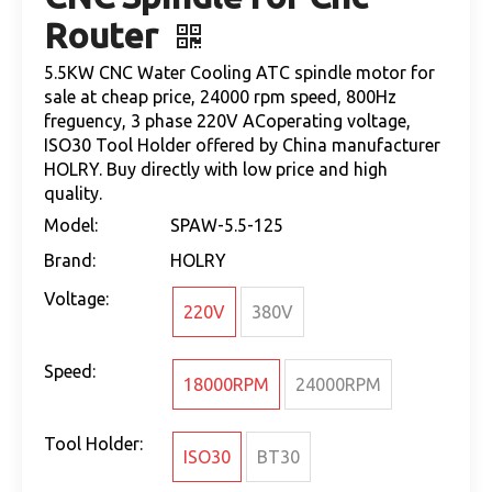
Router
5.5KW CNC Water Cooling ATC spindle motor for
sale at cheap price, 24000 rpm speed, 800Hz
freguency, 3 phase 220V ACoperating voltage,
ISO30 Tool Holder offered by China manufacturer
HOLRY. Buy directly with low price and high
quality.
Model:
SPAW-5.5-125
Brand:
HOLRY
Voltage:
220V
380V
Speed:
18000RPM
24000RPM
Tool Holder:
ISO30
BT30