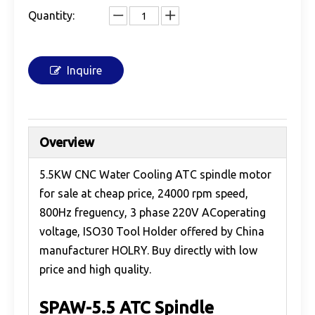
Quantity:
Inquire
Overview
5.5KW CNC Water Cooling ATC spindle motor
for sale at cheap price, 24000 rpm speed,
800Hz freguency, 3 phase 220V ACoperating
voltage, ISO30 Tool Holder offered by China
manufacturer HOLRY. Buy directly with low
price and high quality.
SPAW-5.5 ATC Spindle