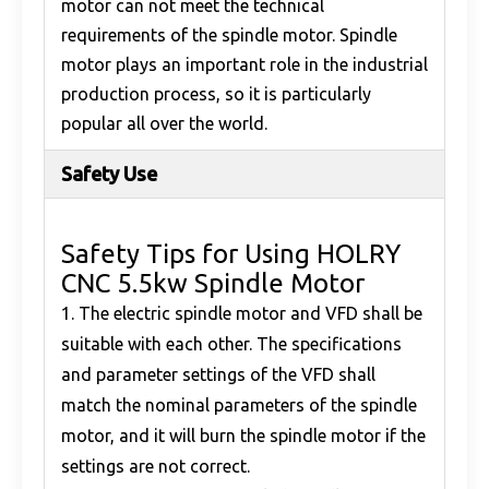
motor can not meet the technical
requirements of the spindle motor. Spindle
motor plays an important role in the industrial
production process, so it is particularly
popular all over the world.
Safety Use
Safety Tips for Using HOLRY
CNC 5.5kw Spindle Motor
1. The electric spindle motor and VFD shall be
suitable with each other. The specifications
and parameter settings of the VFD shall
match the nominal parameters of the spindle
motor, and it will burn the spindle motor if the
settings are not correct.