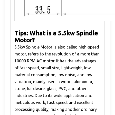
Tips: What is a 5.5kw Spindle
Motor?
5.5kw Spindle Motor is also called high-speed
motor, refers to the revolution of a more than
10000 RPM AC motor. It has the advantages
of fast speed, small size, lightweight, low
material consumption, low noise, and low
vibration, mainly used in wood, aluminum,
stone, hardware, glass, PVC, and other
industries. Due to its wide application and
meticulous work, fast speed, and excellent
processing quality, making another ordinary