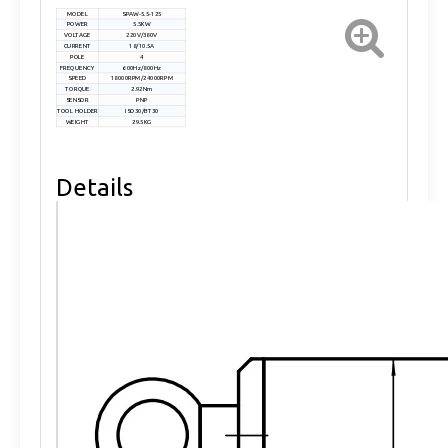
MODEL
SPAW-5.5-125
POWER
5.5KW
VOLTAGE
220V/380V
CURRENT
18/10.5A
POLE
4
FREQUENCY
600Hz/800Hz
SPEED
18000RPM/24000RPM
TORQUE
2.92Nm
SENSOR
PNP
TOOL HOLDER
ISO30/BT30
WEIGHT
29.5KG
Details