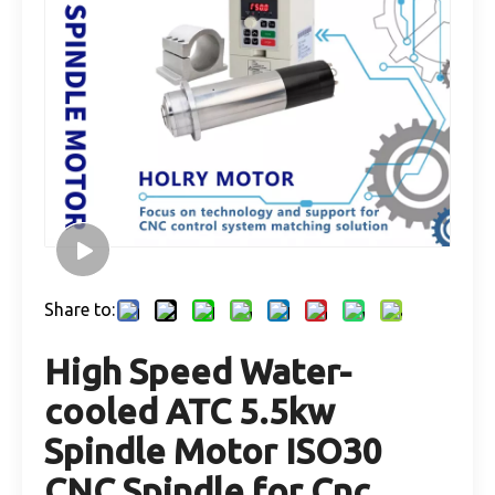
Share to:
High Speed Water-
cooled ATC 5.5kw
Spindle Motor ISO30
CNC Spindle for Cnc