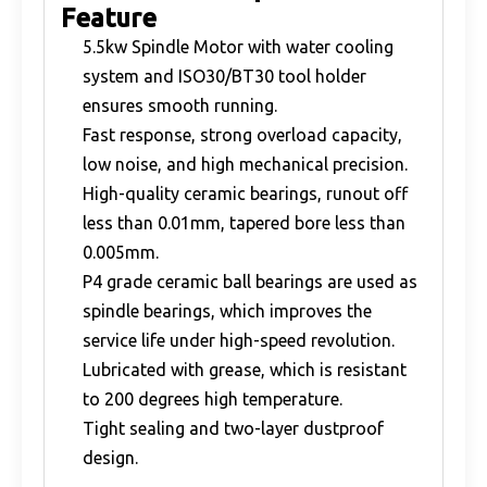
Feature
5.5kw Spindle Motor with water cooling
system and ISO30/BT30 tool holder
ensures smooth running.
Fast response, strong overload capacity,
low noise, and high mechanical precision.
High-quality ceramic bearings, runout off
less than 0.01mm, tapered bore less than
0.005mm.
P4 grade ceramic ball bearings are used as
spindle bearings, which improves the
service life under high-speed revolution.
Lubricated with grease, which is resistant
to 200 degrees high temperature.
Tight sealing and two-layer dustproof
design.