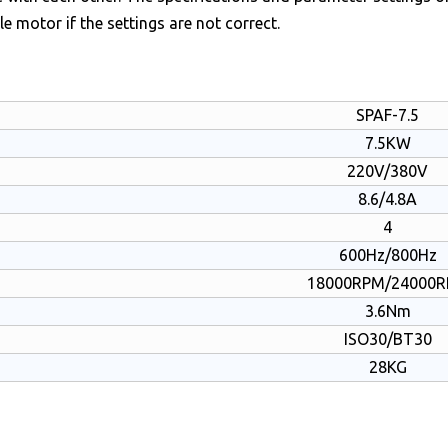
le motor if the settings are not correct.
SPAF-7.5
7.5KW
220V/380V
8.6/4.8A
4
600Hz/800Hz
18000RPM/24000
3.6Nm
ISO30/BT30
28KG