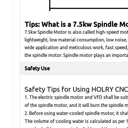
Tips: What is a 7.5kw Spindle M
7.5kw Spindle Motor is also called high-speed mot
lightweight, low material consumption, low noise,
wide application and meticulous work, fast speed,
the spindle motor. Spindle motor plays an important
Safety Use
Safety Tips for Using HOLRY CNC
1. The electric spindle motor and VFD shall be su
of the spindle motor, and it will burn the spindle m
2. Before using water-cooled spindle motor, it sha
The volume of cooling water is calculated as per 1