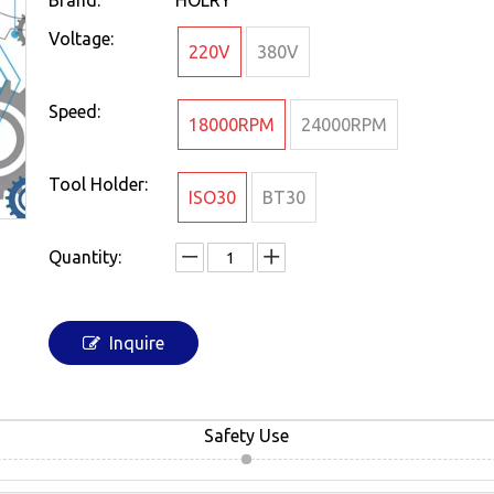
Brand:
HOLRY
Voltage:
220V
380V
Speed:
18000RPM
24000RPM
Tool Holder:
ISO30
BT30
Quantity:
Inquire
Safety Use