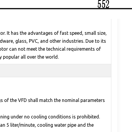
. It has the advantages of fast speed, small size,
ware, glass, PVC, and other industries. Due to its
otor can not meet the technical requirements of
y popular all over the world.
ngs of the VFD shall match the nominal parameters
ning under no cooling conditions is prohibited.
an 5 liter/minute, cooling water pipe and the