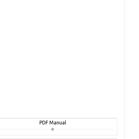
PDF Manual