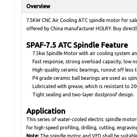
Overview
7.5KW CNC Air Cooling ATC spindle motor for sal
offered by China manufacturer HOLRY. Buy directly
SPAF-7.5 ATC Spindle Feature
7.5kw Spindle Motor with air cooling system a
Fast response, strong overload capacity, low n
High-quality ceramic bearings, runout off less
P4 grade ceramic ball bearings are used as spin
Lubricated with grease, which is resistant to 2
Tight sealing and two-layer dustproof design.
Application
This series of water-cooled electric spindle mot
for high-speed profiling, drilling, cutting, engrav
Note:
The spindle motor and VFD shall be suitable