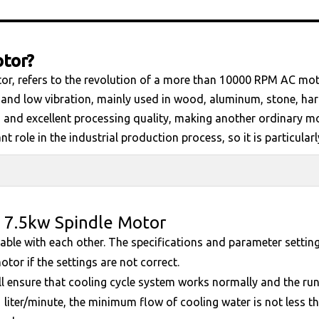
otor?
or, refers to the revolution of a more than 10000 RPM AC motor
 and low vibration, mainly used in wood, aluminum, stone, hard
 and excellent processing quality, making another ordinary m
 role in the industrial production process, so it is particularl
 7.5kw Spindle Motor
itable with each other. The specifications and parameter setti
otor if the settings are not correct.
ll ensure that cooling cycle system works normally and the run
 liter/minute, the minimum flow of cooling water is not less th