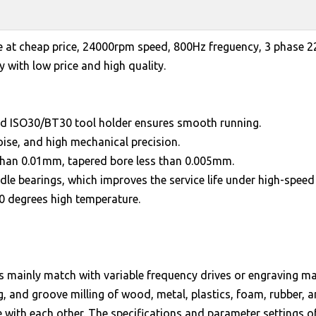
e at cheap price, 24000rpm speed, 800Hz freguency, 3 phase 
 with low price and high quality.
nd ISO30/BT30 tool holder ensures smooth running.
oise, and high mechanical precision.
 than 0.01mm, tapered bore less than 0.005mm.
dle bearings, which improves the service life under high-speed 
00 degrees high temperature.
ors mainly match with variable frequency drives or engraving 
ing, and groove milling of wood, metal, plastics, foam, rubber, 
 with each other. The specifications and parameter settings 