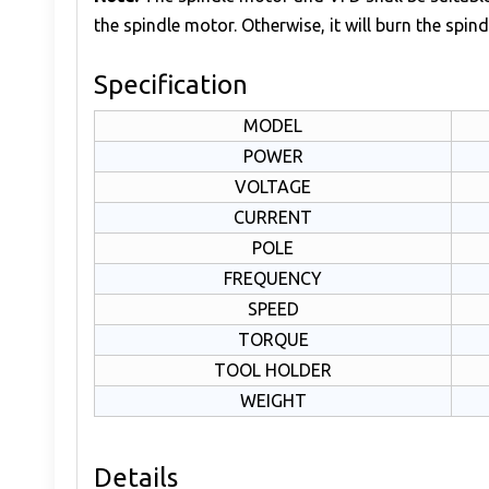
the spindle motor. Otherwise, it will burn the spind
Specification
MODEL
POWER
VOLTAGE
CURRENT
POLE
FREQUENCY
SPEED
TORQUE
TOOL HOLDER
WEIGHT
Details