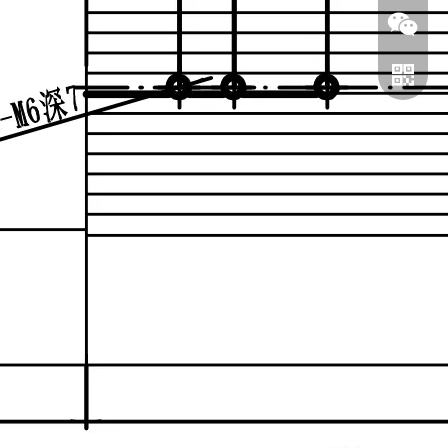
WeChat
WhatsA