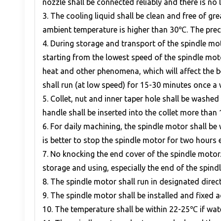
nozzle shall be connected reliably and there is no 
3. The cooling liquid shall be clean and free of g
ambient temperature is higher than 30℃. The preci
4. During storage and transport of the spindle moto
starting from the lowest speed of the spindle mot
heat and other phenomena, which will affect the be
shall run (at low speed) for 15-30 minutes once a 
5. Collet, nut and inner taper hole shall be washe
handle shall be inserted into the collet more tha
6. For daily machining, the spindle motor shall b
is better to stop the spindle motor for two hours e
7. No knocking the end cover of the spindle moto
storage and using, especially the end of the spind
8. The spindle motor shall run in designated direct
9. The spindle motor shall be installed and fixed 
10. The temperature shall be within 22-25℃ if wat