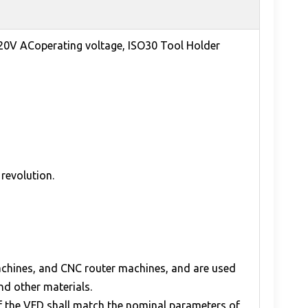
220V ACoperating voltage, ISO30 Tool Holder
revolution.
machines, and CNC router machines, and are used
and other materials.
of the VFD shall match the nominal parameters of