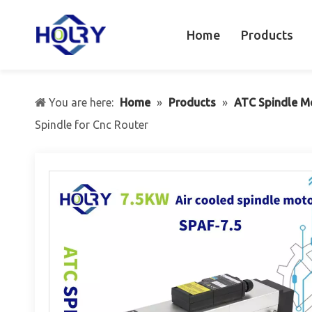
Home
Products
You are here:
Home
»
Products
»
ATC Spindle M
Spindle for Cnc Router