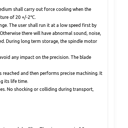
medium shall carry out force cooling when the
ature of 20 +/-2℃.
e. The user shall run it at a low speed first by
 Otherwise there will have abnormal sound, noise,
eed. During long term storage, the spindle motor
 avoid any impact on the precision. The blade
s reached and then performs precise machining. It
its life time.
s. No shocking or colliding during transport,