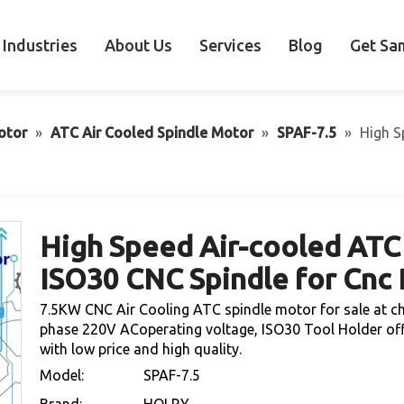
Industries
About Us
Services
Blog
Get Sa
otor
»
ATC Air Cooled Spindle Motor
»
SPAF-7.5
»
High S
High Speed Air-cooled ATC
ISO30 CNC Spindle for Cnc
7.5KW CNC Air Cooling ATC spindle motor for sale at c
phase 220V ACoperating voltage, ISO30 Tool Holder off
with low price and high quality.
Model:
SPAF-7.5