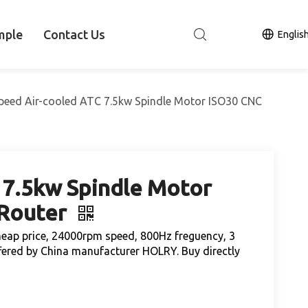
mple
Contact Us
Englis
peed Air-cooled ATC 7.5kw Spindle Motor ISO30 CNC
 7.5kw Spindle Motor
 Router
heap price, 24000rpm speed, 800Hz freguency, 3
ered by China manufacturer HOLRY. Buy directly