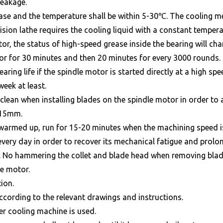
leakage.
rease and the temperature shall be within 5-30℃. The cooling 
sion lathe requires the cooling liquid with a constant temper
r, the status of high-speed grease inside the bearing will chang
or for 30 minutes and then 20 minutes for every 3000 rounds.
aring life if the spindle motor is started directly at a high sp
week at least.
d clean when installing blades on the spindle motor in order to
n 15mm.
e warmed up, run for 15-20 minutes when the machining speed i
very day in order to recover its mechanical fatigue and prolong 
r. No hammering the collet and blade head when removing blade
le motor.
ion.
according to the relevant drawings and instructions.
er cooling machine is used.