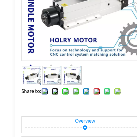
Share to:
Overview