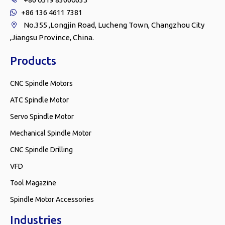
+86 136 4611 7381

No.355 ,Longjin Road, Lucheng Town, Changzhou City

,Jiangsu Province, China.
Products
CNC Spindle Motors
ATC Spindle Motor
Servo Spindle Motor
Mechanical Spindle Motor
CNC Spindle Drilling
VFD
Tool Magazine
Spindle Motor Accessories
Industries