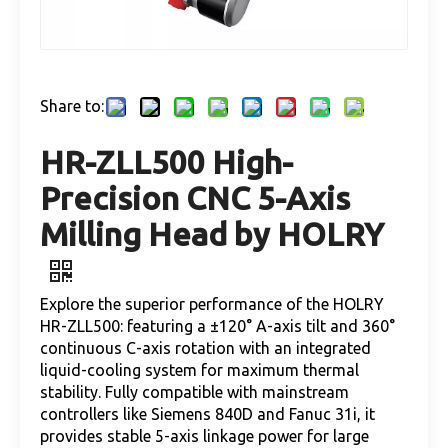
Share to:
HR-ZLL500 High-
Precision CNC 5-Axis
Milling Head by HOLRY
Explore the superior performance of the HOLRY
HR-ZLL500: featuring a ±120° A-axis tilt and 360°
continuous C-axis rotation with an integrated
liquid-cooling system for maximum thermal
stability. Fully compatible with mainstream
controllers like Siemens 840D and Fanuc 31i, it
provides stable 5-axis linkage power for large