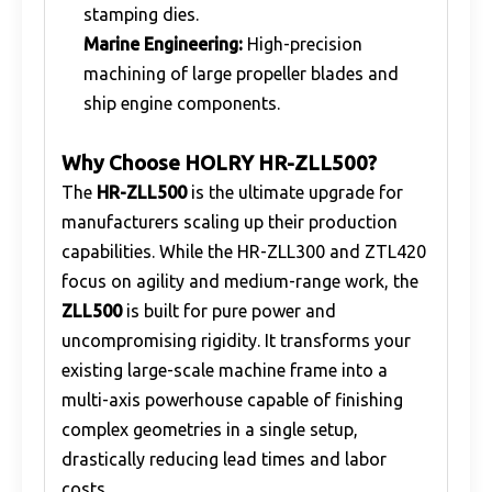
stamping dies.
Marine Engineering:
High-precision
machining of large propeller blades and
ship engine components.
Why Choose HOLRY HR-ZLL500?
The
HR-ZLL500
is the ultimate upgrade for
manufacturers scaling up their production
capabilities. While the HR-ZLL300 and ZTL420
focus on agility and medium-range work, the
ZLL500
is built for pure power and
uncompromising rigidity. It transforms your
existing large-scale machine frame into a
multi-axis powerhouse capable of finishing
complex geometries in a single setup,
drastically reducing lead times and labor
costs.