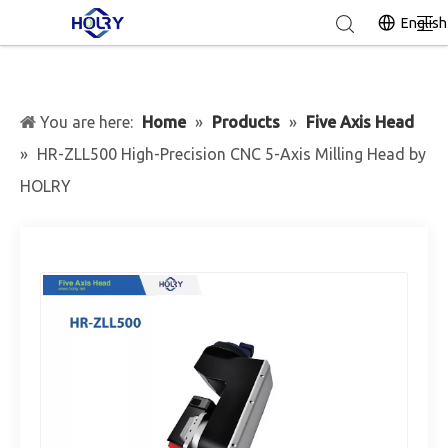
English
You are here:
Home
»
Products
»
Five Axis Head
»
HR-ZLL500 High-Precision CNC 5-Axis Milling Head by
HOLRY