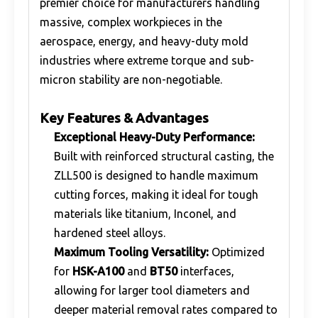
premier choice for manufacturers handling
massive, complex workpieces in the
aerospace, energy, and heavy-duty mold
industries where extreme torque and sub-
micron stability are non-negotiable.
Key Features & Advantages
Exceptional Heavy-Duty Performance:
Built with reinforced structural casting, the
ZLL500 is designed to handle maximum
cutting forces, making it ideal for tough
materials like titanium, Inconel, and
hardened steel alloys.
Maximum Tooling Versatility:
Optimized
for
HSK-A100
and
BT50
interfaces,
allowing for larger tool diameters and
deeper material removal rates compared to