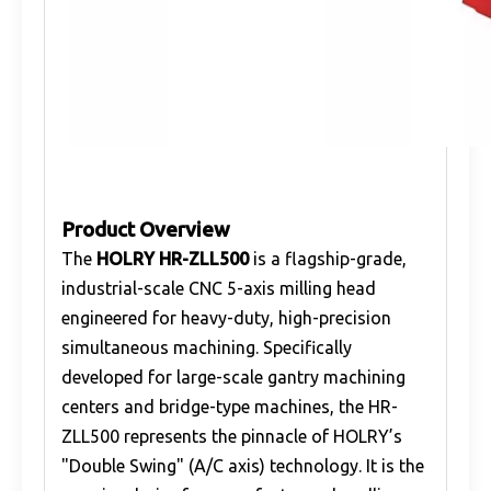
Product Overview
The
HOLRY HR-ZLL500
is a flagship-grade,
industrial-scale CNC 5-axis milling head
engineered for heavy-duty, high-precision
simultaneous machining. Specifically
developed for large-scale gantry machining
centers and bridge-type machines, the HR-
ZLL500 represents the pinnacle of HOLRY’s
"Double Swing" (A/C axis) technology. It is the