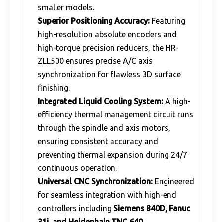
smaller models.
Superior Positioning Accuracy:
Featuring
high-resolution absolute encoders and
high-torque precision reducers, the HR-
ZLL500 ensures precise A/C axis
synchronization for flawless 3D surface
finishing.
Integrated Liquid Cooling System:
A high-
efficiency thermal management circuit runs
through the spindle and axis motors,
ensuring consistent accuracy and
preventing thermal expansion during 24/7
continuous operation.
Universal CNC Synchronization:
Engineered
for seamless integration with high-end
controllers including
Siemens 840D, Fanuc
31i, and Heidenhain TNC 640
.