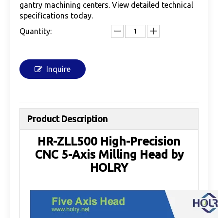
gantry machining centers. View detailed technical
specifications today.
Quantity:
Inquire
Product Description
HR-ZLL500 High-Precision
CNC 5-Axis Milling Head by
HOLRY