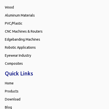
Wood
Aluminum Materials
PVC/Plastic
CNC Machines & Routers
Edgebanding Machines
Robotic Applications
Eyewear Industry
Composites
Quick Links
Home
Products
Download
Blog