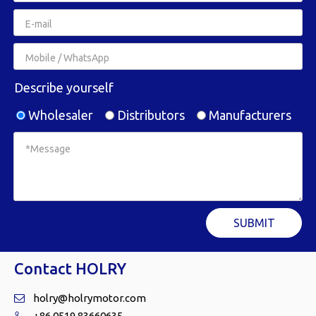
Describe yourself
Wholesaler
Distributors
Manufacturers
SUBMIT
Contact HOLRY
holry@holrymotor.com

+86 0519 83660635
