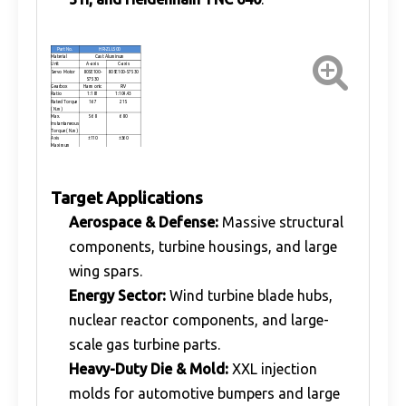
Part No.
HR-ZLL500
Material
Cast Aluminum
Unit
A-axis
C-axis
Servo Motor
80SE100-
80SE100-57530
57530
Gearbox
Harmonic
RV
Ratio
1:181
1:104.43
Rated Torque
167
215
( N.m )
Max.
568
680
Instantaneous
Torque ( N.m )
Axis
±110
±360
Maximum
rotation angle
Axis
1Arcmin
1Arcmin
Positioning
Accuracy
Weight(KG)
42
Main shaft
≤248MM
Target Applications
pendulum
length
Spindle power
1.2-15KW
Aerospace & Defense:
Massive structural
range
components, turbine housings, and large
wing spars.
Energy Sector:
Wind turbine blade hubs,
nuclear reactor components, and large-
scale gas turbine parts.
Heavy-Duty Die & Mold:
XXL injection
molds for automotive bumpers and large