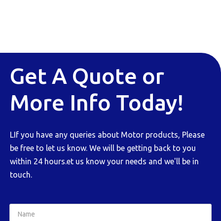
Get A Quote or
More Info Today!
LIf you have any queries about Motor products, Please
be free to let us know. We will be getting back to you
within 24 hours.et us know your needs and we'll be in
touch.