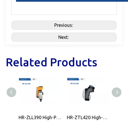
Previous:
Next:
Related Products
HR-ZLL390 High-Precision CNC 5-Axis Milling Head by HOLRY
HR-ZTL420 High-Precision CNC 5-Axis Milling Head by HOLRY