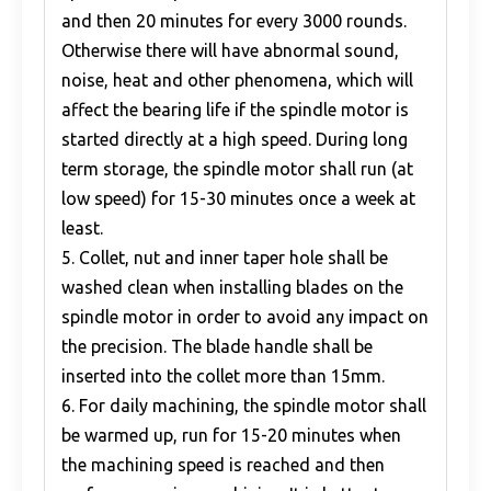
and then 20 minutes for every 3000 rounds.
Otherwise there will have abnormal sound,
noise, heat and other phenomena, which will
affect the bearing life if the spindle motor is
started directly at a high speed. During long
term storage, the spindle motor shall run (at
low speed) for 15-30 minutes once a week at
least.
5. Collet, nut and inner taper hole shall be
washed clean when installing blades on the
spindle motor in order to avoid any impact on
the precision. The blade handle shall be
inserted into the collet more than 15mm.
6. For daily machining, the spindle motor shall
be warmed up, run for 15-20 minutes when
the machining speed is reached and then