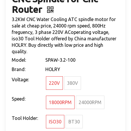
Router
3.2KW CNC Water Cooling ATC spindle motor for
sale at cheap price, 24000 rpm speed, 800Hz
freguency, 3 phase 220V ACoperating voltage,
iso30 Tool Holder offered by China manufacturer
HOLRY. Buy directly with low price and high
quality.
Model:
SPAW-3.2-100
Brand:
HOLRY
Voltage:
220V
380V
Speed:
18000RPM
24000RPM
Tool Holder:
ISO30
BT30