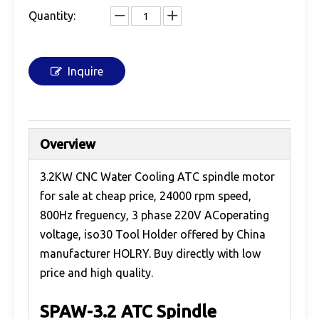
Quantity:
Inquire
Overview
3.2KW CNC Water Cooling ATC spindle motor
for sale at cheap price, 24000 rpm speed,
800Hz freguency, 3 phase 220V ACoperating
voltage, iso30 Tool Holder offered by China
manufacturer HOLRY. Buy directly with low
price and high quality.
SPAW-3.2 ATC Spindle