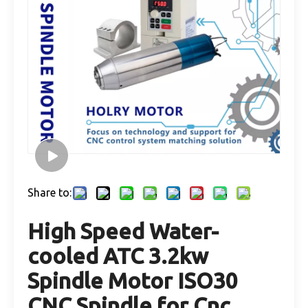
Share to:
High Speed Water-
cooled ATC 3.2kw
Spindle Motor ISO30
CNC Spindle for Cnc