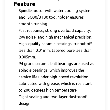
Feature
Spindle motor with water cooling system
and ISO30/BT30 tool holder ensures
smooth running.
Fast response, strong overload capacity,
low noise, and high mechanical precision.
High-quality ceramic bearings, runout off
less than 0.01mm, tapered bore less than
0.005mm.
P4 grade ceramic ball bearings are used as
spindle bearings, which improves the
service life under high-speed revolution.
Lubricated with grease, which is resistant
to 200 degrees high temperature.
Tight sealing and two-layer dustproof
design.