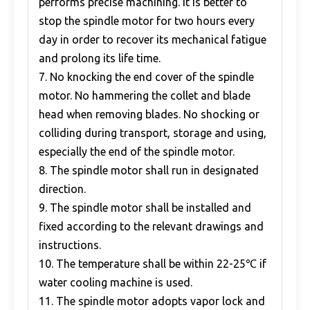
performs precise machining. It is better to
stop the spindle motor for two hours every
day in order to recover its mechanical fatigue
and prolong its life time.
7. No knocking the end cover of the spindle
motor. No hammering the collet and blade
head when removing blades. No shocking or
colliding during transport, storage and using,
especially the end of the spindle motor.
8. The spindle motor shall run in designated
direction.
9. The spindle motor shall be installed and
fixed according to the relevant drawings and
instructions.
10. The temperature shall be within 22-25℃ if
water cooling machine is used.
11. The spindle motor adopts vapor lock and