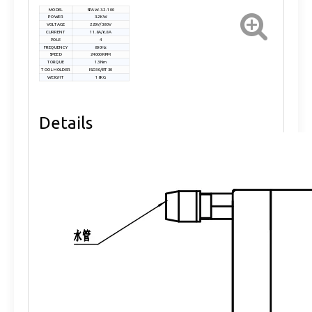
MODEL
SPAW-3.2-100
POWER
3.2KW
VOLTAGE
220V/380V
CURRENT
11.8A/6.8A
POLE
4
FREQUENCY
800Hz
SPEED
24000RPM
TORQUE
1.3Nm
TOOL HOLDER
ISO30/BT30
WEIGHT
18KG
Details