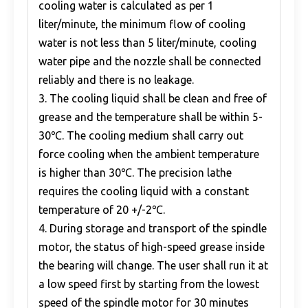
cooling water is calculated as per 1
liter/minute, the minimum flow of cooling
water is not less than 5 liter/minute, cooling
water pipe and the nozzle shall be connected
reliably and there is no leakage.
3. The cooling liquid shall be clean and free of
grease and the temperature shall be within 5-
30℃. The cooling medium shall carry out
force cooling when the ambient temperature
is higher than 30℃. The precision lathe
requires the cooling liquid with a constant
temperature of 20 +/-2℃.
4. During storage and transport of the spindle
motor, the status of high-speed grease inside
the bearing will change. The user shall run it at
a low speed first by starting from the lowest
speed of the spindle motor for 30 minutes