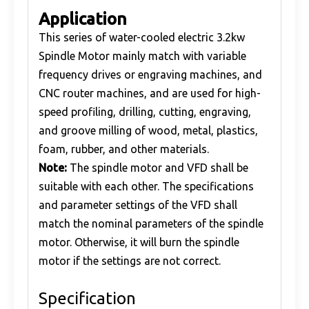
Application
This series of water-cooled electric 3.2kw
Spindle Motor mainly match with variable
frequency drives or engraving machines, and
CNC router machines, and are used for high-
speed profiling, drilling, cutting, engraving,
and groove milling of wood, metal, plastics,
foam, rubber, and other materials.
Note:
The spindle motor and VFD shall be
suitable with each other. The specifications
and parameter settings of the VFD shall
match the nominal parameters of the spindle
motor. Otherwise, it will burn the spindle
motor if the settings are not correct.
Specification