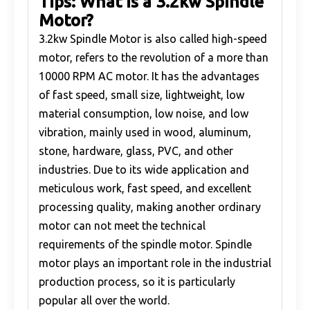
Tips: What is a 3.2kw Spindle
Motor?
3.2kw Spindle Motor is also called high-speed
motor, refers to the revolution of a more than
10000 RPM AC motor. It has the advantages
of fast speed, small size, lightweight, low
material consumption, low noise, and low
vibration, mainly used in wood, aluminum,
stone, hardware, glass, PVC, and other
industries. Due to its wide application and
meticulous work, fast speed, and excellent
processing quality, making another ordinary
motor can not meet the technical
requirements of the spindle motor. Spindle
motor plays an important role in the industrial
production process, so it is particularly
popular all over the world.