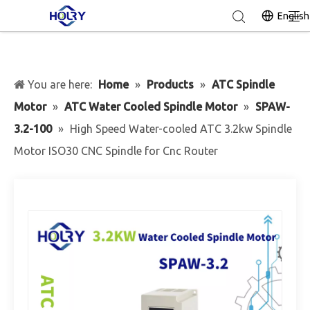
English
You are here:
Home
»
Products
»
ATC Spindle
Motor
»
ATC Water Cooled Spindle Motor
»
SPAW-
3.2-100
»
High Speed Water-cooled ATC 3.2kw Spindle
Motor ISO30 CNC Spindle for Cnc Router