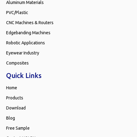
Aluminum Materials
PVC/Plastic
CNC Machines & Routers
Edgebanding Machines
Robotic Applications
Eyewear Industry
Composites
Quick Links
Home
Products
Download
Blog
Free Sample