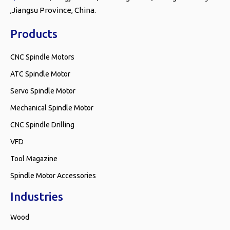
,Jiangsu Province, China.
Products
CNC Spindle Motors
ATC Spindle Motor
Servo Spindle Motor
Mechanical Spindle Motor
CNC Spindle Drilling
VFD
Tool Magazine
Spindle Motor Accessories
Industries
Wood