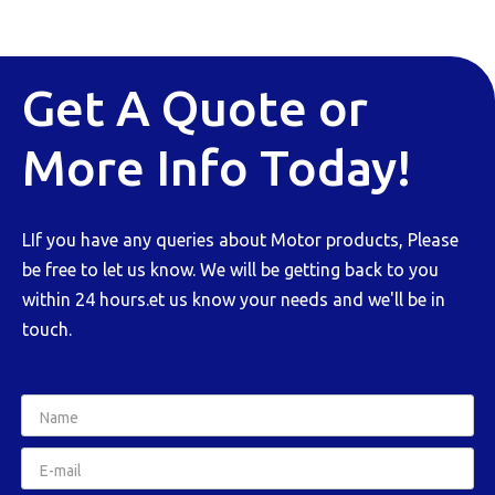
Get A Quote or
More Info Today!
LIf you have any queries about Motor products, Please
be free to let us know. We will be getting back to you
within 24 hours.et us know your needs and we'll be in
touch.