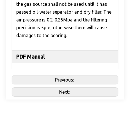
the gas source shall not be used until it has
passed oil-water separator and dry filter. The
air pressure is 0.2-0.25Mpa and the filtering
precision is 5μm, otherwise there will cause
damages to the bearing.
PDF Manual
Previous:
Next: