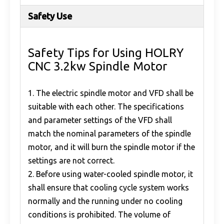
Safety Use
Safety Tips for Using HOLRY
CNC 3.2kw Spindle Motor
1. The electric spindle motor and VFD shall be
suitable with each other. The specifications
and parameter settings of the VFD shall
match the nominal parameters of the spindle
motor, and it will burn the spindle motor if the
settings are not correct.
2. Before using water-cooled spindle motor, it
shall ensure that cooling cycle system works
normally and the running under no cooling
conditions is prohibited. The volume of