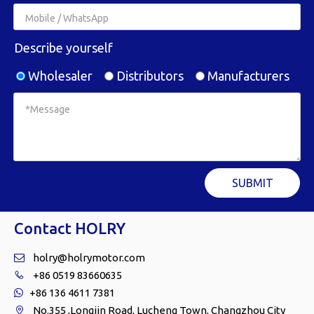
Describe yourself
Wholesaler
Distributors
Manufacturers
SUBMIT
Contact HOLRY
holry@holrymotor.com

+86 0519 83660635

+86 136 4611 7381

No.355 ,Longjin Road, Lucheng Town, Changzhou City
