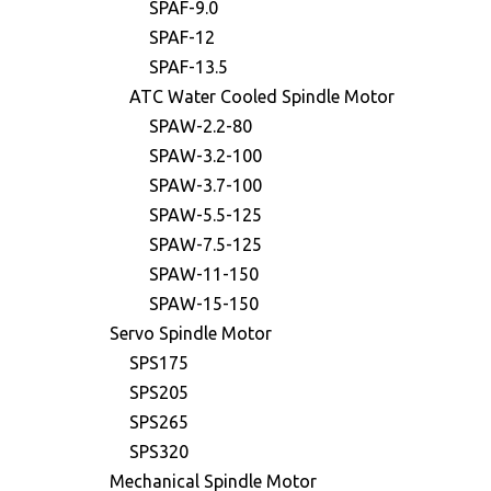
SPAF-9.0
SPAF-12
SPAF-13.5
ATC Water Cooled Spindle Motor
SPAW-2.2-80
SPAW-3.2-100
SPAW-3.7-100
SPAW-5.5-125
SPAW-7.5-125
SPAW-11-150
SPAW-15-150
Servo Spindle Motor
SPS175
SPS205
SPS265
SPS320
Mechanical Spindle Motor