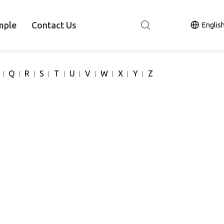
mple
Contact Us
Englis
Q
R
S
T
U
V
W
X
Y
Z