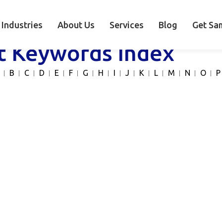
Industries
About Us
Services
Blog
Get Sa
t Keywords Index
B
C
D
E
F
G
H
I
J
K
L
M
N
O
P