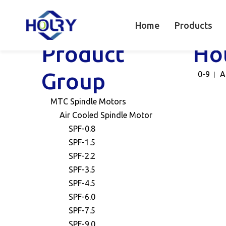
Home
Products
Product
Ho
Group
0-9
A
MTC Spindle Motors
Air Cooled Spindle Motor
SPF-0.8
SPF-1.5
SPF-2.2
SPF-3.5
SPF-4.5
SPF-6.0
SPF-7.5
SPF-9.0