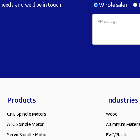
Wholesaler
D
needs and we'll be in touch.
Products
Industries
CNC Spindle Motors
Wood
ATC Spindle Motor
Aluminum Materi
Servo Spindle Motor
PVC/Plastic