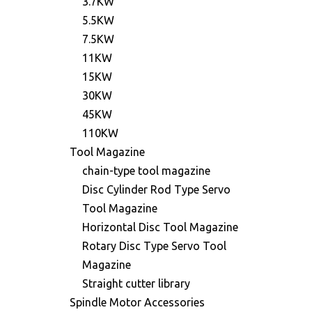
3.7KW
5.5KW
7.5KW
11KW
15KW
30KW
45KW
110KW
Tool Magazine
chain-type tool magazine
Disc Cylinder Rod Type Servo
Tool Magazine
Horizontal Disc Tool Magazine
Rotary Disc Type Servo Tool
Magazine
Straight cutter library
Spindle Motor Accessories