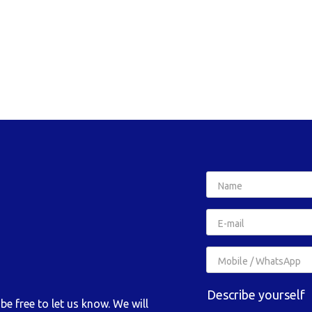
Describe yourself
e free to let us know. We will