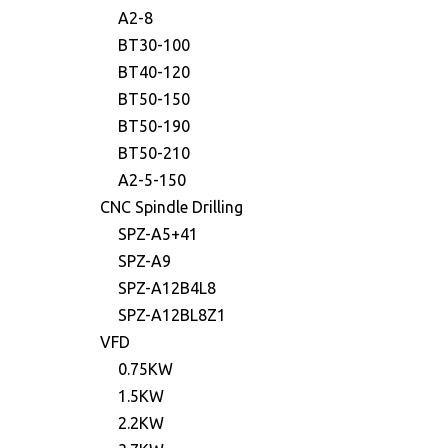
A2-8
BT30-100
BT40-120
BT50-150
BT50-190
BT50-210
A2-5-150
CNC Spindle Drilling
SPZ-A5+41
SPZ-A9
SPZ-A12B4L8
SPZ-A12BL8Z1
VFD
0.75KW
1.5KW
2.2KW