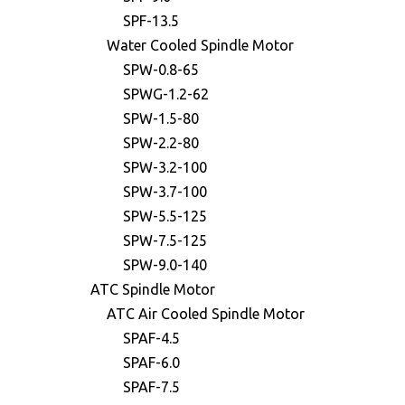
SPF-13.5
Water Cooled Spindle Motor
SPW-0.8-65
SPWG-1.2-62
SPW-1.5-80
SPW-2.2-80
SPW-3.2-100
SPW-3.7-100
SPW-5.5-125
SPW-7.5-125
SPW-9.0-140
ATC Spindle Motor
ATC Air Cooled Spindle Motor
SPAF-4.5
SPAF-6.0
SPAF-7.5