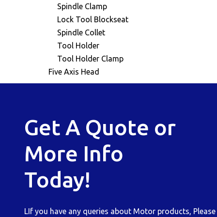
Spindle Clamp
Lock Tool Blockseat
Spindle Collet
Tool Holder
Tool Holder Clamp
Five Axis Head
Get A Quote or
More Info
Today!
LIf you have any queries about Motor products, Please b