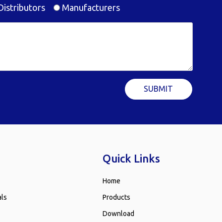
istributors
Manufacturers
SUBMIT
Quick Links
Home
als
Products
Download