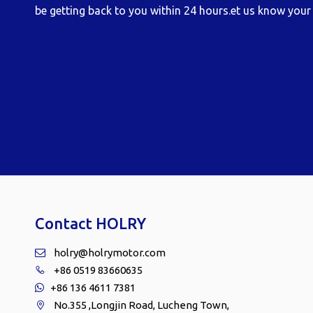
be getting back to you within 24 hours.et us know your 
Contact HOLRY
holry@holrymotor.com

+86 0519 83660635

+86 136 4611 7381

No.355 ,Longjin Road, Lucheng Town,
