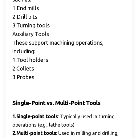
1.End mills
2.Drill bits
3.Turning tools
Auxiliary Tools
These support machining operations,
including:
1.Tool holders
2.Collets
3.Probes
Single-Point vs. Multi-Point Tools
1.Single-point tools
: Typically used in turning
operations (e.g., lathe tools)
2.Multi-point tools
: Used in milling and drilling,