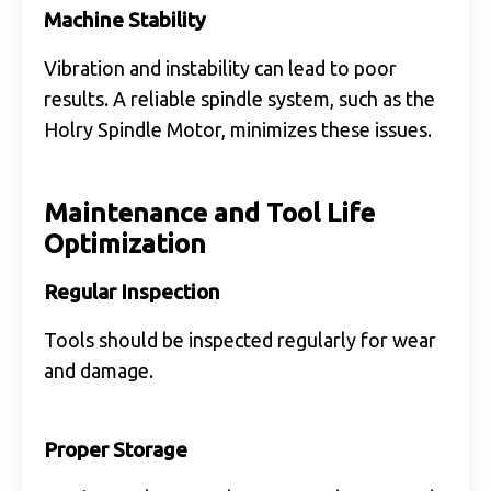
Machine Stability
Vibration and instability can lead to poor
results. A reliable spindle system, such as the
Holry Spindle Motor, minimizes these issues.
Maintenance and Tool Life
Optimization
Regular Inspection
Tools should be inspected regularly for wear
and damage.
Proper Storage