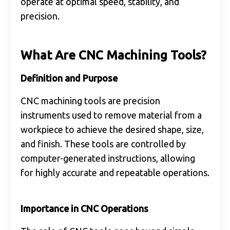
operate at optimal speed, stability, and
precision.
What Are CNC Machining Tools?
Definition and Purpose
CNC machining tools are precision
instruments used to remove material from a
workpiece to achieve the desired shape, size,
and finish. These tools are controlled by
computer-generated instructions, allowing
for highly accurate and repeatable operations.
Importance in CNC Operations