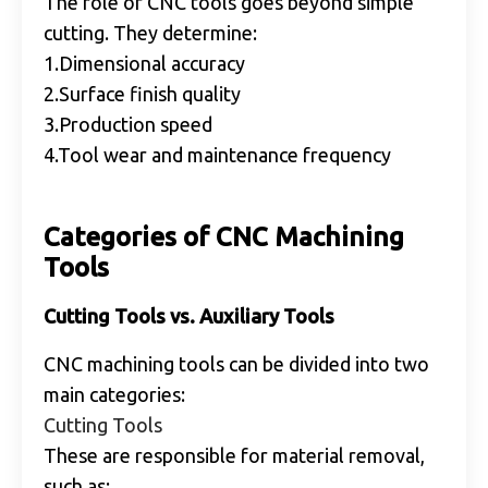
The role of CNC tools goes beyond simple
cutting. They determine:
1.Dimensional accuracy
2.Surface finish quality
3.Production speed
4.Tool wear and maintenance frequency
Categories of CNC Machining
Tools
Cutting Tools vs. Auxiliary Tools
CNC machining tools can be divided into two
main categories:
Cutting Tools
These are responsible for material removal,
such as: