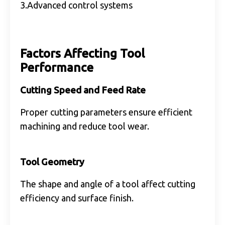
3.Advanced control systems
Factors Affecting Tool
Performance
Cutting Speed and Feed Rate
Proper cutting parameters ensure efficient
machining and reduce tool wear.
Tool Geometry
The shape and angle of a tool affect cutting
efficiency and surface finish.