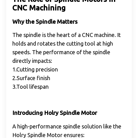
CNC Machining
Why the Spindle Matters
The spindle is the heart of a CNC machine. It
holds and rotates the cutting tool at high
speeds. The performance of the spindle
directly impacts:
1.Cutting precision
2.Surface finish
3.Tool lifespan
Introducing Holry Spindle Motor
A high-performance spindle solution like the
Holry Spindle Motor ensures: