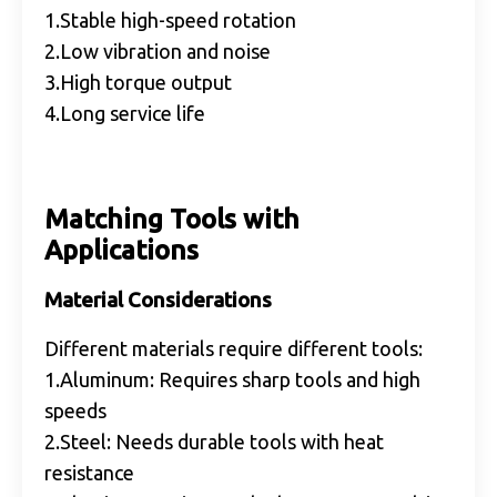
1.Stable high-speed rotation
2.Low vibration and noise
3.High torque output
4.Long service life
Matching Tools with
Applications
Material Considerations
Different materials require different tools:
1.Aluminum: Requires sharp tools and high
speeds
2.Steel: Needs durable tools with heat
resistance