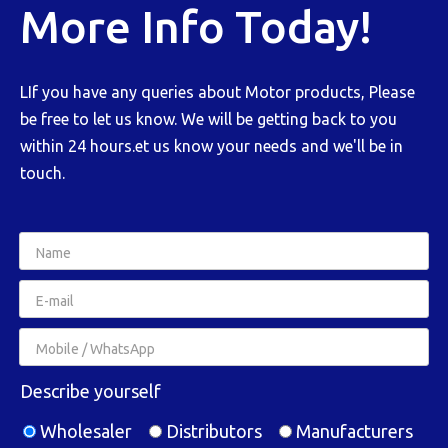
More Info Today!
LIf you have any queries about Motor products, Please
be free to let us know. We will be getting back to you
within 24 hours.et us know your needs and we'll be in
touch.
Describe yourself
Wholesaler
Distributors
Manufacturers