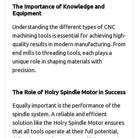
The Importance of Knowledge and
Equipment
Understanding the different types of CNC
machining tools is essential for achieving high-
quality results in modern manufacturing. From
end mills to threading tools, each plays a
unique role in shaping materials with
precision.
The Role of Holry Spindle Motor in Success
Equally important is the performance of the
spindle system. A reliable and efficient
solution like the Holry Spindle Motor ensures
that all tools operate at their full potential,