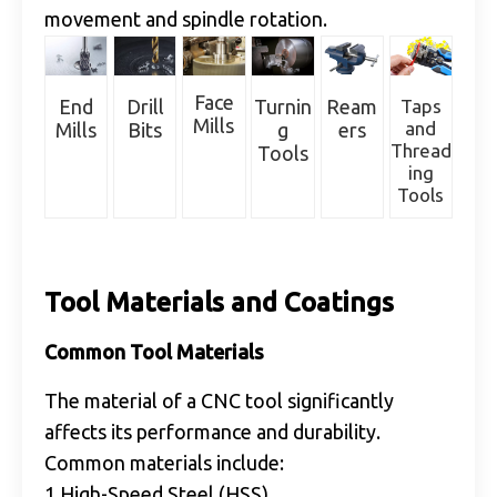
movement and spindle rotation.
Face
Drill
Taps
End
Turnin
Ream
Mills
and
Bits
Mills
g
ers
Thread
Tools
ing
Tools
Tool Materials and Coatings
Common Tool Materials
The material of a CNC tool significantly
affects its performance and durability.
Common materials include:
1.High-Speed Steel (HSS)