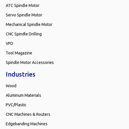
ATC Spindle Motor
Servo Spindle Motor
Mechanical Spindle Motor
CNC Spindle Drilling
VFD
Tool Magazine
Spindle Motor Accessories
Industries
Wood
Aluminum Materials
PVC/Plastic
CNC Machines & Routers
Edgebanding Machines