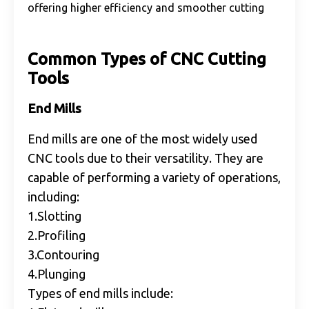
offering higher efficiency and smoother cutting
Common Types of CNC Cutting
Tools
End Mills
End mills are one of the most widely used
CNC tools due to their versatility. They are
capable of performing a variety of operations,
including:
1.Slotting
2.Profiling
3.Contouring
4.Plunging
Types of end mills include: