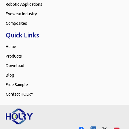
Robotic Applications
Eyewear Industry
Composites
Quick Links
Home
Products
Download
Blog
Free Sample
Contact HOLRY