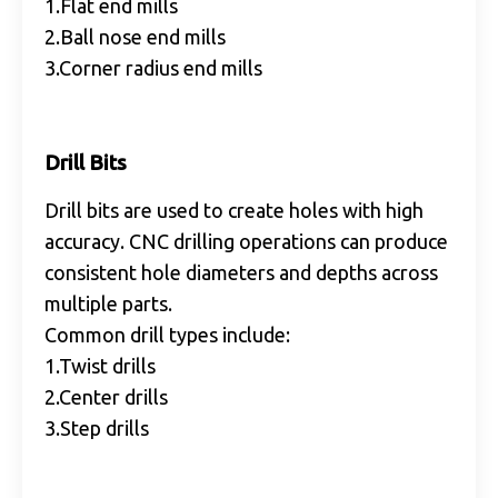
1.Flat end mills
2.Ball nose end mills
3.Corner radius end mills
Drill Bits
Drill bits are used to create holes with high
accuracy. CNC drilling operations can produce
consistent hole diameters and depths across
multiple parts.
Common drill types include:
1.Twist drills
2.Center drills
3.Step drills