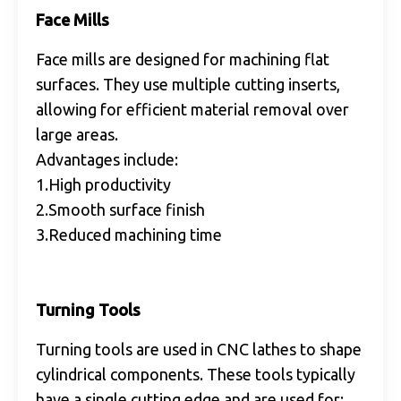
Face Mills
Face mills are designed for machining flat
surfaces. They use multiple cutting inserts,
allowing for efficient material removal over
large areas.
Advantages include:
1.High productivity
2.Smooth surface finish
3.Reduced machining time
Turning Tools
Turning tools are used in CNC lathes to shape
cylindrical components. These tools typically
have a single cutting edge and are used for: