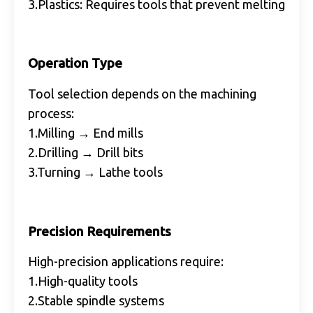
3.Plastics: Requires tools that prevent melting
Operation Type
Tool selection depends on the machining
process:
1.Milling → End mills
2.Drilling → Drill bits
3.Turning → Lathe tools
Precision Requirements
High-precision applications require:
1.High-quality tools
2.Stable spindle systems