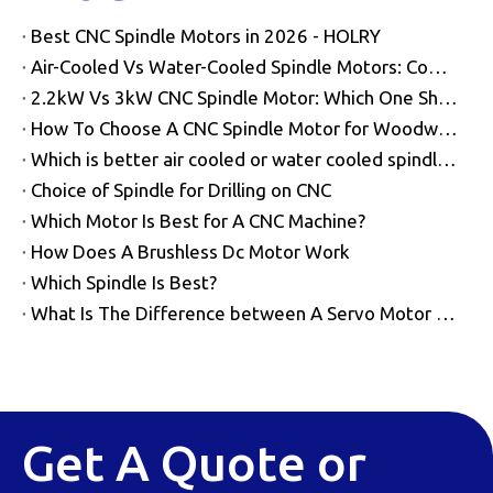
Best CNC Spindle Motors in 2026 - HOLRY
Air-Cooled Vs Water-Cooled Spindle Motors: Complete Buyer Guide
2.2kW Vs 3kW CNC Spindle Motor: Which One Should You Choose?
How To Choose A CNC Spindle Motor for Woodworking
Which is better air cooled or water cooled spindles?
Choice of Spindle for Drilling on CNC
Which Motor Is Best for A CNC Machine?
How Does A Brushless Dc Motor Work​
Which Spindle Is Best?
What Is The Difference between A Servo Motor And A Spindle Motor?
Get A Quote or