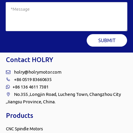
SUBMIT
Contact HOLRY
holry@holrymotor.com

+86 0519 83660635

+86 136 4611 7381

No.355 ,Longjin Road, Lucheng Town, Changzhou City

,Jiangsu Province, China.
Products
CNC Spindle Motors