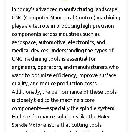
In today’s advanced manufacturing landscape,
CNC (Computer Numerical Control) machining
plays a vital role in producing high-precision
components across industries such as
aerospace, automotive, electronics, and
medical devices.Understanding the types of
CNC machining tools is essential for
engineers, operators, and manufacturers who
want to optimize efficiency, improve surface
quality, and reduce production costs.
Additionally, the performance of these tools
is closely tied to the machine’s core
components—especially the spindle system.
High-performance solutions like the
Holry
ensure that cutting tools
Spindle Motor