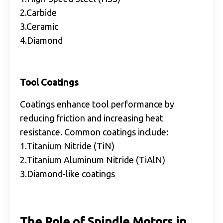
2.Carbide
3.Ceramic
4.Diamond
Tool Coatings
Coatings enhance tool performance by
reducing friction and increasing heat
resistance. Common coatings include:
1.Titanium Nitride (TiN)
2.Titanium Aluminum Nitride (TiAlN)
3.Diamond-like coatings
The Role of Spindle Motors in