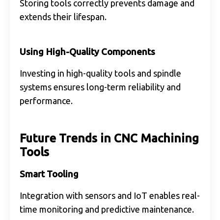
Storing tools correctly prevents damage and
extends their lifespan.
Using High-Quality Components
Investing in high-quality tools and spindle
systems ensures long-term reliability and
performance.
Future Trends in CNC Machining
Tools
Smart Tooling
Integration with sensors and IoT enables real-
time monitoring and predictive maintenance.