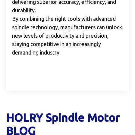
delivering superior accuracy, efficiency, and
durability.
By combining the right tools with advanced
spindle technology, manufacturers can unlock
new levels of productivity and precision,
staying competitive in an increasingly
demanding industry.
HOLRY Spindle Motor
BLOG