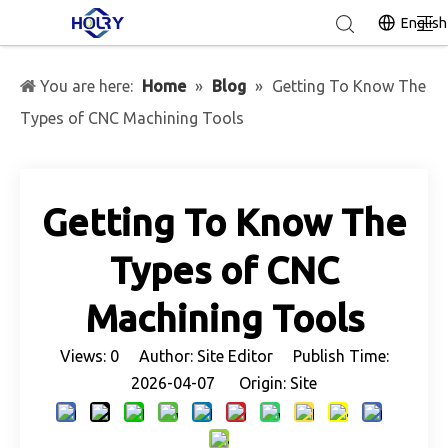
English
You are here:
Home
»
Blog
»
Getting To Know The
Types of CNC Machining Tools
Getting To Know The
Types of CNC
Machining Tools
Views:
0
Author: Site Editor Publish Time:
2026-04-07 Origin:
Site