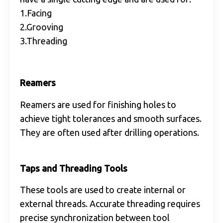
1.Facing
2.Grooving
3.Threading
Reamers
Reamers are used for finishing holes to
achieve tight tolerances and smooth surfaces.
They are often used after drilling operations.
Taps and Threading Tools
These tools are used to create internal or
external threads. Accurate threading requires
precise synchronization between tool