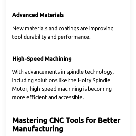
Advanced Materials
New materials and coatings are improving
tool durability and performance.
High-Speed Machining
With advancements in spindle technology,
including solutions like the Holry Spindle
Motor, high-speed machining is becoming
more efficient and accessible.
Mastering CNC Tools for Better
Manufacturing