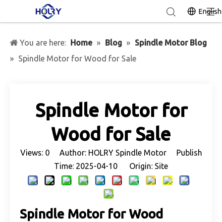
English
You are here:
Home
»
Blog
»
Spindle Motor Blog
»
Spindle Motor for Wood for Sale
Spindle Motor for
Wood for Sale
Views:
0
Author: HOLRY Spindle Motor Publish
Time: 2025-04-10 Origin:
Site
Spindle Motor for Wood