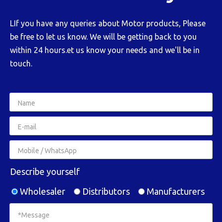
LIf you have any queries about Motor products, Please
be free to let us know. We will be getting back to you
within 24 hours.et us know your needs and we'll be in
touch.
Describe yourself
Wholesaler
Distributors
Manufacturers