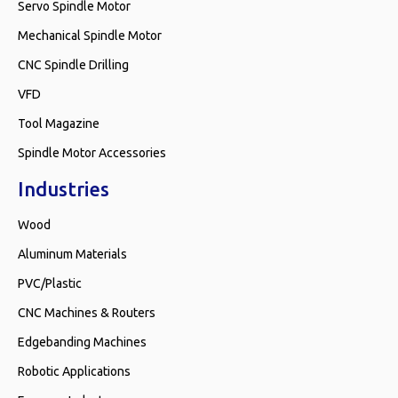
Servo Spindle Motor
Mechanical Spindle Motor
CNC Spindle Drilling
VFD
Tool Magazine
Spindle Motor Accessories
Industries
Wood
Aluminum Materials
PVC/Plastic
CNC Machines & Routers
Edgebanding Machines
Robotic Applications