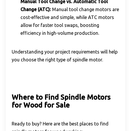
Manual Tool Change vs. Automatic Tool
Change (ATC):
Manual tool change motors are
cost-effective and simple, while ATC motors
allow for faster tool swaps, boosting
efficiency in high-volume production.
Understanding your project requirements will help
you choose the right type of spindle motor.
Where to Find Spindle Motors
for Wood for Sale
Ready to buy? Here are the best places to find