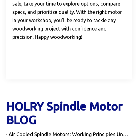
sale, take your time to explore options, compare
specs, and prioritize quality. With the right motor
in your workshop, you’ll be ready to tackle any
woodworking project with confidence and
precision. Happy woodworking!
HOLRY Spindle Motor
BLOG
Air Cooled Spindle Motors: Working Principles Unveiled