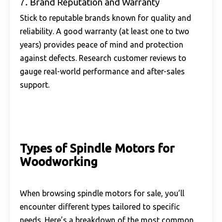
7. Brand Reputation and Warranty
Stick to reputable brands known for quality and
reliability. A good warranty (at least one to two
years) provides peace of mind and protection
against defects. Research customer reviews to
gauge real-world performance and after-sales
support.
Types of Spindle Motors for
Woodworking
When browsing spindle motors for sale, you’ll
encounter different types tailored to specific
needs. Here’s a breakdown of the most common