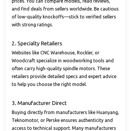
prices. You can compare models, read reviews,
and find deals from sellers worldwide. Be cautious
of low-quality knockoffs—stick to verified sellers
with strong ratings.
2. Specialty Retailers
Websites like CNC Warehouse, Rockler, or
Woodcraft specialize in woodworking tools and
often carry
high-quality spindle motors
. These
retailers provide detailed specs and expert advice
to help you choose the right model.
3. Manufacturer Direct
Buying directly from manufacturers like Huanyang,
Teknomotor, or Perske ensures authenticity and
access to technical support. Many manufacturers