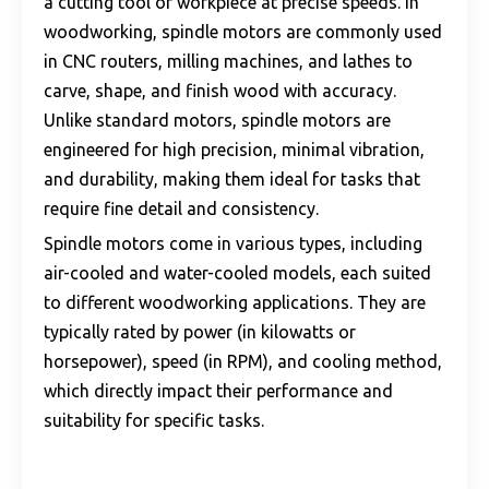
a cutting tool or workpiece at precise speeds. In
woodworking, spindle motors are commonly used
in CNC routers, milling machines, and lathes to
carve, shape, and finish wood with accuracy.
Unlike standard motors, spindle motors are
engineered for high precision, minimal vibration,
and durability, making them ideal for tasks that
require fine detail and consistency.
Spindle motors come in various types, including
air-cooled and water-cooled models, each suited
to different woodworking applications. They are
typically rated by power (in kilowatts or
horsepower), speed (in RPM), and cooling method,
which directly impact their performance and
suitability for specific tasks.