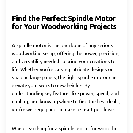
Find the Perfect Spindle Motor
for Your Woodworking Projects
A spindle motor is the backbone of any serious
woodworking setup, offering the power, precision,
and versatility needed to bring your creations to
life. Whether you’re carving intricate designs or
shaping large panels, the right spindle motor can
elevate your work to new heights. By
understanding key features like power, speed, and
cooling, and knowing where to find the best deals,
you’re well-equipped to make a smart purchase.
When searching for a spindle motor for wood for