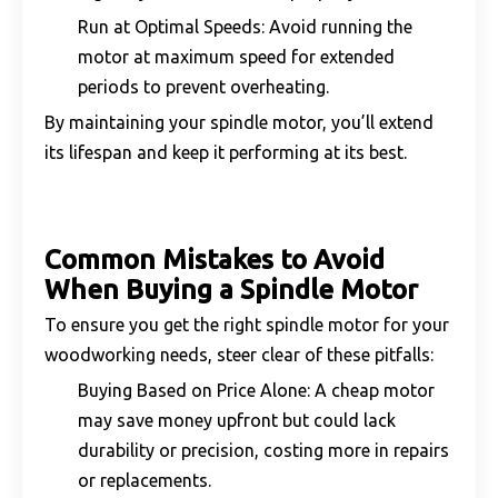
Run at Optimal Speeds: Avoid running the
motor at maximum speed for extended
periods to prevent overheating.
By maintaining your spindle motor, you’ll extend
its lifespan and keep it performing at its best.
Common Mistakes to Avoid
When Buying a Spindle Motor
To ensure you get the right spindle motor for your
woodworking needs, steer clear of these pitfalls:
Buying Based on Price Alone: A cheap motor
may save money upfront but could lack
durability or precision, costing more in repairs
or replacements.