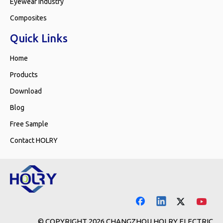
Eyewear Industry
Composites
Quick Links
Home
Products
Download
Blog
Free Sample
Contact HOLRY
© COPYRIGHT
2026
CHANGZHOU HOLRY ELECTRIC