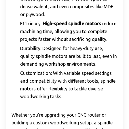
dense walnut, and even composites like MDF
or plywood.
Efficiency:
High-speed spindle motors
reduce
machining time, allowing you to complete
projects faster without sacrificing quality.
Durability: Designed for heavy-duty use,
quality spindle motors are built to last, even in
demanding workshop environments.
Customization: With variable speed settings
and compatibility with different tools, spindle
motors offer flexibility to tackle diverse
woodworking tasks.
Whether you're upgrading your CNC router or
building a custom woodworking setup, a spindle