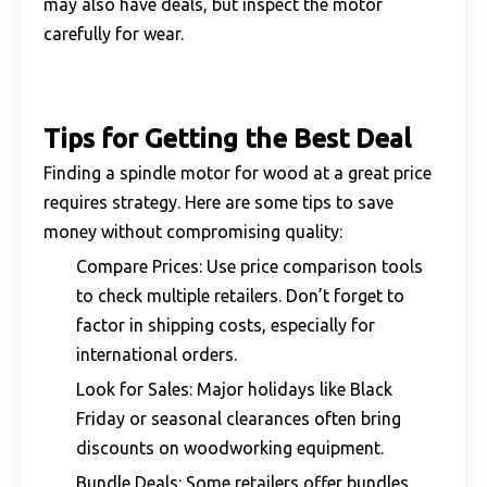
may also have deals, but inspect the motor
carefully for wear.
Tips for Getting the Best Deal
Finding a spindle motor for wood at a great price
requires strategy. Here are some tips to save
money without compromising quality:
Compare Prices: Use price comparison tools
to check multiple retailers. Don’t forget to
factor in shipping costs, especially for
international orders.
Look for Sales: Major holidays like Black
Friday or seasonal clearances often bring
discounts on woodworking equipment.
Bundle Deals: Some retailers offer bundles