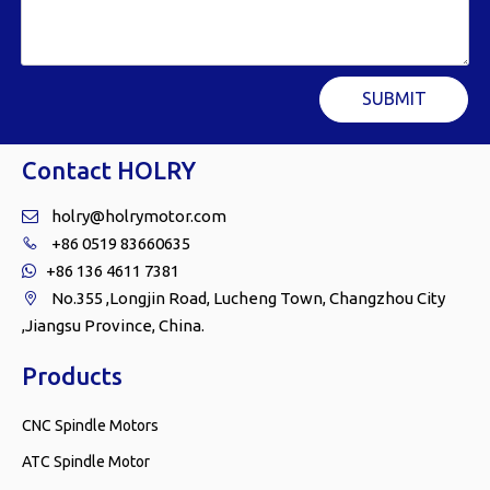
SUBMIT
Contact HOLRY
holry@holrymotor.com

+86 0519 83660635

+86 136 4611 7381

No.355 ,Longjin Road, Lucheng Town, Changzhou City

,Jiangsu Province, China.
Products
CNC Spindle Motors
ATC Spindle Motor