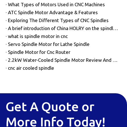
What Types of Motors Used in CNC Machines
ATC Spindle Motor Advantage & Features
Exploring The Different Types of CNC Spindles
A brief introduction of China HOLRY on the spindle motor
what is spindle motor in cnc
Servo Spindle Motor for Lathe Spindle
Spindle Motor for Cnc Router
2.2kW Water-Cooled Spindle Motor Review And Wiring Guide
cnc air cooled spindle
Get A Quote or
More Info Today!