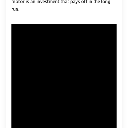
motor is an investment that pays off in the long
run.