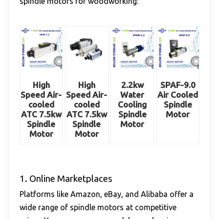
spindle motors for woodworking:
High
High
2.2kw
SPAF-9.0
Speed Air-
Speed Air-
Water
Air Cooled
cooled
cooled
Cooling
Spindle
ATC 7.5kw
ATC 7.5kw
Spindle
Motor
Spindle
Spindle
Motor
Motor
Motor
1. Online Marketplaces
Platforms like Amazon, eBay, and Alibaba offer a
wide range of spindle motors at competitive