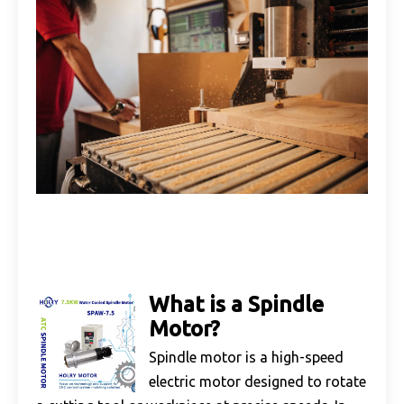
What is a Spindle
Motor?
Spindle motor is a high-speed
electric motor designed to rotate