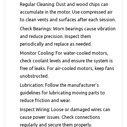
Regular Cleaning: Dust and wood chips can
accumulate in the motor. Use compressed air
to clean vents and surfaces after each session.
Check Bearings: Worn bearings cause vibration
and reduce precision. Inspect them
periodically and replace as needed.
Monitor Cooling: For water-cooled motors,
check coolant levels and ensure the system is
free of leaks. For air-cooled motors, keep fans
unobstructed.
Lubrication: Follow the manufacturer’s
guidelines for lubricating moving parts to
reduce friction and wear.
Inspect Wiring: Loose or damaged wires can
cause power issues. Check connections
regularly and secure them properly.