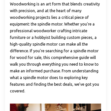
Woodworking is an art form that blends creativity
with precision, and at the heart of many
woodworking projects lies a critical piece of
equipment: the spindle motor. Whether you're a
professional woodworker crafting intricate
furniture or a hobbyist building custom pieces, a
high-quality spindle motor can make all the
difference. If you're searching for a spindle motor
for wood for sale, this comprehensive guide will
walk you through everything you need to know to
make an informed purchase. From understanding
what a spindle motor does to exploring key
features and finding the best deals, we’ve got you
covered.