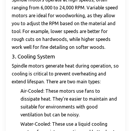
ranging from 6,000 to 24,000 RPM. Variable speed
motors are ideal for woodworking, as they allow
you to adjust the RPM based on the material and
tool. For example, lower speeds are better for
rough cuts on hardwoods, while higher speeds
work well for fine detailing on softer woods.
3. Cooling System
Spindle motors generate heat during operation, so
cooling is critical to prevent overheating and
extend lifespan. There are two main types:
Air-Cooled: These motors use fans to
dissipate heat. They’re easier to maintain and
suitable for environments with good
ventilation but can be noisy.
Water-Cooled: These use a liquid cooling