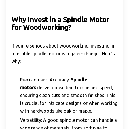
Why Invest in a Spindle Motor
for Woodworking?
If you're serious about woodworking, investing in
a reliable spindle motor is a game-changer. Here’s
why:
Precision and Accuracy:
Spindle
motors
deliver consistent torque and speed,
ensuring clean cuts and smooth finishes. This
is crucial for intricate designs or when working
with hardwoods like oak or maple.
Versatility: A good spindle motor can handle a
wide range of materials, from soft pine to