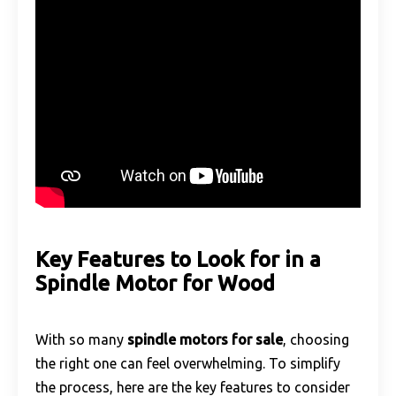
Key Features to Look for in a
Spindle Motor for Wood
With so many
spindle motors for sale
, choosing
the right one can feel overwhelming. To simplify
the process, here are the key features to consider