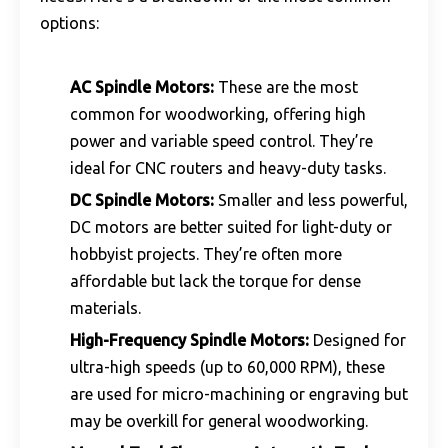
options:
AC Spindle Motors
:
These are the most
common for woodworking, offering high
power and variable speed control. They’re
ideal for CNC routers and heavy-duty tasks.
DC Spindle Motors:
Smaller and less powerful,
DC motors are better suited for light-duty or
hobbyist projects. They’re often more
affordable but lack the torque for dense
materials.
High-Frequency Spindle Motors:
Designed for
ultra-high speeds (up to 60,000 RPM), these
are used for micro-machining or engraving but
may be overkill for general woodworking.