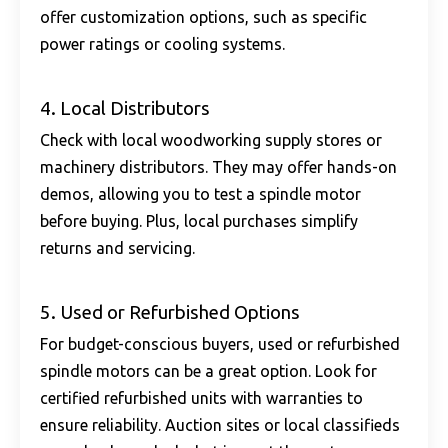
offer customization options, such as specific
power ratings or cooling systems.
4. Local Distributors
Check with local woodworking supply stores or
machinery distributors. They may offer hands-on
demos, allowing you to test a spindle motor
before buying. Plus, local purchases simplify
returns and servicing.
5. Used or Refurbished Options
For budget-conscious buyers, used or refurbished
spindle motors can be a great option. Look for
certified refurbished units with warranties to
ensure reliability. Auction sites or local classifieds