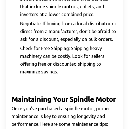
that include spindle motors, collets, and
inverters at a lower combined price.
Negotiate: If buying from a local distributor or
direct from a manufacturer, don’t be afraid to
ask for a discount, especially on bulk orders.
Check for Free Shipping: Shipping heavy
machinery can be costly. Look for sellers
offering free or discounted shipping to
maximize savings.
Maintaining Your Spindle Motor
Once you’ve purchased a spindle motor, proper
maintenance is key to ensuring longevity and
performance. Here are some maintenance tips: