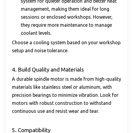
system for quieter operation and better heat
management, making them ideal for long
sessions or enclosed workshops. However,
they require more maintenance to manage
coolant levels.
Choose a cooling system based on your workshop
setup and noise tolerance.
4. Build Quality and Materials
A durable spindle motor is made from high-quality
materials like stainless steel or aluminum, with
precision bearings to minimize vibration. Look for
motors with robust construction to withstand
continuous use and resist wear and tear.
5. Compatibility