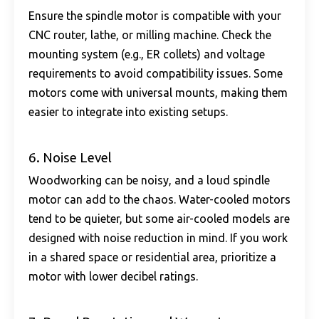
Ensure the spindle motor is compatible with your
CNC router, lathe, or milling machine. Check the
mounting system (e.g., ER collets) and voltage
requirements to avoid compatibility issues. Some
motors come with universal mounts, making them
easier to integrate into existing setups.
6. Noise Level
Woodworking can be noisy, and a loud spindle
motor can add to the chaos. Water-cooled motors
tend to be quieter, but some air-cooled models are
designed with noise reduction in mind. If you work
in a shared space or residential area, prioritize a
motor with lower decibel ratings.