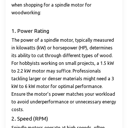
when shopping for a spindle motor for
woodworking:
1. Power Rating
The power of a spindle motor, typically measured
in kilowatts (kW) or horsepower (HP), determines
its ability to cut through different types of wood.
For hobbyists working on small projects, a 1.5 kW
to 2.2 kW motor may suffice. Professionals
tackling larger or denser materials might need a 3
kW to 6 kW motor for optimal performance.
Ensure the motor’s power matches your workload
to avoid underperformance or unnecessary energy
costs.
2. Speed (RPM)
Spindle motors operate at high speeds, often