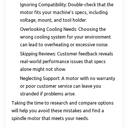
Ignoring Compatibility: Double-check that the
motor fits your machine’s specs, including
voltage, mount, and tool holder.
Overlooking Cooling Needs: Choosing the
wrong cooling system for your environment
can lead to overheating or excessive noise.
Skipping Reviews: Customer feedback reveals
real-world performance issues that specs
alone might not show.
Neglecting Support: A motor with no warranty
or poor customer service can leave you
stranded if problems arise.
Taking the time to research and compare options
will help you avoid these mistakes and find a
spindle motor that meets your needs.