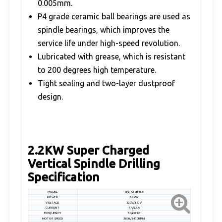
0.005mm.
P4 grade ceramic ball bearings are used as
spindle bearings, which improves the
service life under high-speed revolution.
Lubricated with grease, which is resistant
to 200 degrees high temperature.
Tight sealing and two-layer dustproof
design.
2.2KW Super Charged
Vertical Spindle Drilling
Specification
MODEL
SPZ-A12B4L8
POWER
2.2KW
VOLTAGE
220V/380V
CURRENT
7.4/5.3A
FREQUENCY
50/60HZ
MOTOR SPEED
2800/3400RPM