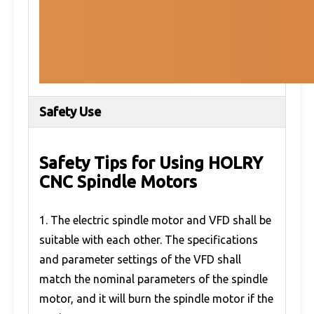
Safety Use
Safety Tips for Using HOLRY
CNC Spindle Motors
1. The electric spindle motor and VFD shall be
suitable with each other. The specifications
and parameter settings of the VFD shall
match the nominal parameters of the spindle
motor, and it will burn the spindle motor if the