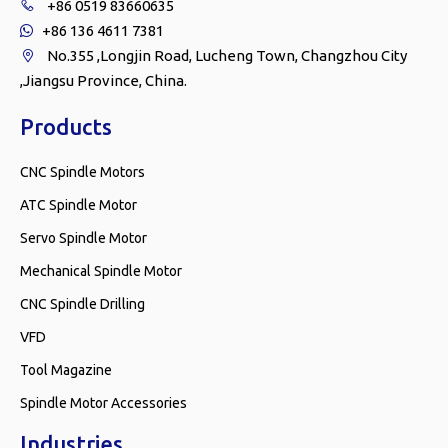
+86 0519 83660635

+86 136 4611 7381

No.355 ,Longjin Road, Lucheng Town, Changzhou City

,Jiangsu Province, China.
Products
CNC Spindle Motors
ATC Spindle Motor
Servo Spindle Motor
Mechanical Spindle Motor
CNC Spindle Drilling
VFD
Tool Magazine
Spindle Motor Accessories
Industries