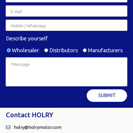
Describe yourself
Wholesaler
Distributors
Manufacturers
SUBMIT
Contact HOLRY
holry@holrymotor.com
