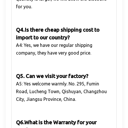
for you.
Q4.Is there cheap shipping cost to
import to our country?
A4: Yes, we have our regular shipping
company, they have very good price.
Q5. Can we visit your factory?
A5: Yes welcome warmly. No. 295, Fumin
Road, Lucheng Town, Qishuyan, Changzhou
City, Jiangsu Province, China.
Q6.What is the Warranty for your