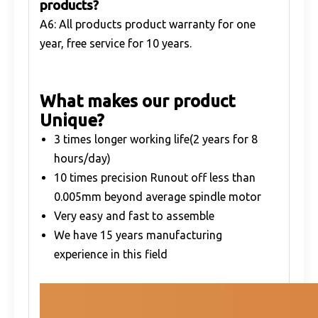
products?
A6: All products product warranty for one
year, free service for 10 years.
What makes our product
Unique?
3 times longer working life(2 years for 8
hours/day)
10 times precision Runout off less than
0.005mm beyond average spindle motor
Very easy and fast to assemble
We have 15 years manufacturing
experience in this field