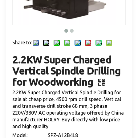
Share to:
2.2KW Super Charged
Vertical Spindle Drilling
for Woodworking
2.2KW Super Charged Vertical Spindle Drilling for
sale at cheap price, 4500 rpm drill speed, Vertical
and transverse drill stroke 68 mm, 3 phase
220V/380V AC operating voltage offered by China
manufacturer HOLRY. Buy directly with low price
and high quality.
Model:
SPZ-A12B4L8