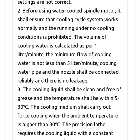
settings are not correct.
2. Before using water-cooled spindle motor, it
shall ensure that cooling cycle system works
normally and the running under no cooling
conditions is prohibited. The volume of
cooling water is calculated as per 1
liter/minute, the minimum flow of cooling
water is not less than 5 liter/minute, cooling
water pipe and the nozzle shall be connected
reliably and there is no leakage.
3. The cooling liquid shall be clean and free of
grease and the temperature shall be within 5-
30℃. The cooling medium shall carry out
force cooling when the ambient temperature
is higher than 30℃. The precision lathe
requires the cooling liquid with a constant