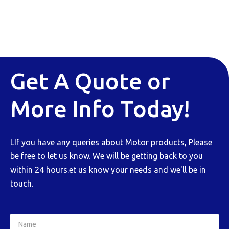
Get A Quote or
More Info Today!
LIf you have any queries about Motor products, Please
be free to let us know. We will be getting back to you
within 24 hours.et us know your needs and we'll be in
touch.