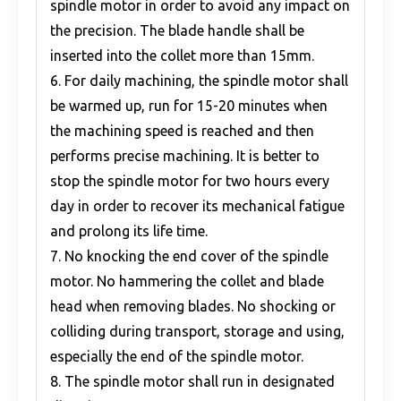
spindle motor in order to avoid any impact on
the precision. The blade handle shall be
inserted into the collet more than 15mm.
6. For daily machining, the spindle motor shall
be warmed up, run for 15-20 minutes when
the machining speed is reached and then
performs precise machining. It is better to
stop the spindle motor for two hours every
day in order to recover its mechanical fatigue
and prolong its life time.
7. No knocking the end cover of the spindle
motor. No hammering the collet and blade
head when removing blades. No shocking or
colliding during transport, storage and using,
especially the end of the spindle motor.
8. The spindle motor shall run in designated