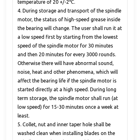
temperature of 20 +/-2℃.
4. During storage and transport of the spindle
motor, the status of high-speed grease inside
the bearing will change. The user shall run it at
a low speed first by starting from the lowest
speed of the spindle motor for 30 minutes
and then 20 minutes for every 3000 rounds.
Otherwise there will have abnormal sound,
noise, heat and other phenomena, which will
affect the bearing life if the spindle motor is
started directly at a high speed. During long
term storage, the spindle motor shall run (at
low speed) for 15-30 minutes once a week at
least.
5. Collet, nut and inner taper hole shall be
washed clean when installing blades on the