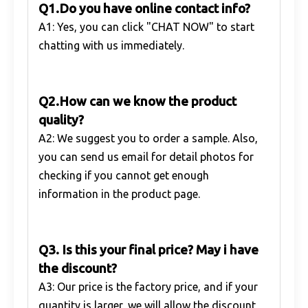
Q1.Do you have online contact info?
A1: Yes, you can click "CHAT NOW" to start
chatting with us immediately.
Q2.How can we know the product
quality?
A2: We suggest you to order a sample. Also,
you can send us email for detail photos for
checking if you cannot get enough
information in the product page.
Q3. Is this your final price? May i have
the discount?
A3: Our price is the factory price, and if your
quantity is larger, we will allow the discount