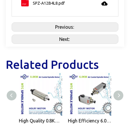
SPZ-A12B4L8.pdf
Previous:
Next:
Related Products
High Quality 0.8KW Air Cooled Spindle Motor ER11 for CNC Wood Working Machine
High Efficiency 6.0KW Air Cooled Spindle Motor ER32 for CNC Wood Working Machine