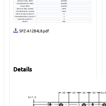
VERTICAL DRILL SPEED
4500RPM
TRANSVERSE DILL SPEED
4500RPM
BLADE SPEED
4500RPM
VERTICAL DRILL STROKE
68MM
TRANSVERSE DILL STROKE
68MM
VERTICAL DRILL QUANTITY
12
TRANSVERSE DRILL QUANTITY
4
PUSH ROD QUANTITY
8
WEIGHT
58KG
SPZ-A12B4L8.pdf
Details