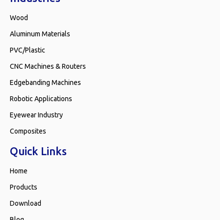
Wood
Aluminum Materials
PVC/Plastic
CNC Machines & Routers
Edgebanding Machines
Robotic Applications
Eyewear Industry
Composites
Quick Links
Home
Products
Download
Blog