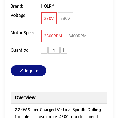
Brand:
HOLRY
Voltage:
220V
380V
Motor Speed:
2800RPM
3400RPM
Quantity:
Inquire
Overview
2.2KW Super Charged Vertical Spindle Drilling
for sale at cheap price, 4500 rpm drill speed,