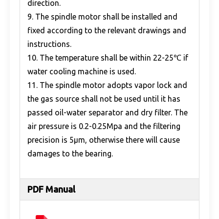
direction.
9. The spindle motor shall be installed and
fixed according to the relevant drawings and
instructions.
10. The temperature shall be within 22-25℃ if
water cooling machine is used.
11. The spindle motor adopts vapor lock and
the gas source shall not be used until it has
passed oil-water separator and dry filter. The
air pressure is 0.2-0.25Mpa and the filtering
precision is 5μm, otherwise there will cause
damages to the bearing.
PDF Manual