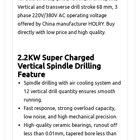
Vertical and transverse drill stroke 68 mm, 3
phase 220V/380V AC operating voltage
offered by China manufacturer HOLRY. Buy
directly with low price and high quality.
2.2KW Super Charged
Vertical Spindle Drilling
Feature
Spindle drilling with air cooling system and
12 vertical drill quantity ensures smooth
running.
Fast response, strong overload capacity,
low noise, and high mechanical precision.
High-quality ceramic bearings, runout off
less than 0.01mm, tapered bore less than