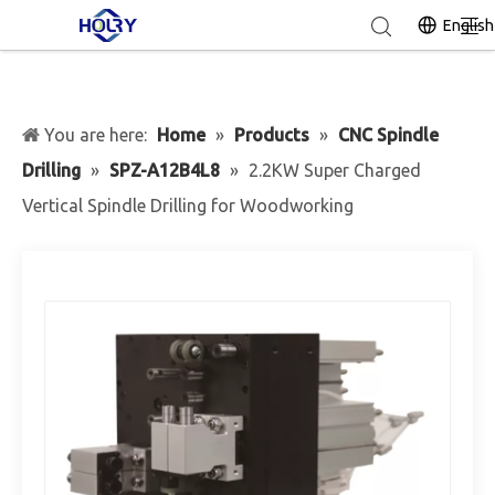
English
You are here:
Home
»
Products
»
CNC Spindle
Drilling
»
SPZ-A12B4L8
»
2.2KW Super Charged
Vertical Spindle Drilling for Woodworking