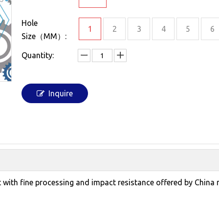
Hole
1
2
3
4
5
6
Size（MM）:
Quantity:
Inquire
et with fine processing and impact resistance offered by China