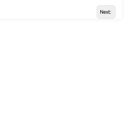
Next: