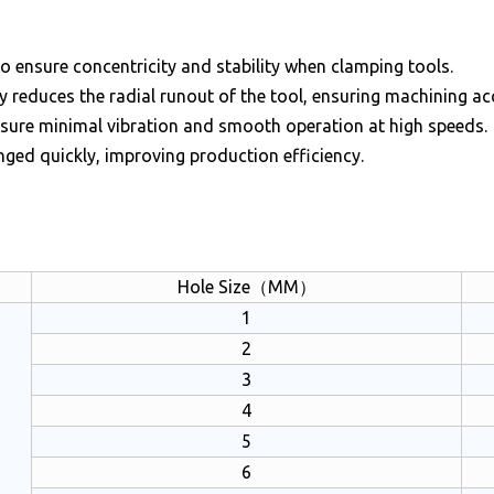
o ensure concentricity and stability when clamping tools.
ly reduces the radial runout of the tool, ensuring machining ac
nsure minimal vibration and smooth operation at high speeds.
nged quickly, improving production efficiency.
n
Hole Size（MM）
1
2
3
4
5
6