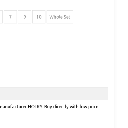
7
9
10
Whole Set
 manufacturer HOLRY. Buy directly with low price