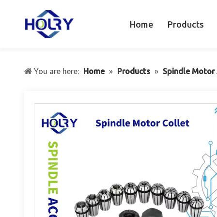
Home
Products
You are here:
Home
»
Products
»
Spindle Motor 