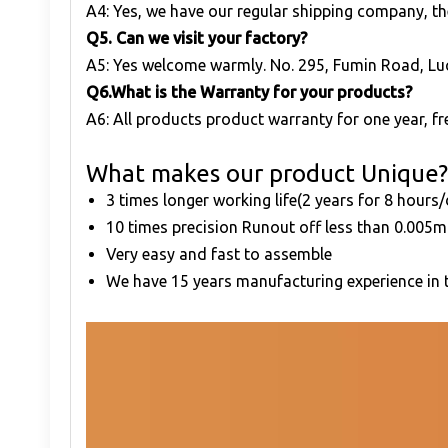
A4: Yes, we have our regular shipping company, th
Q
5. Can we visit your factory?
A5: Yes welcome warmly. No. 295, Fumin Road, Lu
Q
6.What is the Warranty for your products?
A6: All products product warranty for one year, fre
What makes our product Unique?
3 times longer working life(2 years for 8 hours
10 times precision Runout off less than 0.00
Very easy and fast to assemble
We have 15 years manufacturing experience in t