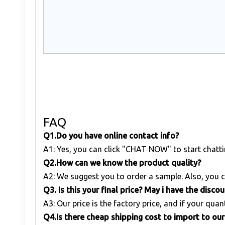
FAQ
Q1
.
Do you have online contact info?
A1: Yes, you can click "CHAT NOW" to start chatti
Q
2.
How can we know the product quality?
A2: We suggest you to order a sample. Also, you c
Q
3. Is this your final price? May i have the disco
A3: Our price is the factory price, and if your quant
Q
4.Is there cheap shipping cost to import to ou