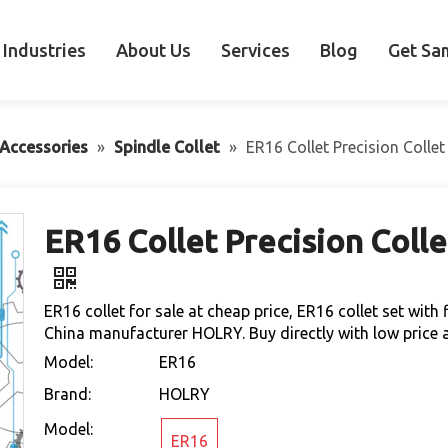
Industries
About Us
Services
Blog
Get Sa
Accessories
»
Spindle Collet
»
ER16 Collet Precision Collet
ER16 Collet Precision Colle
ER16 collet for sale at cheap price, ER16 collet set wit
China manufacturer HOLRY. Buy directly with low price a
Model:
ER16
Brand:
HOLRY
Model:
ER16