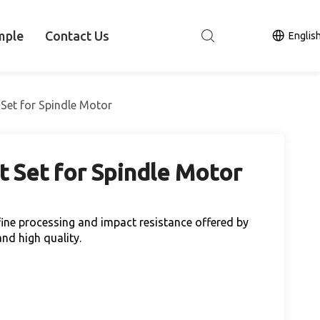
mple
Contact Us
Englis
 Set for Spindle Motor
t Set for Spindle Motor
h fine processing and impact resistance offered by
nd high quality.