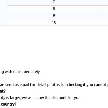
7
8
9
10
ng with us immediately.
an send us email for detail photos for checking if you cannot
unt?
ity is larger, we will allow the discount for you.
r country?