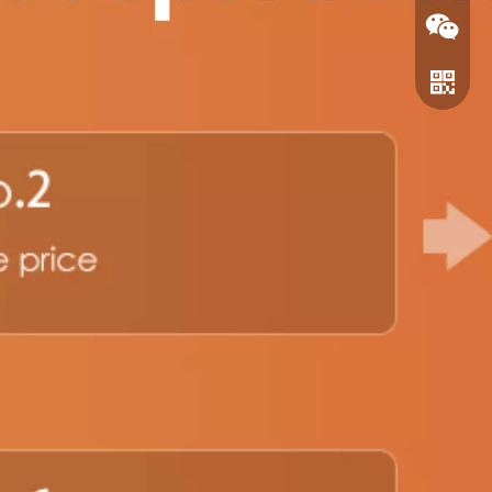
WeChat
WhatsA