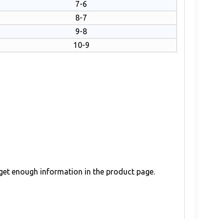
7-6
8-7
9-8
10-9
 get enough information in the product page.