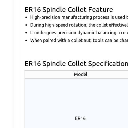
ER16 Spindle Collet Feature
High-precision manufacturing process is used t
During high-speed rotation, the collet effective
It undergoes precision dynamic balancing to e
When paired with a collet nut, tools can be cha
ER16 Spindle Collet Specificatio
Model
ER16