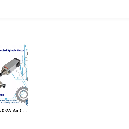
High Efficiency 6.0KW Air Cooled Spindle Motor ER32 for CNC Wood Working Machine