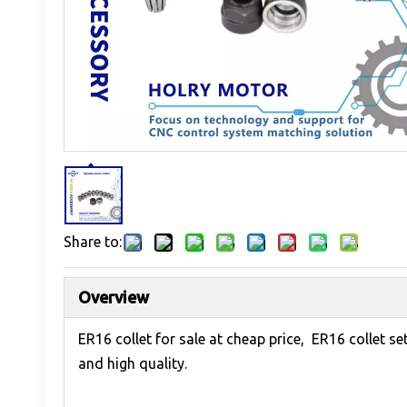
Share to:
Overview
ER16 collet for sale at cheap price, ER16 collet s
and high quality.