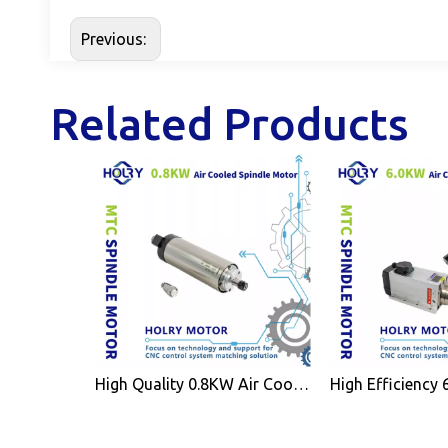
Previous:
Related Products
High Quality 0.8KW Air Cooled Spindle Motor ER11 for CNC Wood Working Machine