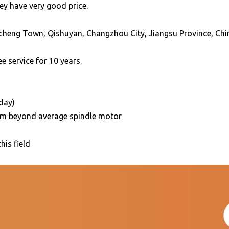
ey have very good price.
cheng Town, Qishuyan, Changzhou City, Jiangsu Province, Chi
e service for 10 years.
/day)
5mm beyond average spindle motor
his field