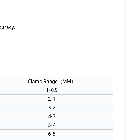
curacy.
Clamp Range（MM）
1-0.5
2-1
3-2
4-3
5-4
6-5