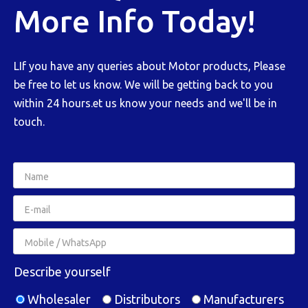
More Info Today!
LIf you have any queries about Motor products, Please
be free to let us know. We will be getting back to you
within 24 hours.et us know your needs and we'll be in
touch.
Describe yourself
Wholesaler
Distributors
Manufacturers