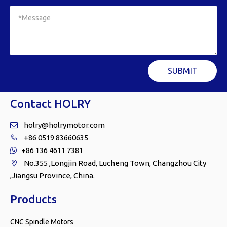
SUBMIT
Contact HOLRY
holry@holrymotor.com

+86 0519 83660635

+86 136 4611 7381

No.355 ,Longjin Road, Lucheng Town, Changzhou City

,Jiangsu Province, China.
Products
CNC Spindle Motors