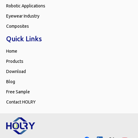
Robotic Applications
Eyewear Industry
Composites
Quick Links
Home
Products
Download
Blog
Free Sample
Contact HOLRY