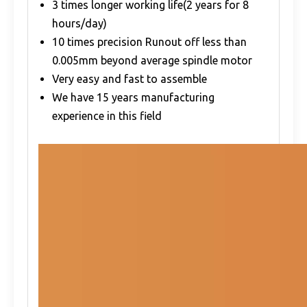
3 times longer working life(2 years for 8
hours/day)
10 times precision Runout off less than
0.005mm beyond average spindle motor
Very easy and fast to assemble
We have 15 years manufacturing
experience in this field