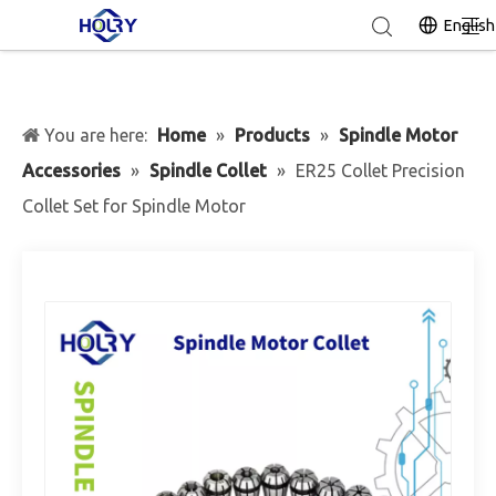
English
You are here:
Home
»
Products
»
Spindle Motor
Accessories
»
Spindle Collet
»
ER25 Collet Precision
Collet Set for Spindle Motor