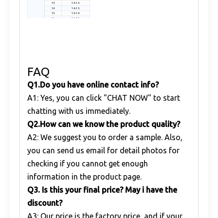
13
13-12
14
14-13
15
15-14
16
16-15
FAQ
Q1
.
Do you have online contact info?
A1: Yes, you can click "CHAT NOW" to start
chatting with us immediately.
Q
2.
How can we know the product quality?
A2: We suggest you to order a sample. Also,
you can send us email for detail photos for
checking if you cannot get enough
information in the product page.
Q
3. Is this your final price? May i have the
discount?
A3: Our price is the factory price, and if your