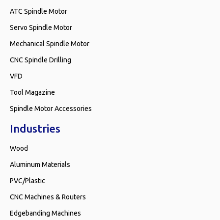
ATC Spindle Motor
Servo Spindle Motor
Mechanical Spindle Motor
CNC Spindle Drilling
VFD
Tool Magazine
Spindle Motor Accessories
Industries
Wood
Aluminum Materials
PVC/Plastic
CNC Machines & Routers
Edgebanding Machines