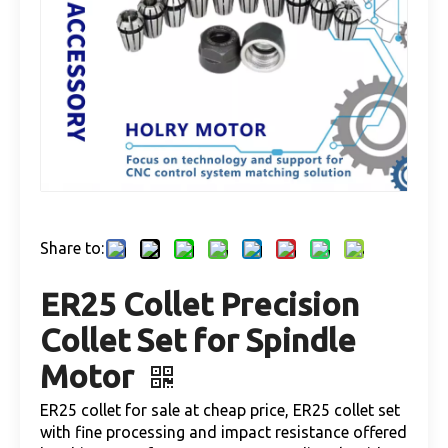
Share to:
ER25 Collet Precision
Collet Set for Spindle
Motor
ER25 collet for sale at cheap price, ER25 collet set
with fine processing and impact resistance offered