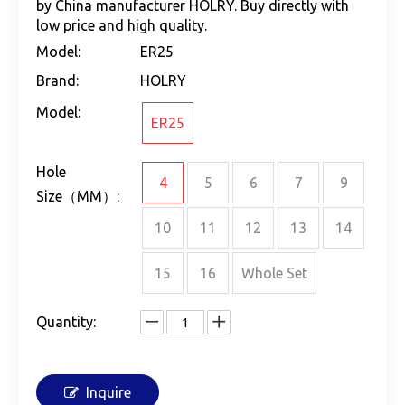
by China manufacturer HOLRY. Buy directly with
low price and high quality.
Model:
ER25
Brand:
HOLRY
Model:
ER25
Hole
4
5
6
7
9
Size（MM）:
10
11
12
13
14
15
16
Whole Set
Quantity:
Inquire