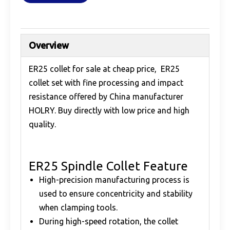
Overview
ER25 collet for sale at cheap price, ER25
collet set with fine processing and impact
resistance offered by China manufacturer
HOLRY. Buy directly with low price and high
quality.
ER25 Spindle Collet Feature
High-precision manufacturing process is
used to ensure concentricity and stability
when clamping tools.
During high-speed rotation, the collet