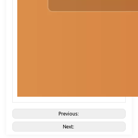
Previous:
Next: