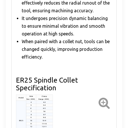
effectively reduces the radial runout of the
tool, ensuring machining accuracy.
It undergoes precision dynamic balancing
to ensure minimal vibration and smooth
operation at high speeds.
When paired with a collet nut, tools can be
changed quickly, improving production
efficiency.
ER25 Spindle Collet
Specification
Hole
Clamp
Model
Size（MM）
Range（MM）
4
4-3
5
5-4
6
6-5
7
7-6
8
8-7
9
9-8
ER25
10
10-9
11
11-10
12
12-11