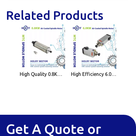
Related Products
High Quality 0.8KW Air Cooled Spindle Motor ER11 for CNC Wood Working Machine
High Efficiency 6.0KW Air Cooled Spindle Motor ER32 for CNC Wood Working Machine
Get A Quote or