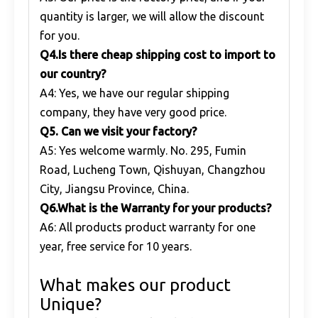
quantity is larger, we will allow the discount
for you.
Q
4.Is there cheap shipping cost to import to
our country?
A4: Yes, we have our regular shipping
company, they have very good price.
Q
5. Can we visit your factory?
A5: Yes welcome warmly. No. 295, Fumin
Road, Lucheng Town, Qishuyan, Changzhou
City, Jiangsu Province, China.
Q
6.What is the Warranty for your products?
A6: All products product warranty for one
year, free service for 10 years.
What makes our product
Unique?