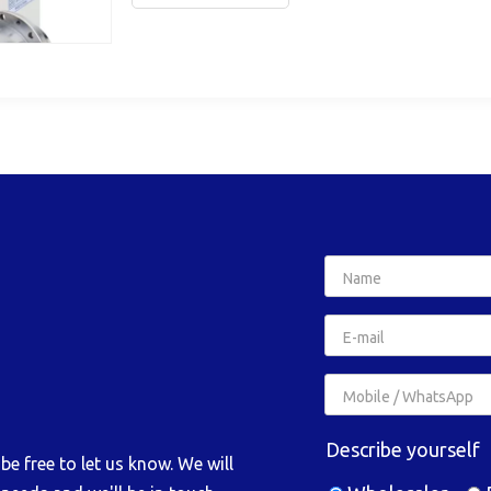
Describe yourself
e free to let us know. We will