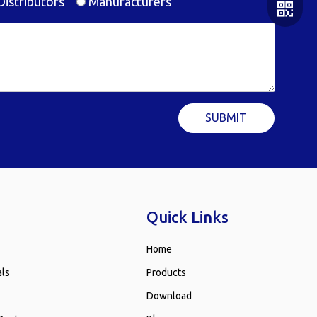
istributors
Manufacturers
SUBMIT
WeChat
WhatsA
Quick Links
Home
als
Products
Download