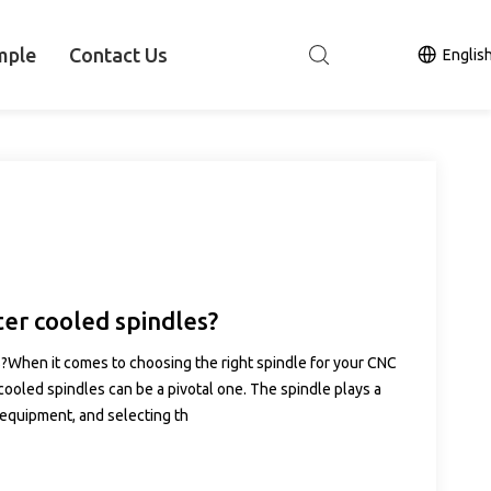
mple
Contact Us
Englis
ter cooled spindles?
s?When it comes to choosing the right spindle for your CNC
ooled spindles can be a pivotal one. The spindle plays a
 equipment, and selecting th