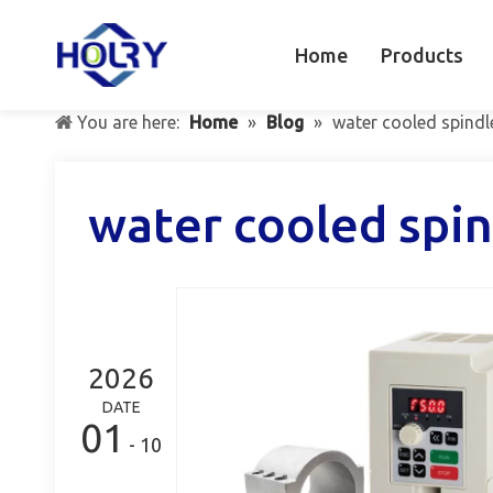
Home
Products
You are here:
Home
»
Blog
»
water cooled spindl
water cooled spin
2026
DATE
01
- 10