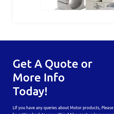
Get A Quote or
More Info
Today!
LIf you have any queries about Motor products, Please b