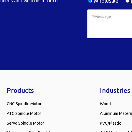
Wholesaler
D
needs and we'll be in touch.
Products
Industries
CNC Spindle Motors
Wood
ATC Spindle Motor
Aluminum Materi
Servo Spindle Motor
PVC/Plastic