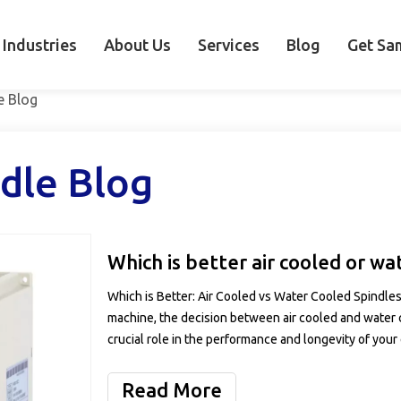
Industries
About Us
Services
Blog
Get Sa
e Blog
dle Blog
Which is better air cooled or wa
Which is Better: Air Cooled vs Water Cooled Spindle
machine, the decision between air cooled and water c
crucial role in the performance and longevity of your
Read More