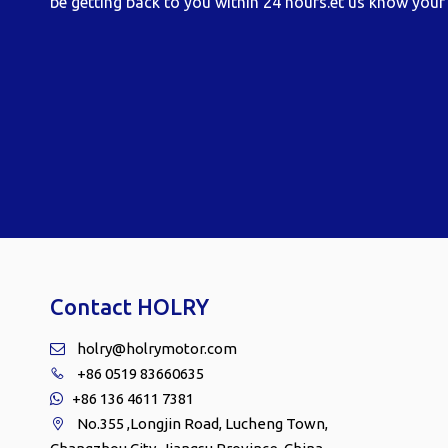
be getting back to you within 24 hours.et us know your 
Contact HOLRY
holry@holrymotor.com

+86 0519 83660635

+86 136 4611 7381

No.355 ,Longjin Road, Lucheng Town,
