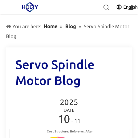
English
You are here:
Home
»
Blog
»
Servo Spindle Motor
Blog
Servo Spindle
Motor Blog
2025
DATE
10
- 11