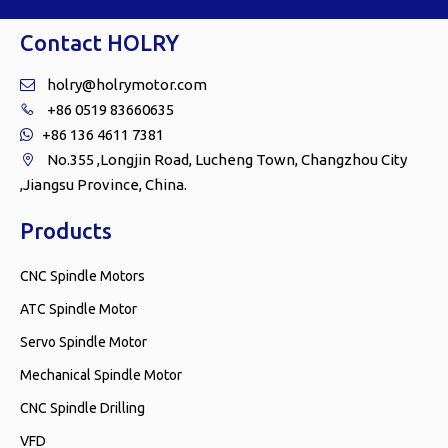
Contact HOLRY
holry@holrymotor.com

+86 0519 83660635

+86 136 4611 7381

No.355 ,Longjin Road, Lucheng Town, Changzhou City

,Jiangsu Province, China.
Products
CNC Spindle Motors
ATC Spindle Motor
Servo Spindle Motor
Mechanical Spindle Motor
CNC Spindle Drilling
VFD