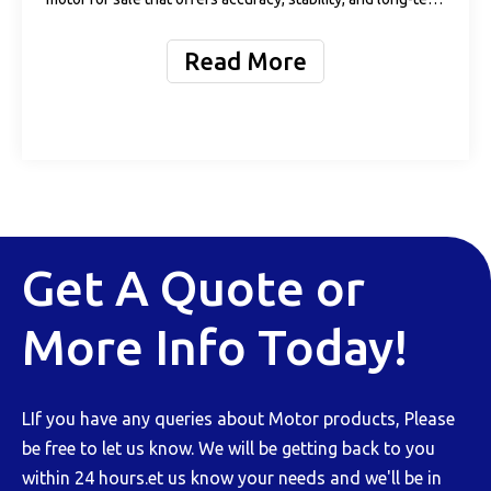
value? You’re not alone. The demand for high-precision,
high-performance spindle motors is rising rapidly across
Read More
industries. Whet
Get A Quote or
More Info Today!
LIf you have any queries about Motor products, Please
be free to let us know. We will be getting back to you
within 24 hours.et us know your needs and we'll be in