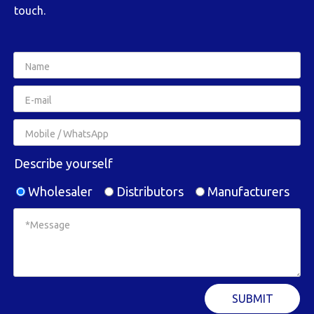
touch.
Describe yourself
Wholesaler
Distributors
Manufacturers
SUBMIT