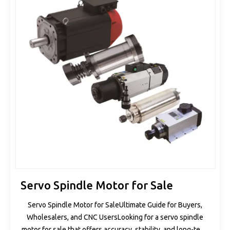
Servo Spindle Motor for Sale
Servo Spindle Motor for SaleUltimate Guide for Buyers,
Wholesalers, and CNC UsersLooking for a servo spindle
motor for sale that offers accuracy, stability, and long-term