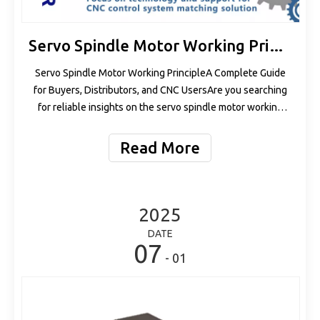
Servo Spindle Motor Working Principle
Servo Spindle Motor Working PrincipleA Complete Guide
for Buyers, Distributors, and CNC UsersAre you searching
for reliable insights on the servo spindle motor working
principle? Whether you are a wholesaler, machine
manufacturer, or end-user, understanding how servo
Read More
spindle motors work can help you
2025
DATE
07
- 01