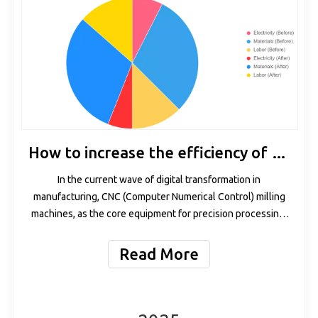
How to increase the efficiency of CNC milling machines by 30% with HOLRY servo spindles
In the current wave of digital transformation in
manufacturing, CNC (Computer Numerical Control) milling
machines, as the core equipment for precision processing,
their efficiency directly determines the competitiveness of
enterprises. According to a McKinsey report, the global
Read More
demand for manufacturing efficiency improvement
increased by 25% in 2023. Among them, as the "heart" of
CNC systems, the performance optimization of spindle
motors has become a key breakthrough point. However,