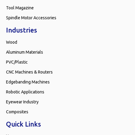
Tool Magazine
Spindle Motor Accessories
Industries
Wood
Aluminum Materials
PVC/Plastic
CNC Machines & Routers
Edgebanding Machines
Robotic Applications
Eyewear Industry
Composites
Quick Links