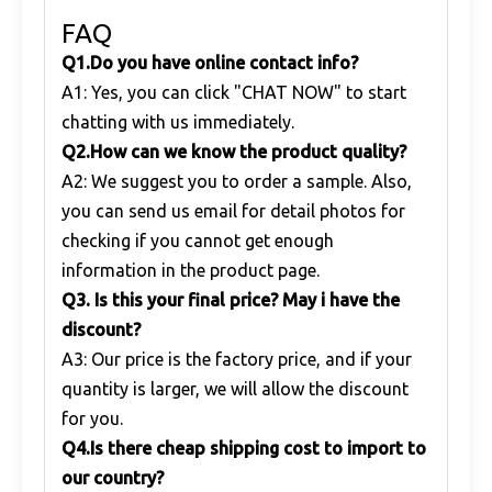
FAQ
Q1
.
Do you have online contact info?
A1: Yes, you can click "CHAT NOW" to start
chatting with us immediately.
Q
2.
How can we know the product quality?
A2: We suggest you to order a sample. Also,
you can send us email for detail photos for
checking if you cannot get enough
information in the product page.
Q
3. Is this your final price? May i have the
discount?
A3: Our price is the factory price, and if your
quantity is larger, we will allow the discount
for you.
Q
4.Is there cheap shipping cost to import to
our country?