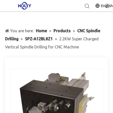
English
You are here:
Home
»
Products
»
CNC Spindle
Drilling
»
SPZ-A12BL8Z1
»
2.2KW Super Charged
Vertical Spindle Drilling for CNC Machine