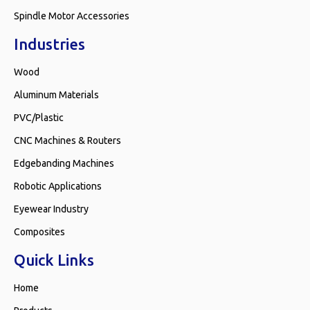
Spindle Motor Accessories
Industries
Wood
Aluminum Materials
PVC/Plastic
CNC Machines & Routers
Edgebanding Machines
Robotic Applications
Eyewear Industry
Composites
Quick Links
Home