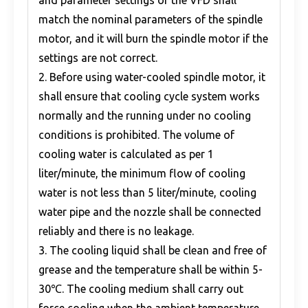
and parameter settings of the VFD shall
match the nominal parameters of the spindle
motor, and it will burn the spindle motor if the
settings are not correct.
2. Before using water-cooled spindle motor, it
shall ensure that cooling cycle system works
normally and the running under no cooling
conditions is prohibited. The volume of
cooling water is calculated as per 1
liter/minute, the minimum flow of cooling
water is not less than 5 liter/minute, cooling
water pipe and the nozzle shall be connected
reliably and there is no leakage.
3. The cooling liquid shall be clean and free of
grease and the temperature shall be within 5-
30℃. The cooling medium shall carry out