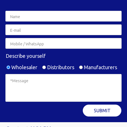
Describe yourself
Wholesaler
Distributors
Manufacturers
SUBMIT