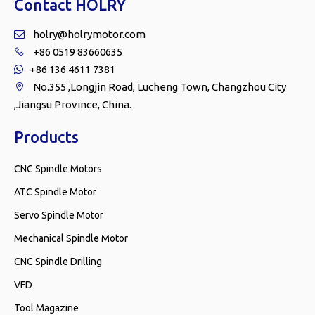
Contact HOLRY
holry@holrymotor.com

+86 0519 83660635

+86 136 4611 7381

No.355 ,Longjin Road, Lucheng Town, Changzhou City

,Jiangsu Province, China.
Products
CNC Spindle Motors
ATC Spindle Motor
Servo Spindle Motor
Mechanical Spindle Motor
CNC Spindle Drilling
VFD
Tool Magazine