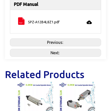
PDF Manual
SPZ-A12B4L8Z1.pdf
Previous:
Next:
Related Products