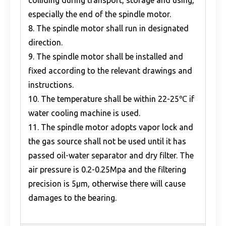
colliding during transport, storage and using,
especially the end of the spindle motor.
8. The spindle motor shall run in designated
direction.
9. The spindle motor shall be installed and
fixed according to the relevant drawings and
instructions.
10. The temperature shall be within 22-25℃ if
water cooling machine is used.
11. The spindle motor adopts vapor lock and
the gas source shall not be used until it has
passed oil-water separator and dry filter. The
air pressure is 0.2-0.25Mpa and the filtering
precision is 5μm, otherwise there will cause
damages to the bearing.