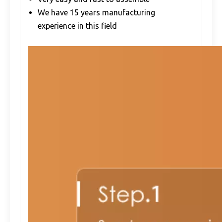
We have 15 years manufacturing
experience in this field