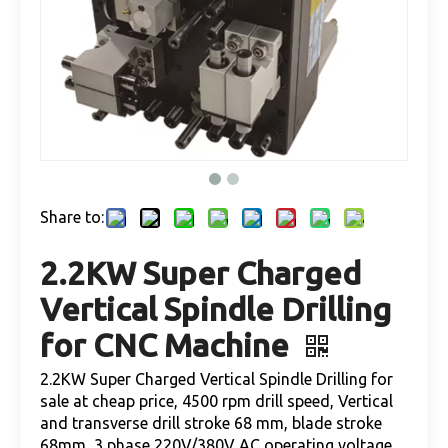
Share to:
2.2KW Super Charged
Vertical Spindle Drilling
for CNC Machine
2.2KW Super Charged Vertical Spindle Drilling for
sale at cheap price, 4500 rpm drill speed, Vertical
and transverse drill stroke 68 mm, blade stroke
68mm, 3 phase 220V/380V AC operating voltage