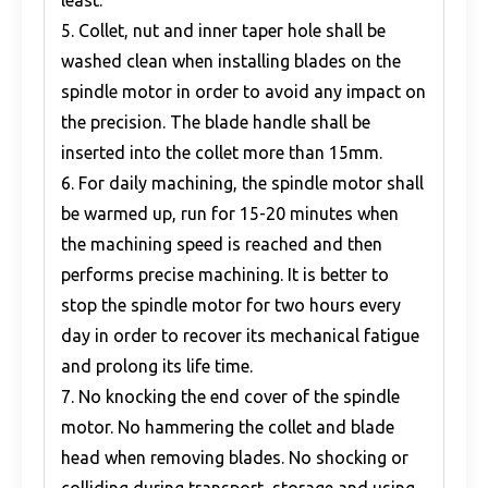
least.
5. Collet, nut and inner taper hole shall be
washed clean when installing blades on the
spindle motor in order to avoid any impact on
the precision. The blade handle shall be
inserted into the collet more than 15mm.
6. For daily machining, the spindle motor shall
be warmed up, run for 15-20 minutes when
the machining speed is reached and then
performs precise machining. It is better to
stop the spindle motor for two hours every
day in order to recover its mechanical fatigue
and prolong its life time.
7. No knocking the end cover of the spindle
motor. No hammering the collet and blade
head when removing blades. No shocking or