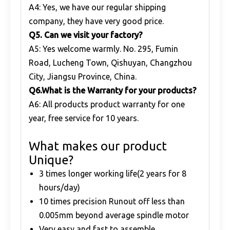
A4: Yes, we have our regular shipping
company, they have very good price.
Q
5. Can we visit your factory?
A5: Yes welcome warmly. No. 295, Fumin
Road, Lucheng Town, Qishuyan, Changzhou
City, Jiangsu Province, China.
Q
6.What is the Warranty for your products?
A6: All products product warranty for one
year, free service for 10 years.
What makes our product
Unique?
3 times longer working life(2 years for 8
hours/day)
10 times precision Runout off less than
0.005mm beyond average spindle motor
Very easy and fast to assemble