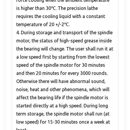
force cooling when the ambient temperature
is higher than 30℃. The precision lathe
requires the cooling liquid with a constant
temperature of 20 +/-2℃.
4. During storage and transport of the spindle
motor, the status of high-speed grease inside
the bearing will change. The user shall run it at
a low speed first by starting from the lowest
speed of the spindle motor for 30 minutes
and then 20 minutes for every 3000 rounds.
Otherwise there will have abnormal sound,
noise, heat and other phenomena, which will
affect the bearing life if the spindle motor is
started directly at a high speed. During long
term storage, the spindle motor shall run (at
low speed) for 15-30 minutes once a week at