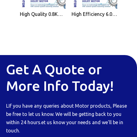
High Quality 0.8KW Air Cooled Spindle Motor ER11 for CNC Wood Working Machine
High Efficiency 6.0KW Air Cooled Spindle Motor ER32 for CNC Wood Working Machine
Get A Quote or
More Info Today!
LIf you have any queries about Motor products, Please
be free to let us know. We will be getting back to you
within 24 hours.et us know your needs and we'll be in
touch.