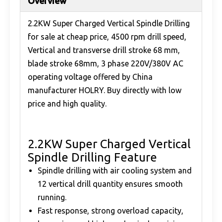
Overview
2.2KW Super Charged Vertical Spindle Drilling
for sale at cheap price, 4500 rpm drill speed,
Vertical and transverse drill stroke 68 mm,
blade stroke 68mm, 3 phase 220V/380V AC
operating voltage offered by China
manufacturer HOLRY. Buy directly with low
price and high quality.
2.2KW Super Charged Vertical
Spindle Drilling Feature
Spindle drilling with air cooling system and
12 vertical drill quantity ensures smooth
running.
Fast response, strong overload capacity,