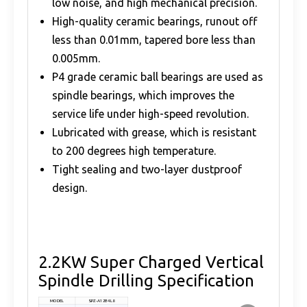
low noise, and high mechanical precision.
High-quality ceramic bearings, runout off
less than 0.01mm, tapered bore less than
0.005mm.
P4 grade ceramic ball bearings are used as
spindle bearings, which improves the
service life under high-speed revolution.
Lubricated with grease, which is resistant
to 200 degrees high temperature.
Tight sealing and two-layer dustproof
design.
2.2KW Super Charged Vertical
Spindle Drilling Specification
MODEL
SPZ-A12B4L8