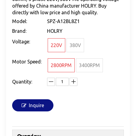
offered by China manufacturer HOLRY. Buy
directly with low price and high quality.
Model:
SPZ-A12BL8Z1
Brand:
HOLRY
Voltage:
220V
380V
Motor Speed:
2800RPM
3400RPM
Quantity:
Inquire