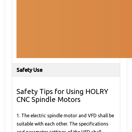
Safety Use
Safety Tips for Using HOLRY
CNC Spindle Motors
1. The electric spindle motor and VFD shall be
suitable with each other. The specifications