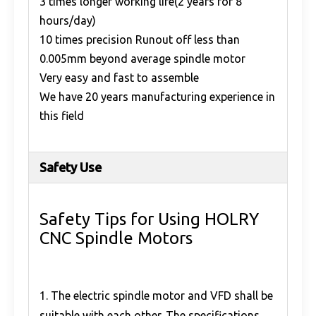
3 times longer working life(2 years for 8
hours/day)
10 times precision Runout off less than
0.005mm beyond average spindle motor
Very easy and fast to assemble
We have 20 years manufacturing experience in
this field
Safety Use
Safety Tips for Using HOLRY
CNC Spindle Motors
1. The electric spindle motor and VFD shall be
suitable with each other. The specifications