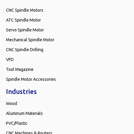
CNC Spindle Motors
ATC Spindle Motor
Servo Spindle Motor
Mechanical Spindle Motor
CNC Spindle Drilling
VFD
Tool Magazine
Spindle Motor Accessories
Industries
Wood
Aluminum Materials
PVC/Plastic
CNC Machines & Routers