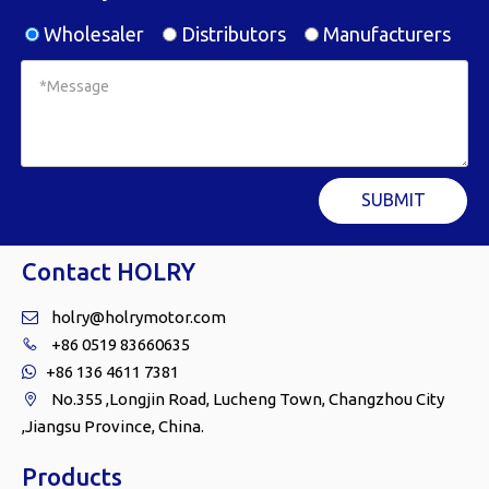
Wholesaler
Distributors
Manufacturers
SUBMIT
Contact HOLRY
holry@holrymotor.com

+86 0519 83660635

+86 136 4611 7381

No.355 ,Longjin Road, Lucheng Town, Changzhou City

,Jiangsu Province, China.
Products