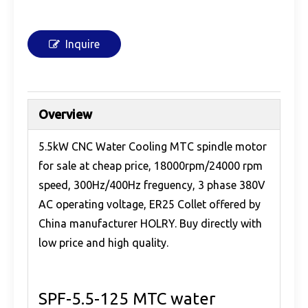
Inquire
Overview
5.5kW CNC Water Cooling MTC spindle motor
for sale at cheap price, 18000rpm/24000 rpm
speed, 300Hz/400Hz freguency, 3 phase 380V
AC operating voltage, ER25 Collet offered by
China manufacturer HOLRY. Buy directly with
low price and high quality.
SPF-5.5-125 MTC water