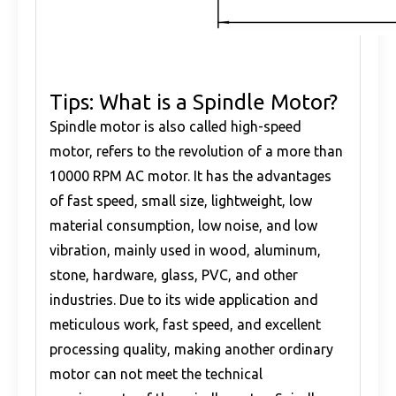
Tips: What is a Spindle Motor?
Spindle motor is also called high-speed
motor, refers to the revolution of a more than
10000 RPM AC motor. It has the advantages
of fast speed, small size, lightweight, low
material consumption, low noise, and low
vibration, mainly used in wood, aluminum,
stone, hardware, glass, PVC, and other
industries. Due to its wide application and
meticulous work, fast speed, and excellent
processing quality, making another ordinary
motor can not meet the technical