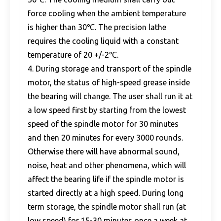
force cooling when the ambient temperature
is higher than 30℃. The precision lathe
requires the cooling liquid with a constant
temperature of 20 +/-2℃.
4. During storage and transport of the spindle
motor, the status of high-speed grease inside
the bearing will change. The user shall run it at
a low speed first by starting from the lowest
speed of the spindle motor for 30 minutes
and then 20 minutes for every 3000 rounds.
Otherwise there will have abnormal sound,
noise, heat and other phenomena, which will
affect the bearing life if the spindle motor is
started directly at a high speed. During long
term storage, the spindle motor shall run (at
low speed) for 15-30 minutes once a week at