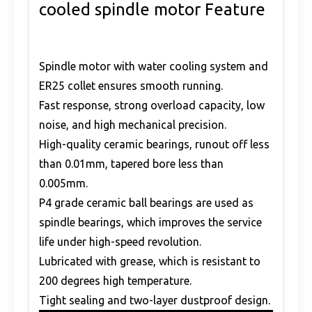
cooled spindle motor Feature
Spindle motor with water cooling system and
ER25 collet ensures smooth running.
Fast response, strong overload capacity, low
noise, and high mechanical precision.
High-quality ceramic bearings, runout off less
than 0.01mm, tapered bore less than
0.005mm.
P4 grade ceramic ball bearings are used as
spindle bearings, which improves the service
life under high-speed revolution.
Lubricated with grease, which is resistant to
200 degrees high temperature.
Tight sealing and two-layer dustproof design.