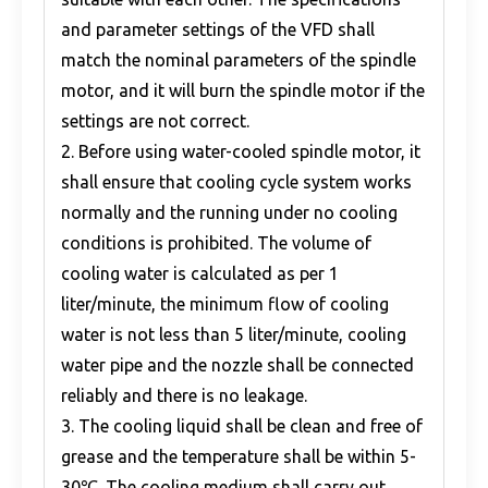
and parameter settings of the VFD shall
match the nominal parameters of the spindle
motor, and it will burn the spindle motor if the
settings are not correct.
2. Before using water-cooled spindle motor, it
shall ensure that cooling cycle system works
normally and the running under no cooling
conditions is prohibited. The volume of
cooling water is calculated as per 1
liter/minute, the minimum flow of cooling
water is not less than 5 liter/minute, cooling
water pipe and the nozzle shall be connected
reliably and there is no leakage.
3. The cooling liquid shall be clean and free of
grease and the temperature shall be within 5-
30℃. The cooling medium shall carry out