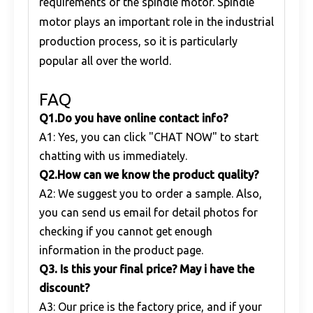
requirements of the spindle motor. Spindle
motor plays an important role in the industrial
production process, so it is particularly
popular all over the world.
FAQ
Q1
.
Do you have online contact info?
A1: Yes, you can click "CHAT NOW" to start
chatting with us immediately.
Q
2.
How can we know the product quality?
A2: We suggest you to order a sample. Also,
you can send us email for detail photos for
checking if you cannot get enough
information in the product page.
Q
3. Is this your final price? May i have the
discount?
A3: Our price is the factory price, and if your