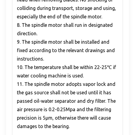
colliding during transport, storage and using,
especially the end of the spindle motor.
8. The spindle motor shall run in designated
direction.
9. The spindle motor shall be installed and
fixed according to the relevant drawings and
instructions.
10. The temperature shall be within 22-25℃ if
water cooling machine is used.
11. The spindle motor adopts vapor lock and
the gas source shall not be used until it has
passed oil-water separator and dry filter. The
air pressure is 0.2-0.25Mpa and the filtering
precision is 5μm, otherwise there will cause
damages to the bearing.