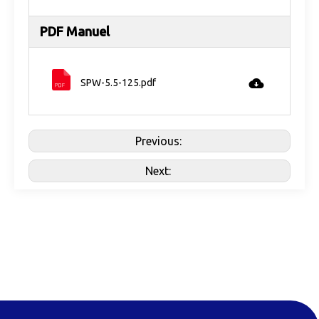
PDF Manuel
SPW-5.5-125.pdf
Previous:
Next: