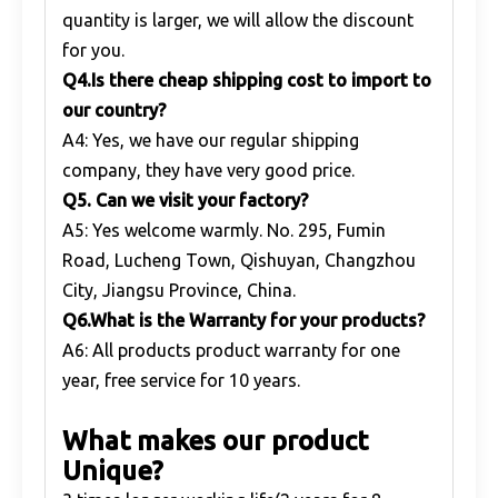
quantity is larger, we will allow the discount
for you.
Q
4.Is there cheap shipping cost to import to
our country?
A4: Yes, we have our regular shipping
company, they have very good price.
Q
5. Can we visit your factory?
A5: Yes welcome warmly. No. 295, Fumin
Road, Lucheng Town, Qishuyan, Changzhou
City, Jiangsu Province, China.
Q
6.What is the Warranty for your products?
A6: All products product warranty for one
year, free service for 10 years.
What makes our product
Unique?