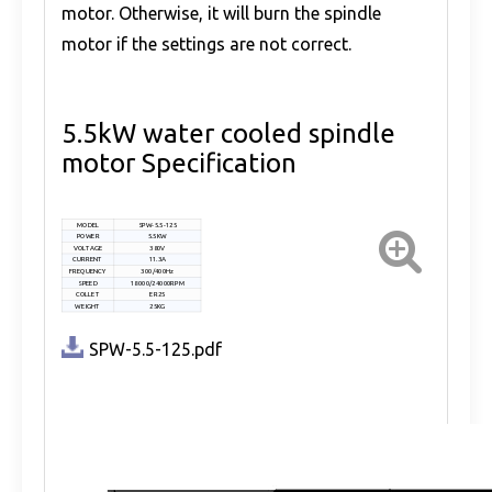
motor. Otherwise, it will burn the spindle
motor if the settings are not correct.
5.5kW water cooled spindle
motor Specification
MODEL
SPW-5.5-125
POWER
5.5KW
VOLTAGE
380V
CURRENT
11.3A
FREQUENCY
300/400Hz
SPEED
18000/24000RPM
COLLET
ER25
WEIGHT
25KG
SPW-5.5-125.pdf