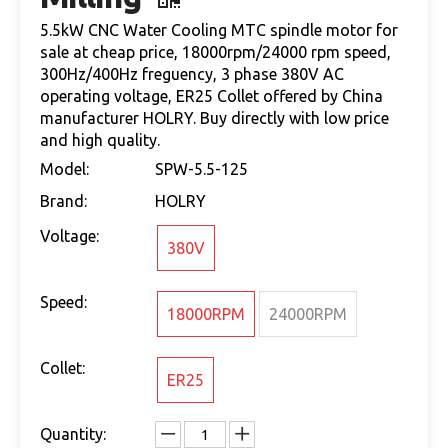
5.5kW CNC Water Cooling MTC spindle motor for
sale at cheap price, 18000rpm/24000 rpm speed,
300Hz/400Hz freguency, 3 phase 380V AC
operating voltage, ER25 Collet offered by China
manufacturer HOLRY. Buy directly with low price
and high quality.
Model:
SPW-5.5-125
Brand:
HOLRY
Voltage:
380V
Speed:
18000RPM
24000RPM
Collet:
ER25
Quantity: