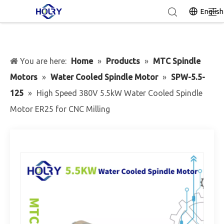
English
You are here:
Home
»
Products
»
MTC Spindle
Motors
»
Water Cooled Spindle Motor
»
SPW-5.5-
125
»
High Speed 380V 5.5kW Water Cooled Spindle
Motor ER25 for CNC Milling