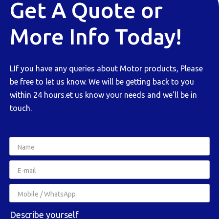
Get A Quote or
More Info Today!
LIf you have any queries about Motor products, Please
be free to let us know. We will be getting back to you
within 24 hours.et us know your needs and we'll be in
touch.
Describe yourself