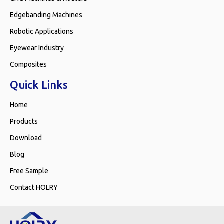
Edgebanding Machines
Robotic Applications
Eyewear Industry
Composites
Quick Links
Home
Products
Download
Blog
Free Sample
Contact HOLRY