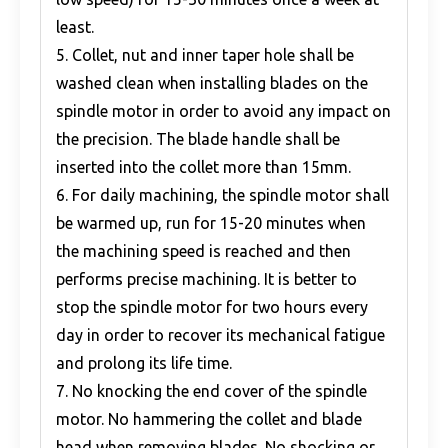
least.
5. Collet, nut and inner taper hole shall be
washed clean when installing blades on the
spindle motor in order to avoid any impact on
the precision. The blade handle shall be
inserted into the collet more than 15mm.
6. For daily machining, the spindle motor shall
be warmed up, run for 15-20 minutes when
the machining speed is reached and then
performs precise machining. It is better to
stop the spindle motor for two hours every
day in order to recover its mechanical fatigue
and prolong its life time.
7. No knocking the end cover of the spindle
motor. No hammering the collet and blade
head when removing blades. No shocking or