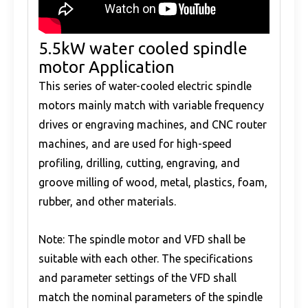
5.5kW water cooled spindle
motor Application
This series of water-cooled electric spindle
motors mainly match with variable frequency
drives or engraving machines, and CNC router
machines, and are used for high-speed
profiling, drilling, cutting, engraving, and
groove milling of wood, metal, plastics, foam,
rubber, and other materials.
Note: The spindle motor and VFD shall be
suitable with each other. The specifications
and parameter settings of the VFD shall
match the nominal parameters of the spindle