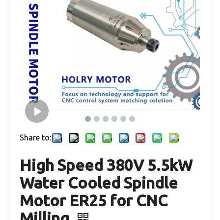
Share to:
High Speed 380V 5.5kW
Water Cooled Spindle
Motor ER25 for CNC
Milling