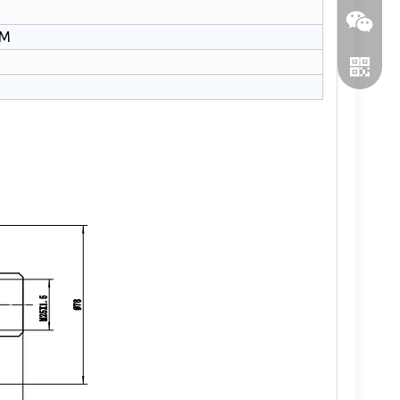
PM
WeChat
WhatsA