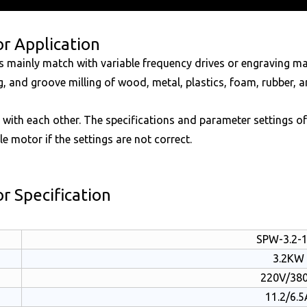
r Application
ors mainly match with variable frequency drives or engraving 
ing, and groove milling of wood, metal, plastics, foam, rubber, 
 with each other. The specifications and parameter settings o
le motor if the settings are not correct.
r Specification
SPW-3.2-
3.2KW
220V/38
11.2/6.5