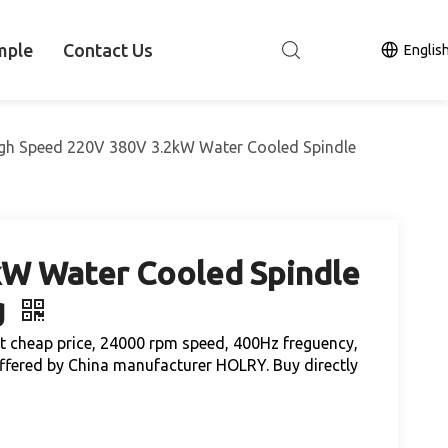
mple
Contact Us
Englis
gh Speed 220V 380V 3.2kW Water Cooled Spindle
kW Water Cooled Spindle
g
 cheap price, 24000 rpm speed, 400Hz freguency,
ffered by China manufacturer HOLRY. Buy directly