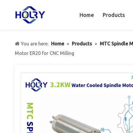
Home
Products
You are here:
Home
»
Products
»
MTC Spindle M
Motor ER20 for CNC Milling