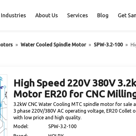
Industries
About Us
Services
Blog
Get Sa
otors
»
Water Cooled Spindle Motor
»
SPW-3.2-100
»
Hi
High Speed 220V 380V 3.2
Motor ER20 for CNC Millin
3.2kW CNC Water Cooling MTC spindle motor for sale at
3 phase 220V/380V AC operating voltage, ER20 Collet o
with low price and high quality.
Model:
SPW-3.2-100