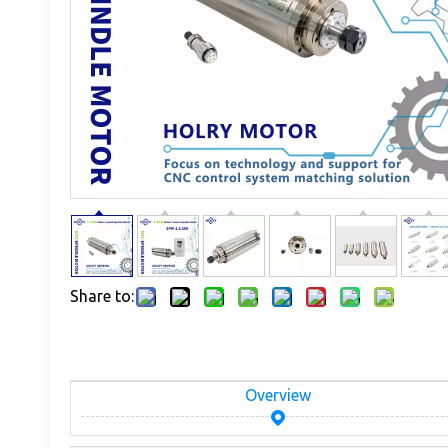
Share to:
Overview