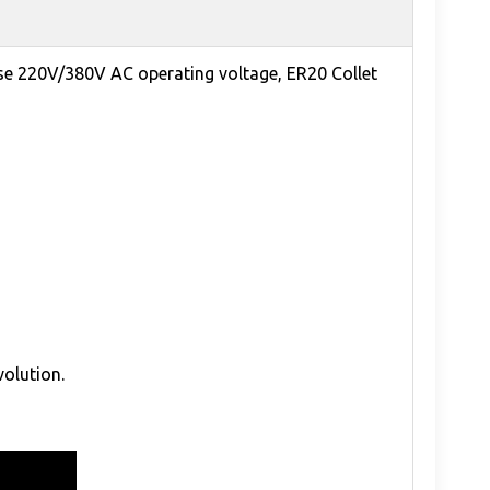
se 220V/380V AC operating voltage, ER20 Collet
volution.