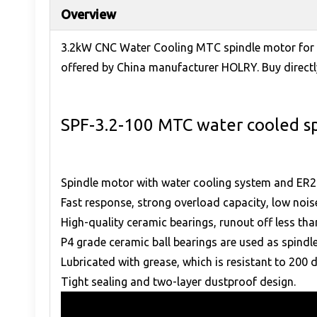
Overview
3.2kW CNC Water Cooling MTC spindle motor for s
offered by China manufacturer HOLRY. Buy directly
SPF-3.2-100 MTC water cooled s
Spindle motor with water cooling system and ER2
Fast response, strong overload capacity, low nois
High-quality ceramic bearings, runout off less t
P4 grade ceramic ball bearings are used as spindle
Lubricated with grease, which is resistant to 200 
Tight sealing and two-layer dustproof design.