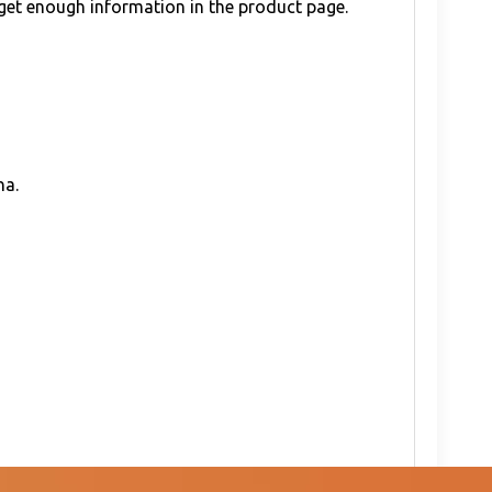
 get enough information in the product page.
na.