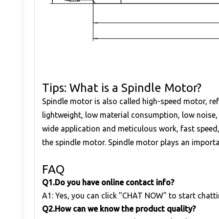
Tips: What is a Spindle Motor?
Spindle motor is also called high-speed motor, re
lightweight, low material consumption, low noise,
wide application and meticulous work, fast speed,
the spindle motor. Spindle motor plays an important
FAQ
Q1
.
Do you have online contact info?
A1: Yes, you can click "CHAT NOW" to start chatti
Q
2.
How can we know the product quality?