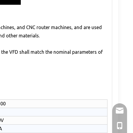
machines, and CNC router machines, and are used
and other materials.
f the VFD shall match the nominal parameters of
100
holry@h
0V
+86-136
A