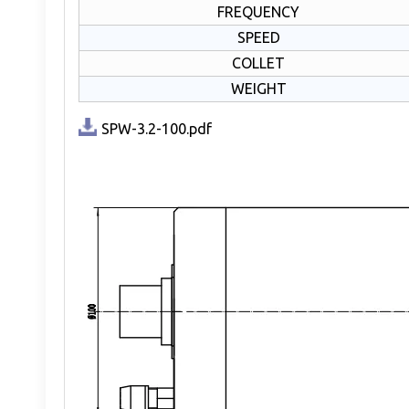
FREQUENCY
SPEED
COLLET
WEIGHT
SPW-3.2-100.pdf