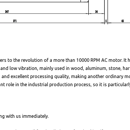
fers to the revolution of a more than 10000 RPM AC motor. It h
 and low vibration, mainly used in wood, aluminum, stone, hard
 and excellent processing quality, making another ordinary m
 role in the industrial production process, so it is particularl
ng with us immediately.