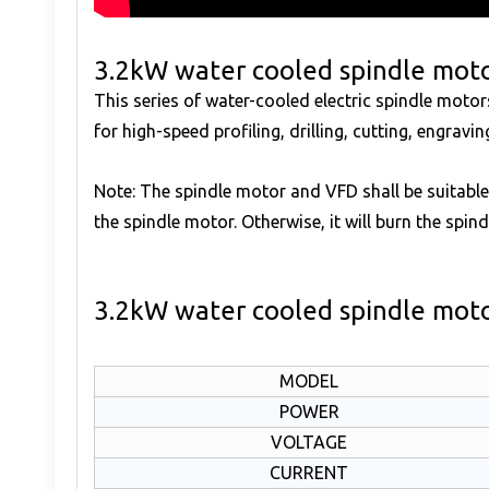
3.2kW water cooled spindle moto
This series of water-cooled electric spindle mot
for high-speed profiling, drilling, cutting, engrav
Note: The spindle motor and VFD shall be suitable
the spindle motor. Otherwise, it will burn the spind
3.2kW water cooled spindle moto
MODEL
POWER
VOLTAGE
CURRENT