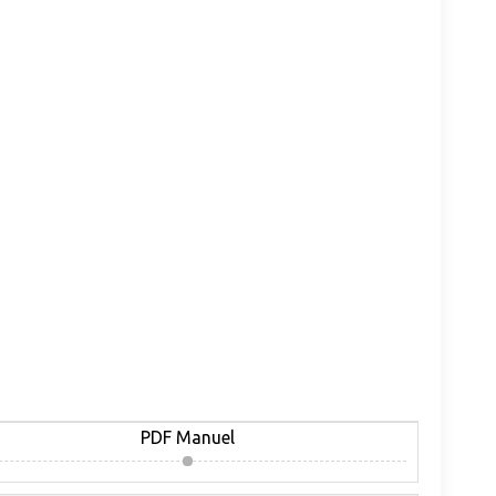
PDF Manuel