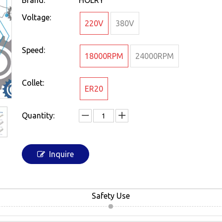
Brand:
HOLRY
Voltage:
220V
380V
Speed:
18000RPM
24000RPM
Collet:
ER20
Quantity:
Inquire
Safety Use