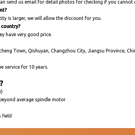
an send us email for detail photos for checking if you cannot
unt?
ity is larger, we will allow the discount for you.
r country?
ey have very good price.
cheng Town, Qishuyan, Changzhou City, Jiangsu Province, Chi
e service for 10 years.
?
y)
 beyond average spindle motor
 field