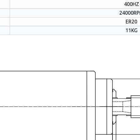
400HZ
24000R
ER20
11KG