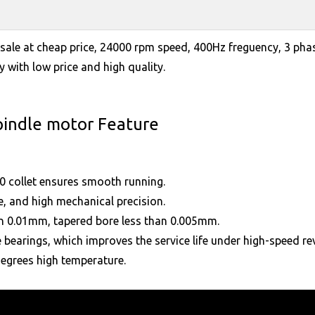
ale at cheap price, 24000 rpm speed, 400Hz freguency, 3 pha
 with low price and high quality.
pindle motor Feature
0 collet ensures smooth running.
e, and high mechanical precision.
han 0.01mm, tapered bore less than 0.005mm.
 bearings, which improves the service life under high-speed re
degrees high temperature.