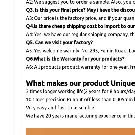
A2: We suggest you to order a sample. Also, you c
Q
3. Is this your final price? May i have the disco
A3: Our price is the factory price, and if your quant
Q
4.Is there cheap shipping cost to import to ou
A4: Yes, we have our regular shipping company, th
Q
5. Can we visit your factory?
A5: Yes welcome warmly. No. 295, Fumin Road, Lu
Q
6.What is the Warranty for your products?
A6: All products product warranty for one year, fre
What makes our product Unique
3 times longer working life(2 years for 8 hours/da
10 times precision Runout off less than 0.005mm
Very easy and fast to assemble
We have 20 years manufacturing experience in this