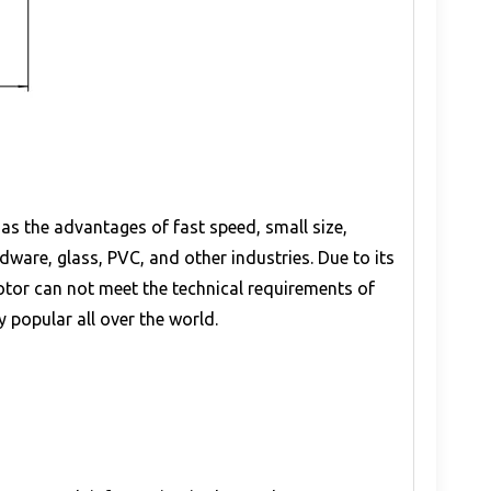
as the advantages of fast speed, small size,
ware, glass, PVC, and other industries. Due to its
otor can not meet the technical requirements of
y popular all over the world.