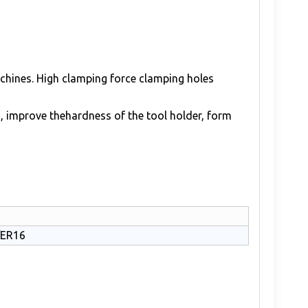
achines. High clamping force clamping holes
, improve thehardness of the tool holder, form
/ER16