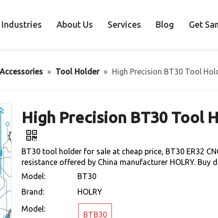
Industries
About Us
Services
Blog
Get Sa
Accessories
»
Tool Holder
»
High Precision BT30 Tool Hol
High Precision BT30 Tool H
BT30 tool holder for sale at cheap price, BT30 ER32 CN
resistance offered by China manufacturer HOLRY. Buy dir
Model:
BT30
Brand:
HOLRY
Model:
BTB30