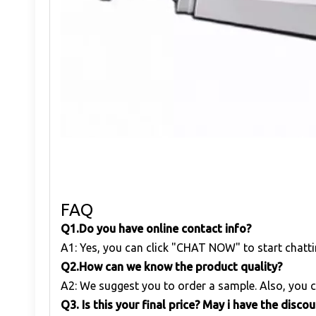
FAQ
Q1
.
Do you have online contact info?
A1: Yes, you can click "CHAT NOW" to start chatti
Q
2.
How can we know the product quality?
A2: We suggest you to order a sample. Also, you c
Q
3. Is this your final price? May i have the disco