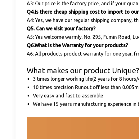
A3: Our price is the factory price, and if your quant
Q
4.Is there cheap shipping cost to import to ou
A4: Yes, we have our regular shipping company, th
Q
5. Can we visit your factory?
A5: Yes welcome warmly. No. 295, Fumin Road, Lu
Q
6.What is the Warranty for your products?
A6: All products product warranty for one year, fre
What makes our product Unique?
3 times longer working life(2 years for 8 hours
10 times precision Runout off less than 0.00
Very easy and fast to assemble
We have 15 years manufacturing experience in t