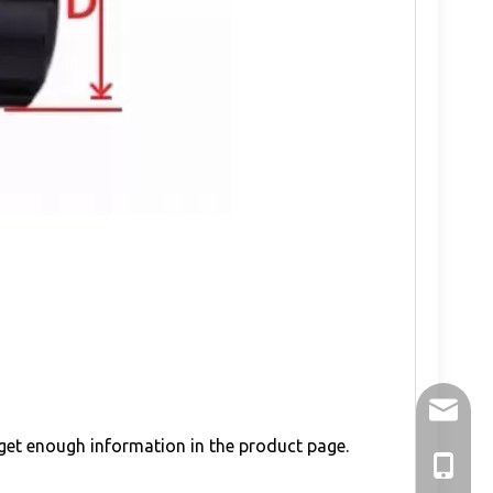
holry@h
 get enough information in the product page.
+86-136