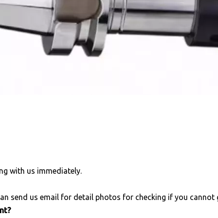
ng with us immediately.
an send us email for detail photos for checking if you cannot
unt?