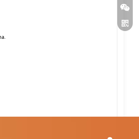
na.
WeChat
WhatsA