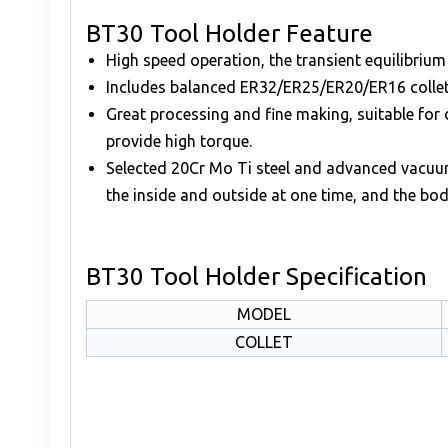
BT30 Tool Holder Feature
High speed operation, the transient equilibriu
Includes balanced ER32/ER25/ER20/ER16 collet
Great processing and fine making, suitable for 
provide high torque.
Selected 20Cr Mo Ti steel and advanced vacuum 
the inside and outside at one time, and the bo
BT30 Tool Holder Specification
MODEL
COLLET