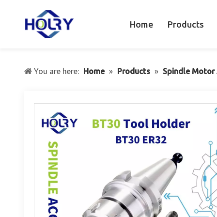
Home
Products
You are here:
Home
»
Products
»
Spindle Motor 