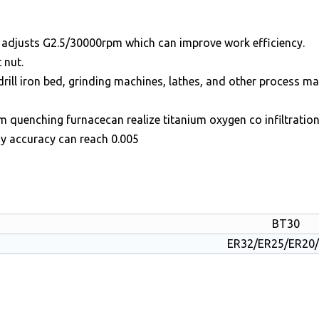
m adjusts G2.5/30000rpm which can improve work efficiency.
 nut.
drill iron bed, grinding machines, lathes, and other process m
quenching furnacecan realize titanium oxygen co infiltration
dy accuracy can reach 0.005
BT30
ER32/ER25/ER20