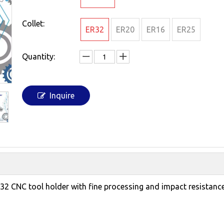
Collet:
ER32
ER20
ER16
ER25
Quantity:
Inquire
R32 CNC tool holder with fine processing and impact resistan