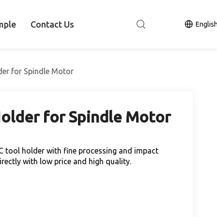
mple
Contact Us
Englis
der for Spindle Motor
older for Spindle Motor
C tool holder with fine processing and impact
ectly with low price and high quality.