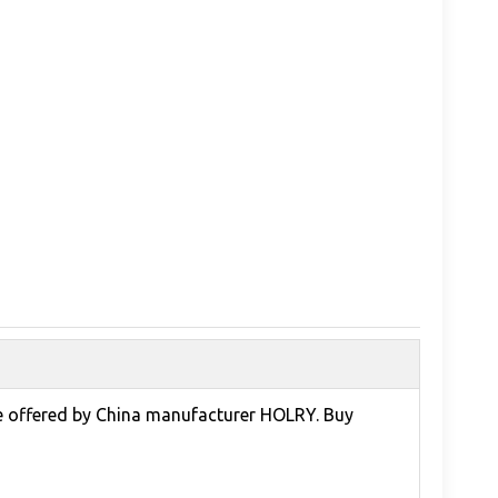
ce offered by China manufacturer HOLRY. Buy