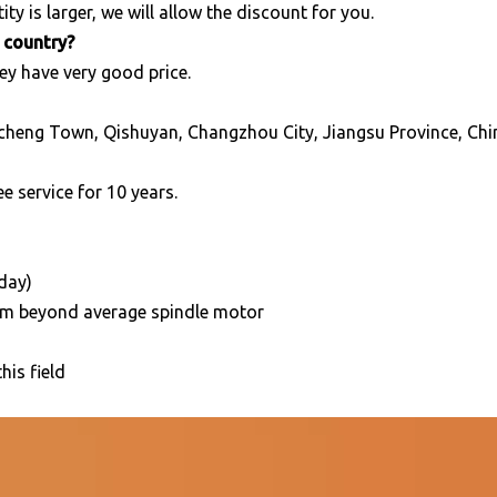
ity is larger, we will allow the discount for you.
r country?
ey have very good price.
cheng Town, Qishuyan, Changzhou City, Jiangsu Province, Chi
e service for 10 years.
/day)
5mm beyond average spindle motor
his field