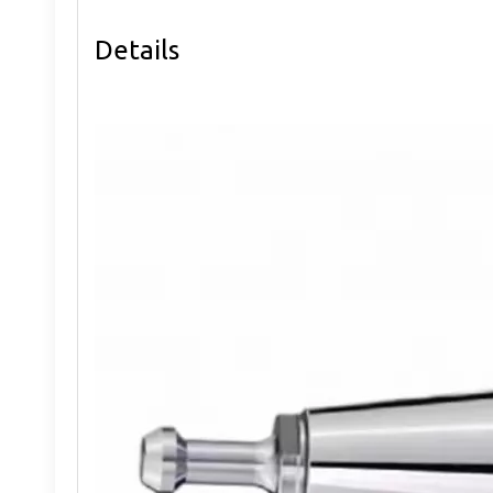
Details