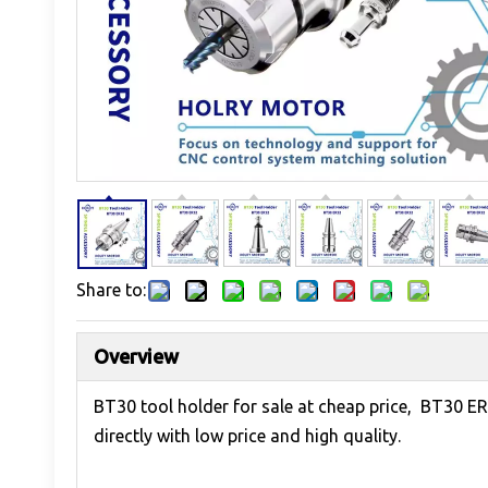
Share to:
Overview
BT30 tool holder for sale at cheap price, BT30 E
directly with low price and high quality.